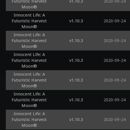
Futuristic Harvest
v1.10.3
2020-09-24
Moon®
Innocent Life: A
Futuristic Harvest
v1.10.3
2020-09-24
Moon®
Innocent Life: A
Futuristic Harvest
v1.10.3
2020-09-24
Moon®
Innocent Life: A
Futuristic Harvest
v1.10.3
2020-09-24
Moon®
Innocent Life: A
Futuristic Harvest
v1.10.3
2020-09-24
Moon®
Innocent Life: A
Futuristic Harvest
v1.10.3
2020-09-24
Moon®
Innocent Life: A
Futuristic Harvest
v1.10.3
2020-09-24
Moon®