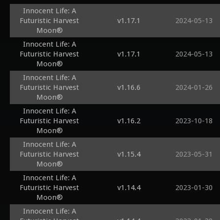
Innocent Life: A
Futuristic Harvest
v1.17.1
2024-05-13
Moon®
Innocent Life: A
Futuristic Harvest
v1.17.1
2024-05-13
Moon®
Innocent Life: A
Futuristic Harvest
v1.16.6
2024-01-26
Moon®
Innocent Life: A
Futuristic Harvest
v1.16.2
2023-10-18
Moon®
Innocent Life: A
Futuristic Harvest
v1.15.4
2023-05-31
Moon®
Innocent Life: A
Futuristic Harvest
v1.14.4
2023-01-30
Moon®
Innocent Life: A