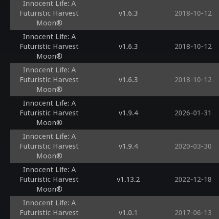
Innocent Life: A
Futuristic Harvest
v1.6.3
2018-10-12
Moon®
Innocent Life: A
Futuristic Harvest
v1.6.3
2018-10-12
Moon®
Innocent Life: A
Futuristic Harvest
v1.6.3
2018-10-12
Moon®
Innocent Life: A
Futuristic Harvest
v1.9.4
2026-01-31
Moon®
Innocent Life: A
Futuristic Harvest
v1.9.4
2020-03-30
Moon®
Innocent Life: A
Futuristic Harvest
v1.13.2
2022-12-18
Moon®
Innocent Life: A
Futuristic Harvest
v1.0.1
2017-06-13