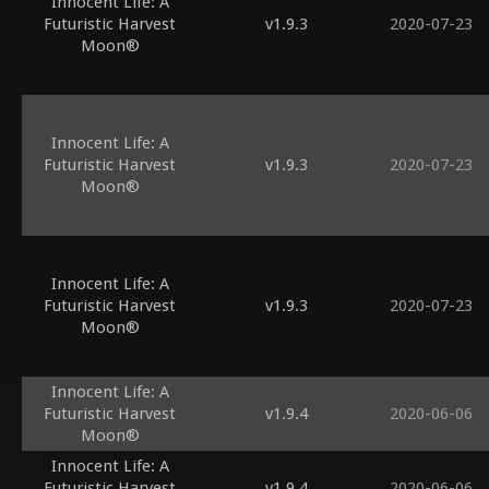
Innocent Life: A
Futuristic Harvest
v1.9.3
2020-07-23
Moon®
Innocent Life: A
Futuristic Harvest
v1.9.3
2020-07-23
Moon®
Innocent Life: A
Futuristic Harvest
v1.9.3
2020-07-23
Moon®
Innocent Life: A
Futuristic Harvest
v1.9.4
2020-06-06
Moon®
Innocent Life: A
Futuristic Harvest
v1.9.4
2020-06-06