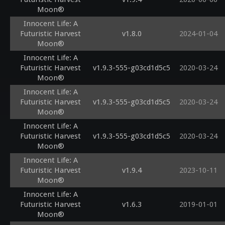
Moon®
Innocent Life: A
Futuristic Harvest
v1.8.0
2024-01-04
Moon®
Innocent Life: A
Futuristic Harvest
v1.9.3-555-g03cd1d5c5
2020-03-24
Moon®
Innocent Life: A
Futuristic Harvest
v1.9.3-555-g03cd1d5c5
2020-03-24
Moon®
Innocent Life: A
Futuristic Harvest
v1.9.3-555-g03cd1d5c5
2020-03-24
Moon®
Innocent Life: A
Futuristic Harvest
v1.9.4
2023-10-11
Moon®
Innocent Life: A
Futuristic Harvest
v1.6.3
2019-01-01
Moon®