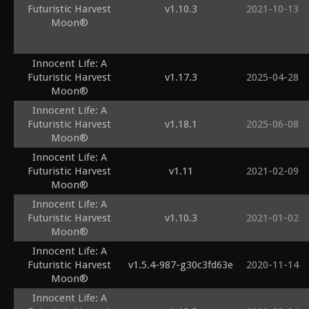
Futuristic Harvest
v1.10.3
2021-10-13
Moon®
Innocent Life: A
Futuristic Harvest
v1.17.3
2025-04-28
Moon®
Innocent Life: A
Futuristic Harvest
v1.18.1
2025-06-08
Moon®
Innocent Life: A
Futuristic Harvest
v1.11
2021-02-09
Moon®
Innocent Life: A
Futuristic Harvest
v1.10.3
2021-01-02
Moon®
Innocent Life: A
Futuristic Harvest
v1.5.4-987-g30c3fd63e
2020-11-14
Moon®
Innocent Life: A