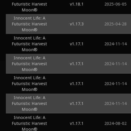
Futuristic Harvest
v1.18.1
2025-06-05
Moon®
Innocent Life: A
Futuristic Harvest
v1.17.3
2025-04-28
Moon®
Innocent Life: A
Futuristic Harvest
v1.17.1
2024-11-14
Moon®
Innocent Life: A
Futuristic Harvest
v1.17.1
2024-11-14
Moon®
Innocent Life: A
Futuristic Harvest
v1.17.1
2024-11-14
Moon®
Innocent Life: A
Futuristic Harvest
v1.17.1
2024-11-14
Moon®
Innocent Life: A
Futuristic Harvest
v1.17.1
2024-08-02
Moon®