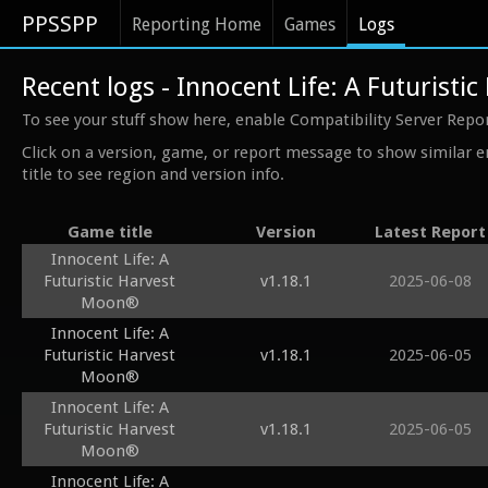
PPSSPP
Reporting Home
Games
Logs
Recent logs - Innocent Life: A Futurist
To see your stuff show here, enable Compatibility Server Repo
Click on a version, game, or report message to show similar e
title to see region and version info.
Game title
Version
Latest Report
Innocent Life: A
Futuristic Harvest
v1.18.1
2025-06-08
Moon®
Innocent Life: A
Futuristic Harvest
v1.18.1
2025-06-05
Moon®
Innocent Life: A
Futuristic Harvest
v1.18.1
2025-06-05
Moon®
Innocent Life: A