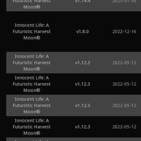
Futuristic Harvest
v1.14.4
2023-01-30
Moon®
Innocent Life: A
Futuristic Harvest
v1.8.0
2022-12-16
Moon®
Innocent Life: A
Futuristic Harvest
v1.12.3
2022-05-12
Moon®
Innocent Life: A
Futuristic Harvest
v1.12.3
2022-05-12
Moon®
Innocent Life: A
Futuristic Harvest
v1.12.3
2022-05-12
Moon®
Innocent Life: A
Futuristic Harvest
v1.12.3
2022-05-12
Moon®