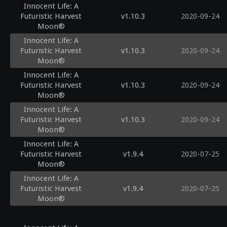
Innocent Life: A
Futuristic Harvest
v1.10.3
2020-09-24
Moon®
Innocent Life: A
Futuristic Harvest
v1.10.3
2020-09-24
Moon®
Innocent Life: A
Futuristic Harvest
v1.10.3
2020-09-24
Moon®
Innocent Life: A
Futuristic Harvest
v1.10.3
2020-09-24
Moon®
Innocent Life: A
Futuristic Harvest
v1.9.4
2020-07-25
Moon®
Innocent Life: A
Futuristic Harvest
v1.9.4
2020-07-25
Moon®