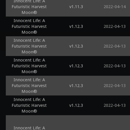
Innocent Life: A
Futuristic Harvest
v1.11.3
2022-04-14
Moon®
Innocent Life: A
Futuristic Harvest
v1.12.3
2022-04-13
Moon®
Innocent Life: A
Futuristic Harvest
v1.12.3
2022-04-13
Moon®
Innocent Life: A
Futuristic Harvest
v1.12.3
2022-04-13
Moon®
Innocent Life: A
Futuristic Harvest
v1.12.3
2022-04-13
Moon®
Innocent Life: A
Futuristic Harvest
v1.12.3
2022-04-13
Moon®
Innocent Life: A