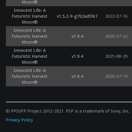
Moon®
Innocent Life: A
Futuristic Harvest
v1.5.2-9-g7b2ad5fe7
2022-07-16
Moon®
Innocent Life: A
Futuristic Harvest
v1.9.4
2026-07-22
Moon®
Innocent Life: A
Futuristic Harvest
v1.9.4
2025-08-29
Moon®
Innocent Life: A
Futuristic Harvest
v1.9.4
2026-07-19
Moon®
© PPSSPP Project 2012-2021. PSP is a trademark of Sony, Inc.
Privacy Policy