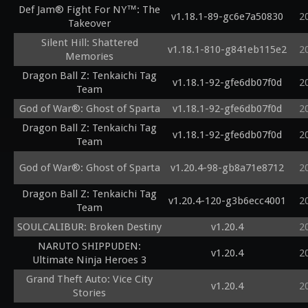
Def Jam® Fight For NY™: The
v1.18.1-89-gc6e7a50830
2
Takeover
Silent Hill: Shattered
v1.18.1-810-g841eb115e2
2
Memories
Dragon Ball Z: Tenkaichi Tag
v1.18.1-92-gfe6db07f0d
2
Team
God of War®: Ghost of Sparta
v1.18.1-92-gfe6db07f0d
2
Dragon Ball Z: Tenkaichi Tag
v1.18.1-92-gfe6db07f0d
2
Team
God of War®: Ghost of Sparta
v1.20.4-98-gb8a71e8712
2
Dragon Ball Z: Tenkaichi Tag
v1.20.4-120-g3b6ecc4001
2
Team
SOULCALIBUR: Broken Destiny
v1.20.4
2
NARUTO SHIPPUDEN:
v1.20.4
2
Ultimate Ninja Heroes 3
Grand Theft Auto: Vice City
v1.20.4
2
Stories