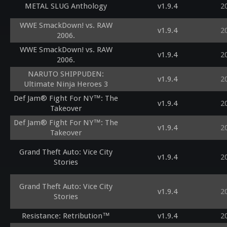
METAL SLUG Anthology
v1.9.4
2
WWE SmackDown! vs. RAW
v1.9.4
2
2006.
WWE SmackDown! vs. RAW
v1.9.4
2
2006.
NARUTO SHIPPUDEN:
v1.9.4
2
Ultimate Ninja Heroes 3
Def Jam® Fight For NY™: The
v1.9.4
2
Takeover
Def Jam® Fight For NY™: The
v1.9.4
2
Takeover
Grand Theft Auto: Vice City
v1.9.4
2
Stories
Grand Theft Auto: Vice City
v1.9.4
2
Stories
Resistance: Retribution™
v1.9.4
2