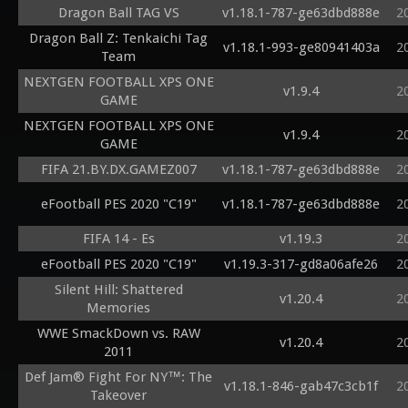
Dragon Ball TAG VS
v1.18.1-787-ge63dbd888e
2
Dragon Ball Z: Tenkaichi Tag
v1.18.1-993-ge80941403a
2
Team
NEXTGEN FOOTBALL XPS ONE
v1.9.4
2
GAME
NEXTGEN FOOTBALL XPS ONE
v1.9.4
2
GAME
FIFA 21.BY.DX.GAMEZ007
v1.18.1-787-ge63dbd888e
2
eFootball PES 2020 "C19"
v1.18.1-787-ge63dbd888e
2
FIFA 14 - Es
v1.19.3
2
eFootball PES 2020 "C19"
v1.19.3-317-gd8a06afe26
2
Silent Hill: Shattered
v1.20.4
2
Memories
WWE SmackDown vs. RAW
v1.20.4
2
2011
Def Jam® Fight For NY™: The
v1.18.1-846-gab47c3cb1f
2
Takeover