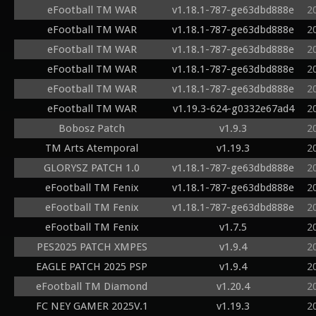
eFootball TM WAR
v1.18.1-787-ge63dbd888e
2
eFootball TM WAR
v1.18.1-787-ge63dbd888e
2
eFootball TM WAR
v1.18.1-787-ge63dbd888e
2
eFootball TM WAR
v1.18.1-787-ge63dbd888e
2
eFootball TM WAR
v1.18.1-787-ge63dbd888e
2
eFootball TM WAR
v1.19.3-624-g0332e67ad4
2
Bobosz Patch
v1.9.3
2
TM Arts Atemporal
v1.19.3
2
GLORYSZ PATCH 1.0
v1.18.1-787-ge63dbd888e
2
eFootball TM Fenix
v1.18.1-787-ge63dbd888e
2
eFootball TM Fenix
v1.18.1-787-ge63dbd888e
2
eFootball TM Fenix
v1.7.5
2
PES2025 PATCH XMPES
v1.9.4
2
EAGLE PATCH 2025 PSP
v1.9.4
2
eFootball TM Diamond
v1.20.4
2
FC NEY GAMER 2025V.1
v1.19.3
2