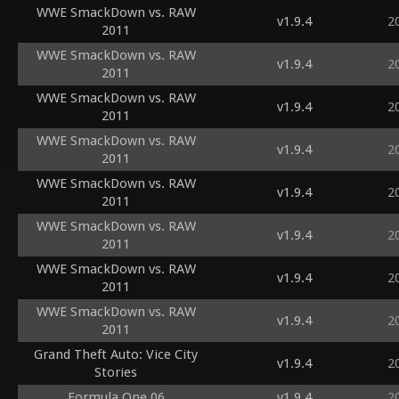
WWE SmackDown vs. RAW
v1.9.4
2
2011
WWE SmackDown vs. RAW
v1.9.4
2
2011
WWE SmackDown vs. RAW
v1.9.4
2
2011
WWE SmackDown vs. RAW
v1.9.4
2
2011
WWE SmackDown vs. RAW
v1.9.4
2
2011
WWE SmackDown vs. RAW
v1.9.4
2
2011
WWE SmackDown vs. RAW
v1.9.4
2
2011
WWE SmackDown vs. RAW
v1.9.4
2
2011
Grand Theft Auto: Vice City
v1.9.4
2
Stories
Formula One 06
v1.9.4
2