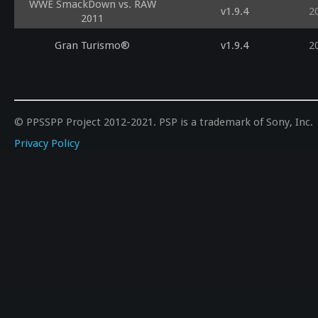
WWE SmackDown vs. RAW
v1.9.4
2
2011
Gran Turismo®
v1.9.4
2
© PPSSPP Project 2012-2021. PSP is a trademark of Sony, Inc.
Privacy Policy