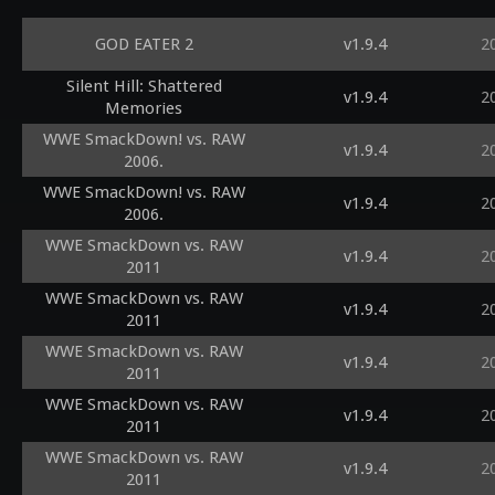
GOD EATER 2
v1.9.4
2
Silent Hill: Shattered
v1.9.4
2
Memories
WWE SmackDown! vs. RAW
v1.9.4
2
2006.
WWE SmackDown! vs. RAW
v1.9.4
2
2006.
WWE SmackDown vs. RAW
v1.9.4
2
2011
WWE SmackDown vs. RAW
v1.9.4
2
2011
WWE SmackDown vs. RAW
v1.9.4
2
2011
WWE SmackDown vs. RAW
v1.9.4
2
2011
WWE SmackDown vs. RAW
v1.9.4
2
2011