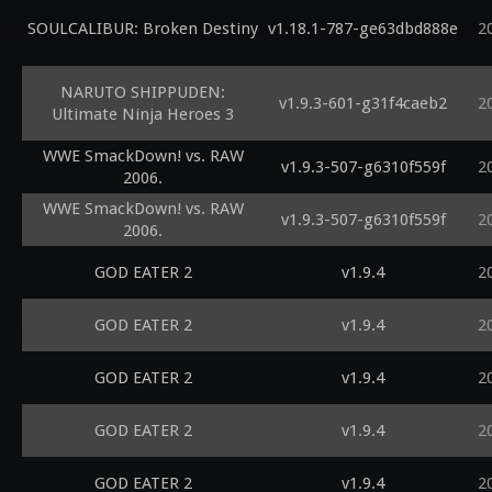
SOULCALIBUR: Broken Destiny
v1.18.1-787-ge63dbd888e
2
NARUTO SHIPPUDEN:
v1.9.3-601-g31f4caeb2
2
Ultimate Ninja Heroes 3
WWE SmackDown! vs. RAW
v1.9.3-507-g6310f559f
2
2006.
WWE SmackDown! vs. RAW
v1.9.3-507-g6310f559f
2
2006.
GOD EATER 2
v1.9.4
2
GOD EATER 2
v1.9.4
2
GOD EATER 2
v1.9.4
2
GOD EATER 2
v1.9.4
2
GOD EATER 2
v1.9.4
2