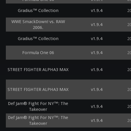
Gradius™ Collection
v1.9.4
2
WWE SmackDown! vs. RAW
v1.9.4
2
2006.
Gradius™ Collection
v1.9.4
2
Formula One 06
v1.9.4
2
STREET FIGHTER ALPHA3 MAX
v1.9.4
2
STREET FIGHTER ALPHA3 MAX
v1.9.4
2
Def Jam® Fight For NY™: The
v1.9.4
2
Takeover
Def Jam® Fight For NY™: The
v1.9.4
2
Takeover