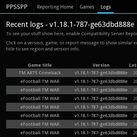
PPSSPP
Reporting Home
Games
Logs
Recent logs - v1.18.1-787-ge63dbd888e
To see your stuff show here, enable Compatibility Server Repo
Click on a version, game, or report message to show similar e
title to see region and version info.
Game title
Version
Lat
TM ARTS Comeback
v1.18.1-787-ge63dbd888e
2
eFootball TM WAR
v1.18.1-787-ge63dbd888e
2
eFootball TM WAR
v1.18.1-787-ge63dbd888e
2
eFootball TM WAR
v1.18.1-787-ge63dbd888e
2
eFootball TM WAR
v1.18.1-787-ge63dbd888e
2
eFootball TM WAR
v1.18.1-787-ge63dbd888e
2
eFootball TM WAR
v1.18.1-787-ge63dbd888e
2
eFootball TM WAR
v1.18.1-787-ge63dbd888e
2