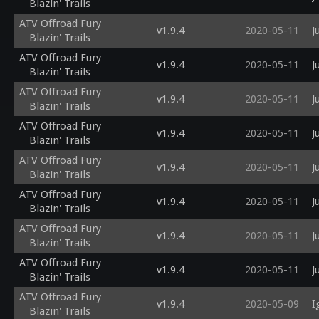
Blazin' Trails
ATV Offroad Fury
v1.9.4
2020-05-11
J
Blazin' Trails
ATV Offroad Fury
v1.9.4
2020-05-11
J
Blazin' Trails
ATV Offroad Fury
v1.9.4
2020-05-11
J
Blazin' Trails
ATV Offroad Fury
v1.9.4
2020-05-11
J
Blazin' Trails
ATV Offroad Fury
v1.9.4
2020-05-11
J
Blazin' Trails
ATV Offroad Fury
v1.9.4
2020-05-11
J
Blazin' Trails
ATV Offroad Fury
v1.9.4
2020-05-11
J
Blazin' Trails
ATV Offroad Fury
v1.9.4
2020-05-11
J
Blazin' Trails
ATV Offroad Fury
v1.9.4
2020-05-09
I
Blazin' Trails