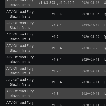
ATV Offroad Fury
v1.9.3-393-gd6f9b10f5
2026-05-18
U
Blazin' Trails
ATV Offroad Fury
v1.9.4
2020-06-06
I
Blazin' Trails
ATV Offroad Fury
v1.9.4
2023-04-13
F
Blazin' Trails
ATV Offroad Fury
v1.9.4
2020-05-29
I
Blazin' Trails
ATV Offroad Fury
v1.9.4
2020-05-25
I
Blazin' Trails
ATV Offroad Fury
v1.9.4
2020-05-11
J
Blazin' Trails
ATV Offroad Fury
v1.9.4
2020-05-11
J
Blazin' Trails
ATV Offroad Fury
v1.9.4
2020-05-11
J
Blazin' Trails
ATV Offroad Fury
v1.9.4
2020-05-11
J
Blazin' Trails
ATV Offroad Fury
v1.9.4
2020-05-11
J