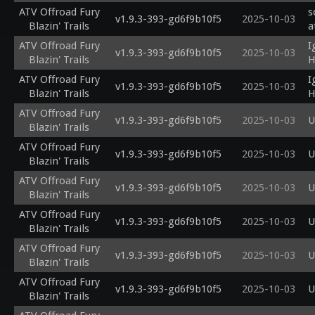
ATV Offroad Fury
s
v1.9.3-393-gd6f9b10f5
2025-10-03
Blazin' Trails
a
ATV Offroad Fury
I
v1.9.3-393-gd6f9b10f5
2025-10-03
Blazin' Trails
H
ATV Offroad Fury
I
v1.9.3-393-gd6f9b10f5
2025-10-03
Blazin' Trails
H
ATV Offroad Fury
v1.9.3-393-gd6f9b10f5
2025-10-03
U
Blazin' Trails
ATV Offroad Fury
v1.9.3-393-gd6f9b10f5
2025-10-03
U
Blazin' Trails
ATV Offroad Fury
v1.9.3-393-gd6f9b10f5
2025-10-03
U
Blazin' Trails
ATV Offroad Fury
v1.9.3-393-gd6f9b10f5
2025-10-03
U
Blazin' Trails
ATV Offroad Fury
v1.9.3-393-gd6f9b10f5
2025-10-03
U
Blazin' Trails
ATV Offroad Fury
v1.9.3-393-gd6f9b10f5
2025-10-03
U
Blazin' Trails