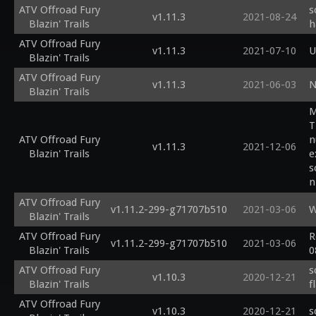
ATV Offroad Fury
s
v1.11.3
2021-08-24
Blazin' Trails
h
ATV Offroad Fury
v1.11.3
2021-07-10
U
Blazin' Trails
ATV Offroad Fury
v1.11.3
2021-06-03
N
Blazin' Trails
M
T
ATV Offroad Fury
n
v1.11.3
2021-12-06
Blazin' Trails
e
s
n
s
ATV Offroad Fury
v1.11.2-299-g71707b510
2021-03-06
W
Blazin' Trails
ATV Offroad Fury
R
v1.11.2-299-g71707b510
2021-03-06
Blazin' Trails
0
ATV Offroad Fury
s
v1.10.3
2020-12-21
Blazin' Trails
f
ATV Offroad Fury
v1.10.3
2020-12-21
s