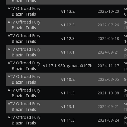
Blazin' Trails
ATV Offroad Fury
s
v1.13.2
2022-10-20
Blazin' Trails
0
ATV Offroad Fury
s
v1.12.3
2022-07-26
Blazin' Trails
f
ATV Offroad Fury
s
v1.12.3
2022-05-18
Blazin' Trails
1
ATV Offroad Fury
s
v1.17.1
2024-09-21
Blazin' Trails
p
ATV Offroad Fury
s
v1.17.1-980-gabaea0197b
2024-11-17
Blazin' Trails
p
ATV Offroad Fury
v1.10.2
2022-03-05
8
Blazin' Trails
ATV Offroad Fury
s
v1.11.3
2021-10-08
Blazin' Trails
f
ATV Offroad Fury
s
v1.13.1
2022-09-21
Blazin' Trails
f
ATV Offroad Fury
s
v1.11.3
2021-08-24
Blazin' Trails
h