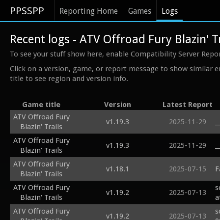
PPSSPP
Reporting Home
Games
Logs
Recent logs - ATV Offroad Fury Blazin' T
To see your stuff show here, enable Compatibility Server Repo
Click on a version, game, or report message to show similar e
title to see region and version info.
Game title
Version
Latest Report
ATV Offroad Fury
v1.19.3
2025-11-29
_
Blazin' Trails
ATV Offroad Fury
v1.19.3
2025-11-29
_
Blazin' Trails
ATV Offroad Fury
v1.18.1
2025-07-15
F
Blazin' Trails
ATV Offroad Fury
s
v1.19.2
2025-07-13
Blazin' Trails
a
ATV Offroad Fury
s
v1.19.2
2025-07-13