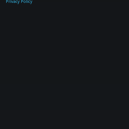
Privacy Policy