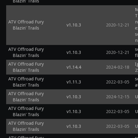
Blazin' Trails
M
T
ATV Offroad Fury
n
v1.10.3
2020-12-21
Blazin' Trails
e
s
n
s
ATV Offroad Fury
s
v1.10.3
2020-12-21
Blazin' Trails
f
ATV Offroad Fury
I
v1.14.4
2024-02-18
Blazin' Trails
2
ATV Offroad Fury
s
v1.11.3
2022-03-05
Blazin' Trails
a
ATV Offroad Fury
v1.10.3
2024-12-15
U
Blazin' Trails
ATV Offroad Fury
v1.10.3
2022-03-05
U
Blazin' Trails
ATV Offroad Fury
v1.10.3
2022-03-05
U
Blazin' Trails