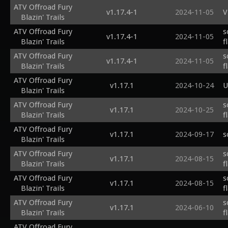
ATV Offroad Fury
v1.17.4-1
2024-11-05
V
Blazin' Trails
ATV Offroad Fury
s
v1.17.4-1
2024-11-05
Blazin' Trails
f
ATV Offroad Fury
s
v1.17.4-1
2024-11-05
Blazin' Trails
f
ATV Offroad Fury
v1.17.1
2024-10-24
U
Blazin' Trails
ATV Offroad Fury
s
v1.17.1
2024-10-25
Blazin' Trails
f
ATV Offroad Fury
v1.17.1
2024-09-17
s
Blazin' Trails
ATV Offroad Fury
s
v1.17.1
2024-08-15
Blazin' Trails
f
ATV Offroad Fury
s
v1.17.1
2024-08-15
Blazin' Trails
f
ATV Offroad Fury
s
v1.17.1
2024-06-10
Blazin' Trails
f
ATV Offroad Fury