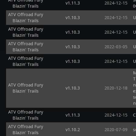
ATV Offroad Fury
s
v1.11.3
2024-12-15
Blazin' Trails
0
ATV Offroad Fury
v1.10.3
2024-12-15
U
Blazin' Trails
ATV Offroad Fury
v1.10.3
2024-12-15
U
Blazin' Trails
ATV Offroad Fury
v1.10.3
2022-03-05
U
Blazin' Trails
ATV Offroad Fury
v1.10.3
2024-12-15
U
Blazin' Trails
M
T
ATV Offroad Fury
n
v1.10.3
2020-12-18
Blazin' Trails
e
s
n
s
ATV Offroad Fury
v1.11.3
2024-12-15
C
Blazin' Trails
ATV Offroad Fury
v1.10.2
2020-07-09
s
Blazin' Trails