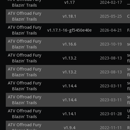
v1.17
2024-02-17
_
Blazin' Trails
ATV Offroad Fury
v1.18.1
2025-05-25
C
Blazin' Trails
ATV Offroad Fury
v1.17.1-16-gf5450e40e
2026-04-21
F
Blazin' Trails
ATV Offroad Fury
v1.16.6
2023-10-19
s
Blazin' Trails
ATV Offroad Fury
s
v1.13.2
2023-08-13
Blazin' Trails
f
ATV Offroad Fury
s
v1.13.2
2023-08-13
Blazin' Trails
f
ATV Offroad Fury
s
v1.14.4
2023-03-11
Blazin' Trails
f
ATV Offroad Fury
s
v1.14.4
2023-03-11
Blazin' Trails
f
ATV Offroad Fury
U
v1.14.1
2023-01-28
Blazin' Trails
2
ATV Offroad Fury
v1.9.4
2022-11-11
R