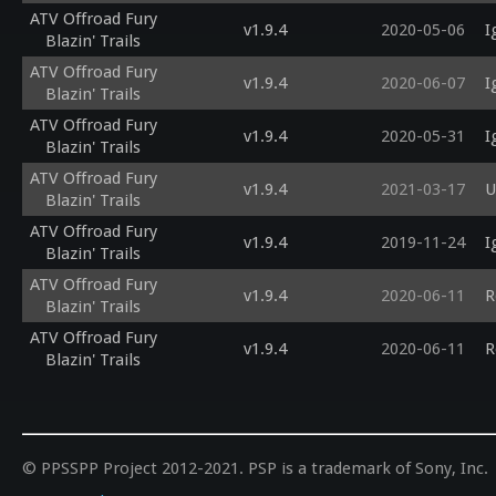
ATV Offroad Fury
v1.9.4
2020-05-06
I
Blazin' Trails
ATV Offroad Fury
v1.9.4
2020-06-07
I
Blazin' Trails
ATV Offroad Fury
v1.9.4
2020-05-31
I
Blazin' Trails
ATV Offroad Fury
v1.9.4
2021-03-17
U
Blazin' Trails
ATV Offroad Fury
v1.9.4
2019-11-24
I
Blazin' Trails
ATV Offroad Fury
v1.9.4
2020-06-11
R
Blazin' Trails
ATV Offroad Fury
v1.9.4
2020-06-11
R
Blazin' Trails
© PPSSPP Project 2012-2021. PSP is a trademark of Sony, Inc.