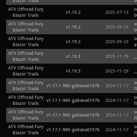
Blazin' Trails
0
ATV Offroad Fury
s
v1.19.2
2025-07-13
Blazin' Trails
0
ATV Offroad Fury
s
v1.19.2
2025-09-23
Blazin' Trails
0
ATV Offroad Fury
s
v1.19.2
2025-09-23
Blazin' Trails
a
ATV Offroad Fury
v1.19.3
2025-11-29
_
Blazin' Trails
ATV Offroad Fury
v1.19.3
2025-11-29
_
Blazin' Trails
ATV Offroad Fury
s
v1.17.1-980-gabaea0197b
2024-11-17
Blazin' Trails
f
ATV Offroad Fury
s
v1.17.1-980-gabaea0197b
2024-11-17
Blazin' Trails
f
ATV Offroad Fury
s
v1.17.1-980-gabaea0197b
2024-11-17
Blazin' Trails
f
ATV Offroad Fury
s
v1.17.1-980-gabaea0197b
2024-11-17
Blazin' Trails
f