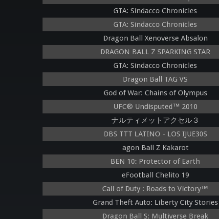
GTA: Sindacco Chronicles
GTA: Sindacco Chronicles
Dragon Ball Xenoverse Absalon
DRAGON BALL Z SPARKING STAR
GTA: Sindacco Chronicles
Dragon Ball TAG VS
God of War: Chains of Olympus
UFC® Undisputed™ 2010
ナルティメットアクセル３
DBS TTT LATINO - LOS IJUE30S
agon Ball Z Kakarot
BEN 10: Protector of Earth
eFootball Chelito 19
Call of Duty : Roads to Victory™
Grand Theft Auto: Liberty City Stories
Dragon Ball S: Multiverse Break