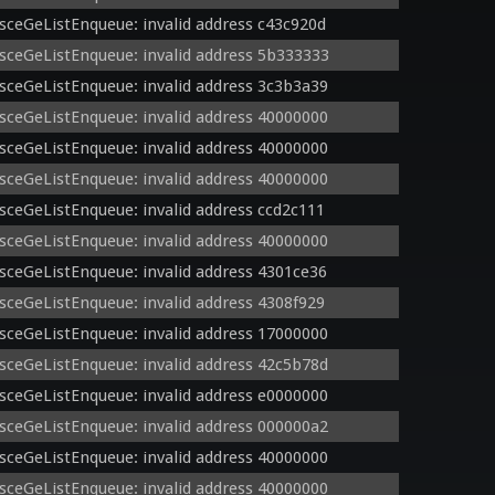
sceGeListEnqueue: invalid address c43c920d
sceGeListEnqueue: invalid address 5b333333
sceGeListEnqueue: invalid address 3c3b3a39
sceGeListEnqueue: invalid address 40000000
sceGeListEnqueue: invalid address 40000000
sceGeListEnqueue: invalid address 40000000
sceGeListEnqueue: invalid address ccd2c111
sceGeListEnqueue: invalid address 40000000
sceGeListEnqueue: invalid address 4301ce36
sceGeListEnqueue: invalid address 4308f929
sceGeListEnqueue: invalid address 17000000
sceGeListEnqueue: invalid address 42c5b78d
sceGeListEnqueue: invalid address e0000000
sceGeListEnqueue: invalid address 000000a2
sceGeListEnqueue: invalid address 40000000
sceGeListEnqueue: invalid address 40000000