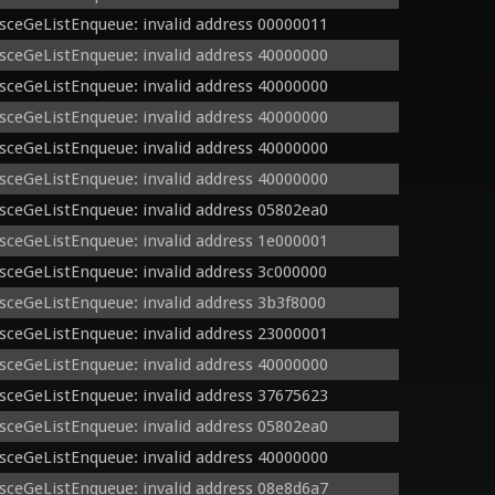
sceGeListEnqueue: invalid address 00000011
sceGeListEnqueue: invalid address 40000000
sceGeListEnqueue: invalid address 40000000
sceGeListEnqueue: invalid address 40000000
sceGeListEnqueue: invalid address 40000000
sceGeListEnqueue: invalid address 40000000
sceGeListEnqueue: invalid address 05802ea0
sceGeListEnqueue: invalid address 1e000001
sceGeListEnqueue: invalid address 3c000000
sceGeListEnqueue: invalid address 3b3f8000
sceGeListEnqueue: invalid address 23000001
sceGeListEnqueue: invalid address 40000000
sceGeListEnqueue: invalid address 37675623
sceGeListEnqueue: invalid address 05802ea0
sceGeListEnqueue: invalid address 40000000
sceGeListEnqueue: invalid address 08e8d6a7