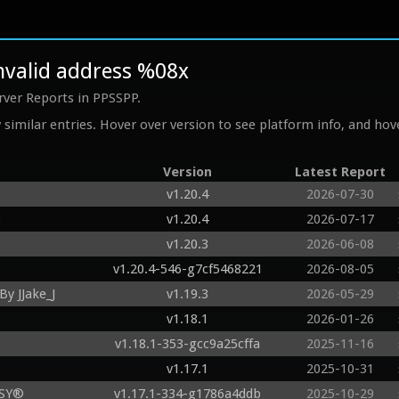
invalid address %08x
rver Reports in PPSSPP.
similar entries. Hover over version to see platform info, and hove
Version
Latest Report
v1.20.4
2026-07-30
O
v1.20.4
2026-07-17
v1.20.3
2026-06-08
v1.20.4-546-g7cf5468221
2026-08-05
y JJake_J
v1.19.3
2026-05-29
v1.18.1
2026-01-26
v1.18.1-353-gcc9a25cffa
2025-11-16
v1.17.1
2025-10-31
ASY®
v1.17.1-334-g1786a4ddb
2025-10-29