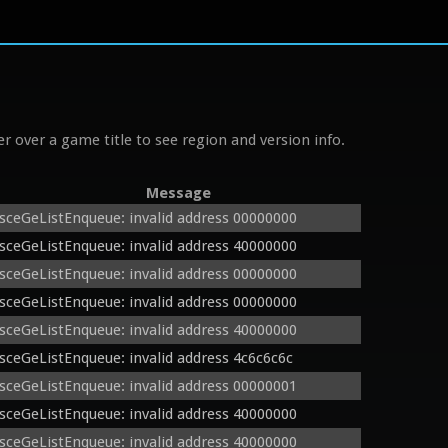
r over a game title to see region and version info.
Message
sceGeListEnqueue: invalid address 00000000
sceGeListEnqueue: invalid address 40000000
sceGeListEnqueue: invalid address 00000000
sceGeListEnqueue: invalid address 00000000
sceGeListEnqueue: invalid address 40000000
sceGeListEnqueue: invalid address 4c6c6c6c
sceGeListEnqueue: invalid address 00000001
sceGeListEnqueue: invalid address 40000000
sceGeListEnqueue: invalid address 40000000