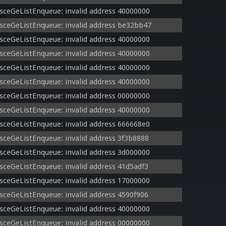
sceGeListEnqueue: invalid address 40000000
sceGeListEnqueue: invalid address be32bb47
sceGeListEnqueue: invalid address 40000000
sceGeListEnqueue: invalid address 40000000
sceGeListEnqueue: invalid address 40000000
sceGeListEnqueue: invalid address 40000000
sceGeListEnqueue: invalid address 00000000
sceGeListEnqueue: invalid address 40000000
sceGeListEnqueue: invalid address 666668e0
sceGeListEnqueue: invalid address 3f3b8888
sceGeListEnqueue: invalid address 3d000000
sceGeListEnqueue: invalid address 41d5adf3
sceGeListEnqueue: invalid address 17000000
sceGeListEnqueue: invalid address 4590f906
sceGeListEnqueue: invalid address 40000000
sceGeListEnqueue: invalid address 00000000