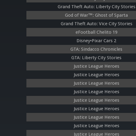
Grand Theft Auto: Liberty City Stories
God of War™: Ghost of Sparta
Grand Theft Auto: Vice City Stories
eFootball Chelito 19
Disney•Pixar Cars 2
GTA: Sindacco Chronicles
GTA: Liberty City Stories
Justice League Heroes
Justice League Heroes
Justice League Heroes
Justice League Heroes
Justice League Heroes
Justice League Heroes
Justice League Heroes
Justice League Heroes
Justice League Heroes