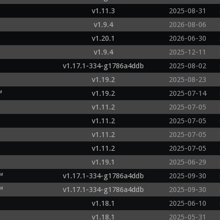
v1.11.3
2025-08-31
v1.9.4
2026-08-06
v1.20.1
2026-06-30
v1.9.4
2025-12-11
v1.17.1-334-g1786a4ddb
2025-08-02
v1.19.2
2025-08-23
™
v1.19.2
2025-07-14
v1.11.2
2025-07-05
v1.11.2
2025-07-05
v1.11.2
2025-07-05
v1.11.2
2025-07-05
v1.19.1
2025-06-29
™
v1.17.1-334-g1786a4ddb
2025-09-30
™
v1.17.1-334-g1786a4ddb
2025-09-30
v1.18.1
2025-06-10
v1.18.1
2025-05-31