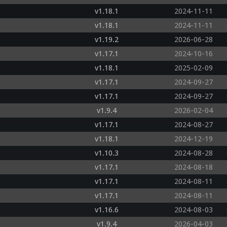
v1.18.1
2024-11-11
v1.18.1
2024-11-11
v1.19.2
2026-06-28
v1.17.1
2024-10-16
v1.18.1
2025-02-09
v1.17.1
2024-09-27
v1.17.1
2024-09-27
v1.9.4
2026-02-04
v1.17.1
2024-08-27
v1.18.1
2024-12-19
v1.10.3
2024-08-28
v1.17.1
2024-08-18
v1.17.1
2024-08-11
v1.17.1
2024-08-11
v1.16.6
2024-08-03
v1.9.4
2026-04-03