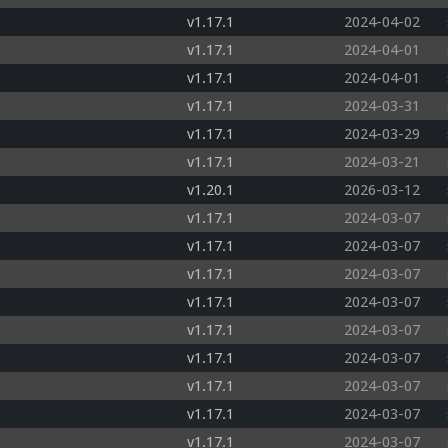
v1.17.1
2024-04-02
v1.17.1
2024-04-01
v1.17.1
2024-04-01
v1.17.1
2024-03-31
v1.17.1
2024-03-29
v1.17.1
2024-03-21
v1.20.1
2026-03-12
v1.17.1
2024-03-07
v1.17.1
2024-03-07
v1.17.1
2024-03-07
v1.17.1
2024-03-07
v1.17.1
2024-03-07
v1.17.1
2024-03-07
v1.17.1
2024-03-07
v1.17.1
2024-03-07
v1.17.1
2024-03-07