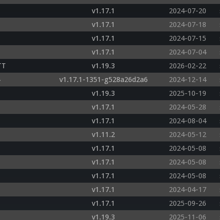
v1.17.1
2024-07-20
v1.17.1
2024-07-18
v1.17.1
2024-07-15
v1.17.1
2024-07-04
TT
v1.19.3
2026-02-22
v1.17.1-1351-g528a26d2a6
2024-12-14
v1.19.3
2025-10-19
v1.17.1
2024-05-28
v1.17.1
2024-08-04
v1.11.2
2024-05-12
v1.17.1
2024-05-08
v1.17.1
2024-05-08
v1.17.1
2024-05-08
v1.17.1
2024-04-17
v1.17.1
2025-09-26
v1.19.3
2025-11-06