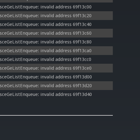
sceGeListEnqueue: invalid address 69f13c00
sceGeListEnqueue: invalid address 69f13c20
sceGeListEnqueue: invalid address 69f13c40
sceGeListEnqueue: invalid address 69f13c60
sceGeListEnqueue: invalid address 69f13c80
sceGeListEnqueue: invalid address 69f13ca0
sceGeListEnqueue: invalid address 69f13cc0
sceGeListEnqueue: invalid address 69f13ce0
sceGeListEnqueue: invalid address 69f13d00
sceGeListEnqueue: invalid address 69f13d20
sceGeListEnqueue: invalid address 69f13d40