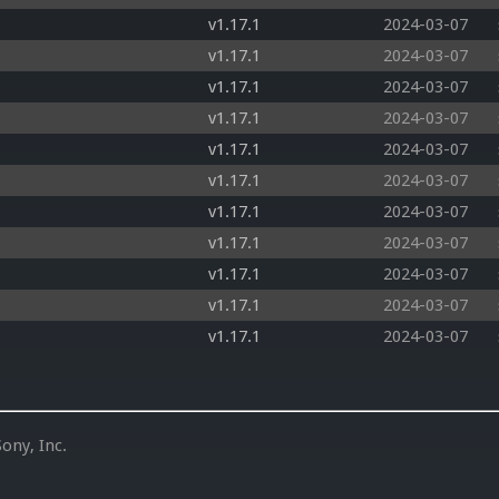
v1.17.1
2024-03-07
v1.17.1
2024-03-07
v1.17.1
2024-03-07
v1.17.1
2024-03-07
v1.17.1
2024-03-07
v1.17.1
2024-03-07
v1.17.1
2024-03-07
v1.17.1
2024-03-07
v1.17.1
2024-03-07
v1.17.1
2024-03-07
v1.17.1
2024-03-07
ony, Inc.