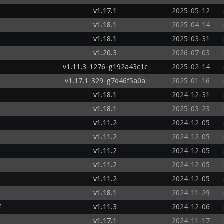
v1.17.1
2025-05-12
v1.18.1
2025-04-14
v1.18.1
2025-03-31
v1.20.3
2026-07-03
v1.11.3-1276-g192a43c1c
2025-02-14
v1.17.1-329-g7d46f5a0a
2025-01-16
v1.18.1
2024-12-31
v1.18.1
2025-03-23
v1.11.2
2024-12-05
v1.11.2
2024-12-05
v1.11.2
2024-12-05
v1.11.2
2024-12-05
v1.11.2
2024-12-05
v1.18.1
2024-11-29
I
v1.11.3
2024-12-06
v1.17.1
2024-11-17