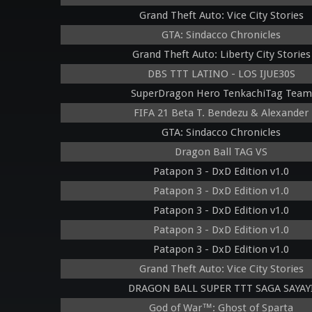
Grand Theft Auto: Vice City Stories
GTA: Sindacco Chronicles
Grand Theft Auto: Liberty City Stories
DBS TTT LATINO - LOS IJUE30S
SuperDragon Hero TenkachiTag Team
FIFA 21 Beta T. Bendezu & Alexander
GTA: Sindacco Chronicles
Dragon Ball TAG VS
Patapon 3 - DxD Edition v1.0
Patapon 3 - DxD Edition v1.0
Patapon 3 - DxD Edition v1.0
Patapon 3 - DxD Edition v1.0
Patapon 3 - DxD Edition v1.0
Grand Theft Auto: Vice City Stories
DRAGON BALL SUPER TTT SAGA SAYAY
God of War™: Ghost of Sparta