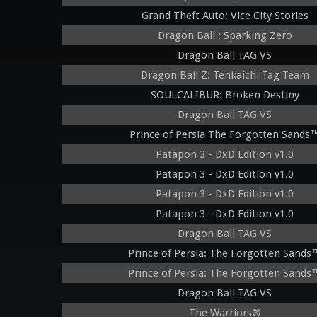
Grand Theft Auto: Vice City Stories
Dragon Ball : Sparking Zero
Dragon Ball TAG VS
Dragon Ball Z: Tenkaichi Tag Team
SOULCALIBUR: Broken Destiny
Dragon Ball TAG VS
Prince of Persia The Forgotten Sands
Patapon 3 - DxD Edition v1.0
Patapon 3 - DxD Edition v1.0
Patapon 3 - DxD Edition v1.0
Patapon 3 - DxD Edition v1.0
Dragon Ball TAG VS
Prince of Persia: The Forgotten Sands
Prince of Persia: The Forgotten Sands
Dragon Ball TAG VS
The Warriors®