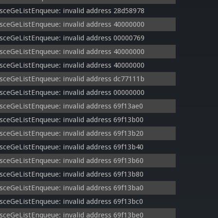
sceGeListEnqueue: invalid address 28d58978
sceGeListEnqueue: invalid address 40000000
sceGeListEnqueue: invalid address 00000769
sceGeListEnqueue: invalid address 40000000
sceGeListEnqueue: invalid address 40000000
sceGeListEnqueue: invalid address dc77111b
sceGeListEnqueue: invalid address 00000000
sceGeListEnqueue: invalid address 69f13ae0
sceGeListEnqueue: invalid address 69f13b00
sceGeListEnqueue: invalid address 69f13b20
sceGeListEnqueue: invalid address 69f13b40
sceGeListEnqueue: invalid address 69f13b60
sceGeListEnqueue: invalid address 69f13b80
sceGeListEnqueue: invalid address 69f13ba0
sceGeListEnqueue: invalid address 69f13bc0
sceGeListEnqueue: invalid address 69f13be0