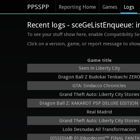
PPSSPP
Reporting Home
Games
Logs
Recent logs - sceGeListEnqueue: 
To see your stuff show here, enable Compatibility Se
Click on a version, game, or report message to show 
Game title
Seen in Liberty City
Dragon Ball Z Budokai Tenkaichi ZER
GTA: Sindacco Chronicles
Grand Theft Auto: Liberty City Stories
Dragon Ball Z: KAKAROT PSP DELUXE EDITION B
Real Madrid
Grand Theft Auto: Liberty City Stories
Lolis Desnudas All Transformacion
DISSIDIA® 012[duodecim]™ FINAL FANT