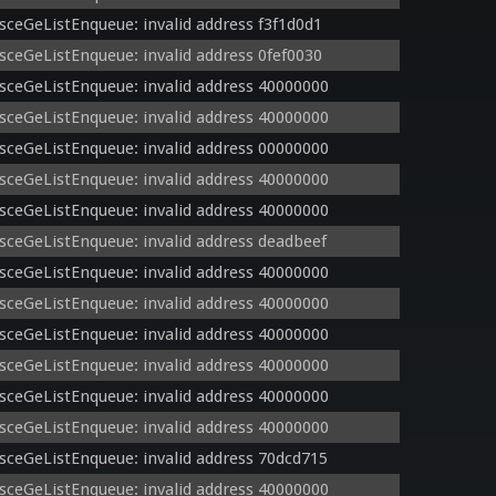
sceGeListEnqueue: invalid address f3f1d0d1
sceGeListEnqueue: invalid address 0fef0030
sceGeListEnqueue: invalid address 40000000
sceGeListEnqueue: invalid address 40000000
sceGeListEnqueue: invalid address 00000000
sceGeListEnqueue: invalid address 40000000
sceGeListEnqueue: invalid address 40000000
sceGeListEnqueue: invalid address deadbeef
sceGeListEnqueue: invalid address 40000000
sceGeListEnqueue: invalid address 40000000
sceGeListEnqueue: invalid address 40000000
sceGeListEnqueue: invalid address 40000000
sceGeListEnqueue: invalid address 40000000
sceGeListEnqueue: invalid address 40000000
sceGeListEnqueue: invalid address 70dcd715
sceGeListEnqueue: invalid address 40000000