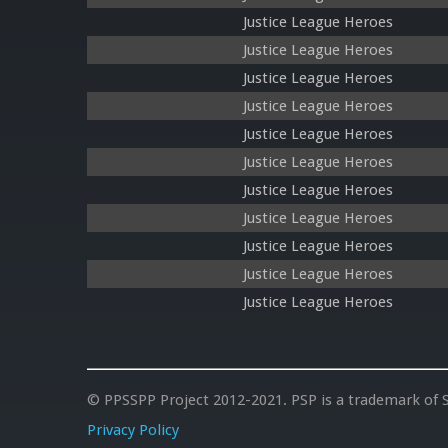
Justice League Heroes
Justice League Heroes
Justice League Heroes
Justice League Heroes
Justice League Heroes
Justice League Heroes
Justice League Heroes
Justice League Heroes
Justice League Heroes
Justice League Heroes
Justice League Heroes
© PPSSPP Project 2012-2021. PSP is a trademark of S
Privacy Policy