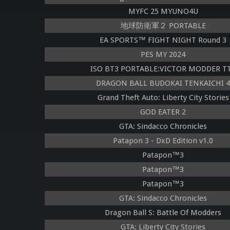
MYFC 25 MYUNO4U
地球防衛軍２ PORTABLE
EA SPORTS™ FIGHT NIGHT Round 3
PES MY 2024
ISO BT3 PORTABLE:VICTOR MODDER T
DRAGON BALL BUDOKAI TENKAICHI 4
Grand Theft Auto: Liberty City Stories
GOD EATER 2
GTA: Sindacco Chronicles
Patapon 3 - DxD Edition v1.0
Patapon™3
Patapon™3
Patapon™3
GTA: Sindacco Chronicles
Dragon Ball S: Battle Of Modders
GTA: Liberty City Stories