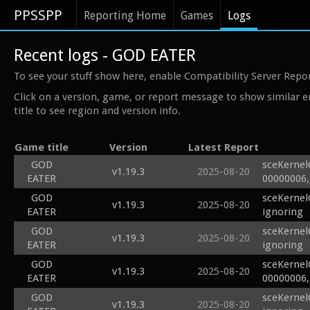
PPSSPP
Reporting Home
Games
Logs
Recent logs - GOD EATER
To see your stuff show here, enable Compatibility Server Repo
Click on a version, game, or report message to show similar e
title to see region and version info.
Game title
Version
Latest Report
GOD
sceKernel
v1.19.3
2025-08-20
EATER
00000006,
GOD
sceKernel
v1.19.3
2025-08-20
EATER
ignoring
GOD
sceKernel
v1.19.3
2025-08-20
EATER
ignoring
GOD
sceKernel
v1.19.3
2025-08-20
EATER
00000006,
GOD
sceKernel
v1.19.3
2025-08-20