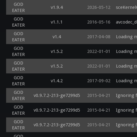
GOD
v1.9.4
2026-05-12
sceKernel
EATER
GOD
v1.1.1
2016-05-16
avcodec_d
EATER
GOD
v1.4
2017-04-08
Loading m
EATER
GOD
v1.5.2
2022-01-01
Loading m
EATER
GOD
v1.5.2
2022-01-01
Loading m
EATER
GOD
v1.4.2
2017-09-02
Loading m
EATER
GOD
v0.9.7.2-213-ge7299d5
2015-04-21
Ignoring 
EATER
GOD
v0.9.7.2-213-ge7299d5
2015-04-21
Ignoring 
EATER
GOD
v0.9.7.2-213-ge7299d5
2015-04-21
Ignoring 
EATER
GOD