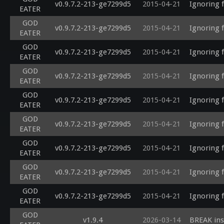
v0.9.7.2-213-ge7299d5
2015-04-21
Ignoring 
EATER
GOD
v0.9.7.2-213-ge7299d5
2015-04-21
Ignoring 
EATER
GOD
v0.9.7.2-213-ge7299d5
2015-04-21
Ignoring 
EATER
GOD
v0.9.7.2-213-ge7299d5
2015-04-21
Ignoring 
EATER
GOD
v0.9.7.2-213-ge7299d5
2015-04-21
Ignoring 
EATER
GOD
v0.9.7.2-213-ge7299d5
2015-04-21
Ignoring 
EATER
GOD
v0.9.7.2-213-ge7299d5
2015-04-21
Ignoring 
EATER
GOD
v0.9.7.2-213-ge7299d5
2015-04-21
Ignoring 
EATER
GOD
v0.9.7.2-213-ge7299d5
2015-04-21
Ignoring 
EATER
GOD
v1.9.4
2026-03-14
BREAK ins