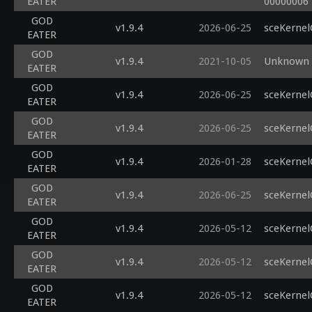
EATER
00000006
GOD
v1.9.4
2026-06-25
sceKernel
EATER
GOD
v1.9.4
2021-10-05
Unknown G
EATER
GOD
v1.9.4
2026-06-25
sceKernel
EATER
GOD
v1.9.4
2026-06-25
sceKernel
EATER
GOD
v1.9.4
2026-01-28
sceKernel
EATER
GOD
v1.9.4
2026-06-25
sceKernel
EATER
GOD
v1.9.4
2026-05-12
sceKernel
EATER
GOD
v1.9.4
2026-05-12
sceKernel
EATER
GOD
v1.9.4
2026-05-12
sceKernel
EATER