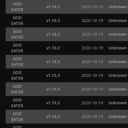
GOD
v1.10.3
2020-10-19
Unknown s
EATER
GOD
v1.10.3
2020-10-19
Unknown s
EATER
GOD
v1.10.3
2020-10-19
Unknown s
EATER
GOD
v1.10.3
2020-10-19
Unknown s
EATER
GOD
v1.10.3
2020-10-19
Unknown s
EATER
GOD
v1.10.3
2020-10-19
Unknown s
EATER
GOD
v1.10.3
2020-10-19
Unknown s
EATER
GOD
v1.10.3
2020-10-19
Unknown s
EATER
GOD
v1.10.3
2020-10-19
Unknown s
EATER
GOD