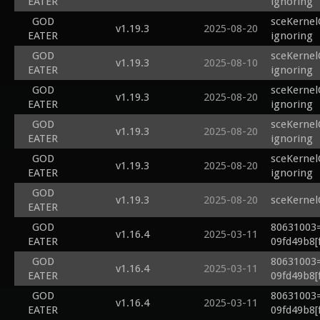
EATER
ignoring
GOD
sceKernel
v1.19.3
2025-08-20
EATER
ignoring
GOD
sceKernel
v1.19.3
2025-08-10
EATER
ignoring
GOD
sceKernel
v1.19.3
2025-08-20
EATER
ignoring
GOD
sceKernel
v1.19.3
2025-08-20
EATER
ignoring
GOD
sceKernel
v1.19.3
2025-08-20
EATER
ignoring
GOD
v1.19.3
2025-08-20
sceKernel
EATER
GOD
80631003=
v1.16.4
2025-03-11
EATER
09fd49b8[f
GOD
80631003=
v1.16.4
2025-03-11
EATER
09fd49b8[f
GOD
80631003=
v1.16.4
2025-03-11
EATER
09fd49b8[f