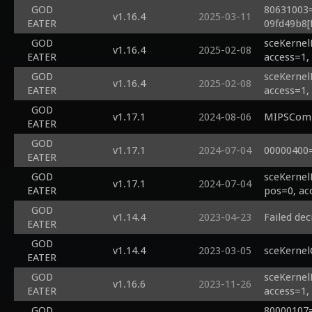
GOD
80631003=
v1.16.4
2025-03-11
EATER
09fd49b8[f
GOD
sceKernel
v1.16.4
2025-02-08
EATER
access=1,
GOD
sceKernel
v1.16.4
2025-02-08
EATER
access=1,
GOD
v1.17.1
2024-08-06
MIPSCompi
EATER
GOD
v1.17.1
2024-07-04
00000400
EATER
GOD
sceKernel
v1.17.1
2024-07-04
EATER
pos=0, ac
GOD
v1.14.4
2023-04-23
Failed dec
EATER
GOD
v1.14.4
2023-03-05
sceKernel
EATER
GOD
sceKernel
v1.16.6
2023-11-26
EATER
access=1,
GOD
80000107=