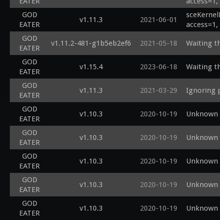
EATER
access=1,
GOD
sceKernel
v1.11.3
2021-06-01
EATER
access=1,
GOD
v1.11.2-481-g1b5eb2ef6
2021-05-18
Waiting th
EATER
GOD
v1.15.4
2023-06-18
Waiting th
EATER
GOD
v1.11.3
2021-03-29
Ignoring 
EATER
GOD
v1.10.3
2020-10-19
Unknown s
EATER
GOD
v1.10.3
2020-10-19
Unknown s
EATER
GOD
v1.10.3
2020-10-19
Unknown s
EATER
GOD
v1.10.3
2020-10-19
Unknown s
EATER
GOD
v1.10.3
2020-10-19
Unknown s
EATER