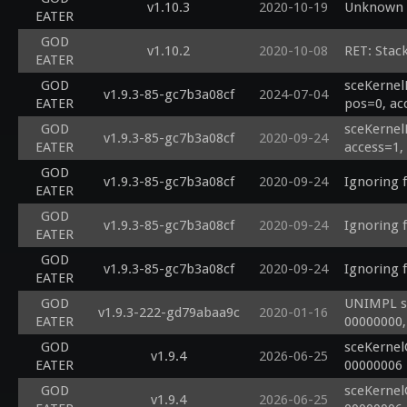
v1.10.3
2020-10-19
Unknown s
EATER
GOD
v1.10.2
2020-10-08
RET: Stac
EATER
GOD
sceKernel
v1.9.3-85-gc7b3a08cf
2024-07-04
EATER
pos=0, ac
GOD
sceKernel
v1.9.3-85-gc7b3a08cf
2020-09-24
EATER
access=1,
GOD
v1.9.3-85-gc7b3a08cf
2020-09-24
Ignoring 
EATER
GOD
v1.9.3-85-gc7b3a08cf
2020-09-24
Ignoring 
EATER
GOD
v1.9.3-85-gc7b3a08cf
2020-09-24
Ignoring 
EATER
GOD
UNIMPL sc
v1.9.3-222-gd79abaa9c
2020-01-16
EATER
00000000,
GOD
sceKernel
v1.9.4
2026-06-25
EATER
00000006
GOD
sceKernel
v1.9.4
2026-06-25