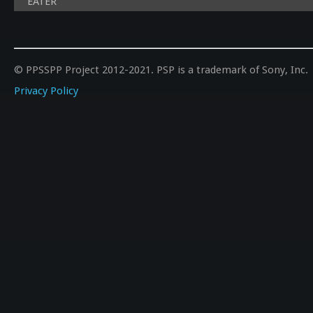
EATER
© PPSSPP Project 2012-2021. PSP is a trademark of Sony, Inc.
Privacy Policy