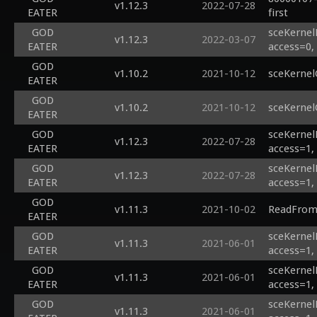
v1.12.3
2022-07-28
EATER
first
GOD
sceKernel
v1.12.3
2022-03-07
EATER
access=0,
GOD
v1.10.2
2021-10-12
sceKernel
EATER
GOD
v1.10.2
2021-10-12
sceKernel
EATER
GOD
sceKernel
v1.12.3
2022-07-28
EATER
access=1,
GOD
sceKernel
v1.12.3
2022-07-28
EATER
access=1,
GOD
v1.11.3
2021-10-02
ReadFromH
EATER
GOD
sceKernel
v1.11.3
2021-06-01
EATER
access=1,
GOD
sceKernel
v1.11.3
2021-06-01
EATER
access=1,
GOD
sceKernel
v1.11.3
2021-06-01