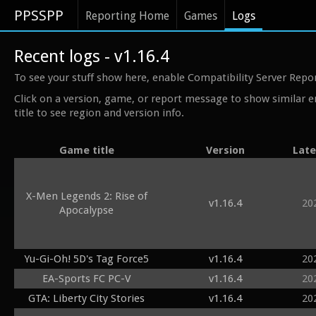
PPSSPP
Reporting Home
Games
Logs
Recent logs - v1.16.4
To see your stuff show here, enable Compatibility Server Repo
Click on a version, game, or report message to show similar e
title to see region and version info.
Game title
Version
Late
X-Men Legends 2: Rise of
v1.16.4
20
Apocalypse
Yu-Gi-Oh! 5D's Tag Force5
v1.16.4
20
EA-Sports FC PC-V
v1.16.4
20
GTA: Liberty City Stories
v1.16.4
20