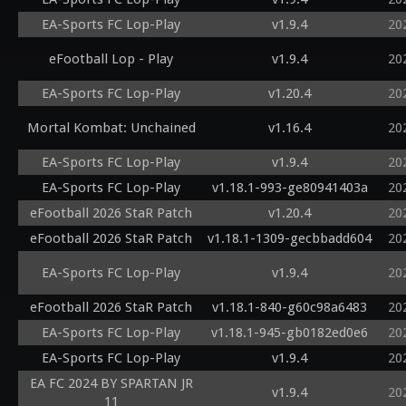
EA-Sports FC Lop-Play
v1.9.4
20
eFootball Lop - Play
v1.9.4
20
EA-Sports FC Lop-Play
v1.20.4
20
Mortal Kombat: Unchained
v1.16.4
20
EA-Sports FC Lop-Play
v1.9.4
20
EA-Sports FC Lop-Play
v1.18.1-993-ge80941403a
20
eFootball 2026 StaR Patch
v1.20.4
20
eFootball 2026 StaR Patch
v1.18.1-1309-gecbbadd604
20
EA-Sports FC Lop-Play
v1.9.4
20
eFootball 2026 StaR Patch
v1.18.1-840-g60c98a6483
20
EA-Sports FC Lop-Play
v1.18.1-945-gb0182ed0e6
20
EA-Sports FC Lop-Play
v1.9.4
20
EA FC 2024 BY SPARTAN JR
v1.9.4
20
11