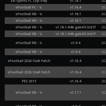
EA-Sports FC Lop-Play
v1.18.1
20
eFootball PC - V.
v1.16.4
20
eFootball RB - V.
v1.18.1
20
eFootball RB - V.
v1.18.1
20
eFootball RB - V.
v1.18.1-846-gab47c3cb1f
20
eFootball RB - V.
v1.18.1-846-gab47c3cb1f
20
eFootball RB - V.
v1.9.4
20
eFootball RB - V.
v1.9.4
20
eFootball 2026 StaR Patch
v1.16.4
20
eFootball 2026 StaR Patch
v1.16.4
20
PES 2013
v1.16.4
20
eFootball RB - V.
v1.17.1
20