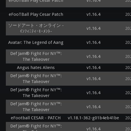
eFooTBall Play Cesar Patch
v1.16.4
20
eFooTBall Play Cesar Patch
v1.16.4
20
ソードアート・オンライン -
v1.16.4
20
ｲﾝﾌｨﾆﾃｨ･ﾓｰﾒﾝﾄ-
Avatar: The Legend of Aang
v1.16.4
20
Def Jam® Fight For NY™:
v1.16.4
20
The Takeover
Angus hates Aliens
v1.16.4
20
Def Jam® Fight For NY™:
v1.16.4
20
The Takeover
Def Jam® Fight For NY™:
v1.16.4
20
The Takeover
Def Jam® Fight For NY™:
v1.16.4
20
The Takeover
eFootball CESAR - PATCH
v1.18.1-362-g01b4eb41be
20
Def Jam® Fight For NY™:
v1.16.4
20