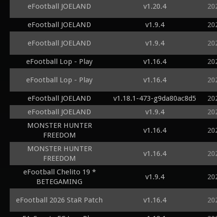
eFootball JOELAND
v1.20.4
20
eFootball JOELAND
v1.9.4
20
eFootball JOELAND
v1.9.4
20
eFootball Lop - Play
v1.16.4
20
eFootball Lop - Play
v1.16.4
20
eFootball JOELAND
v1.18.1-473-g9da80ac8d5
20
eFootball JOELAND
v1.9.4
20
MONSTER HUNTER
v1.16.4
20
FREEDOM
MONSTER HUNTER
v1.16.4
20
FREEDOM
eFootball Chelito 19 *
v1.9.4
20
BETEGAMING
eFootball 2026 StaR Patch
v1.16.4
20