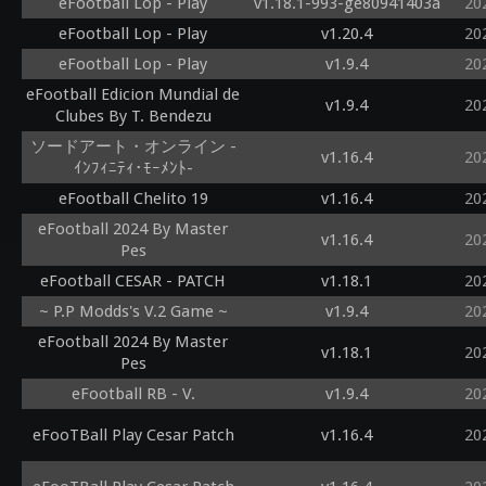
eFootball Lop - Play
v1.18.1-993-ge80941403a
20
eFootball Lop - Play
v1.20.4
20
eFootball Lop - Play
v1.9.4
20
eFootball Edicion Mundial de
v1.9.4
20
Clubes By T. Bendezu
ソードアート・オンライン -
v1.16.4
20
ｲﾝﾌｨﾆﾃｨ･ﾓｰﾒﾝﾄ-
eFootball Chelito 19
v1.16.4
20
eFootball 2024 By Master
v1.16.4
20
Pes
eFootball CESAR - PATCH
v1.18.1
20
~ P.P Modds's V.2 Game ~
v1.9.4
20
eFootball 2024 By Master
v1.18.1
20
Pes
eFootball RB - V.
v1.9.4
20
eFooTBall Play Cesar Patch
v1.16.4
20