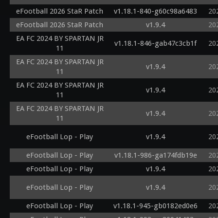
eFootball 2026 StaR Patch
v1.18.1-840-g60c98a6483
20
eFootball 2026 StaR Patch
v1.9.4
20
EA FC 2024 BY SPARTAN JR
v1.18.1-846-gab47c3cb1f
20
11
EA FC 2024 BY SPARTAN JR
v1.9.4
20
11
EA FC 2024 BY SPARTAN JR
v1.9.4
20
11
EA FC 2024 BY SPARTAN JR
v1.9.4
20
11
eFootball Lop - Play
v1.9.4
20
eFootball Lop - Play
v1.18.1-986-ga174fdb19e
20
eFootball Lop - Play
v1.9.4
20
eFootball Lop - Play
v1.9.4
20
eFootball Lop - Play
v1.18.1-945-gb0182ed0e6
20