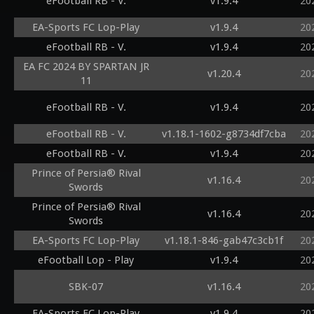
eFootball RB - V.
v1.9.4
20
EA-Sports FC Lop-Play
v1.9.4
20
eFootball RB - V.
v1.9.4
20
EA FC 2024 BY SPARTAN JR
v1.20.4
20
11
eFootball RB - V.
v1.9.4
20
eFootball RB - V.
v1.18.1-1602-g8734df7cba
20
eFootball RB - V.
v1.9.4
20
Prince of Persia® Rival
v1.16.4
20
Swords
Prince of Persia® Rival
v1.16.4
20
Swords
EA-Sports FC Lop-Play
v1.18.1-846-gab47c3cb1f
20
eFootball Lop - Play
v1.9.4
20
SBK-07
v1.16.4
20
EA-Sports FC Lop-Play
v1.9.4
20