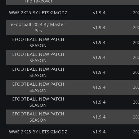
The Takeover
WWE 2K25 BY LETSKIMODZ
v1.9.4
20
eFootball 2024 By Master
v1.9.4
20
Pes
EFOOTBALL NEW PATCH
v1.9.4
20
SEASON
EFOOTBALL NEW PATCH
v1.9.4
20
SEASON
EFOOTBALL NEW PATCH
v1.9.4
20
SEASON
EFOOTBALL NEW PATCH
v1.9.4
20
SEASON
EFOOTBALL NEW PATCH
v1.9.4
20
SEASON
EFOOTBALL NEW PATCH
v1.9.4
20
SEASON
WWE 2K25 BY LETSKIMODZ
v1.9.4
20