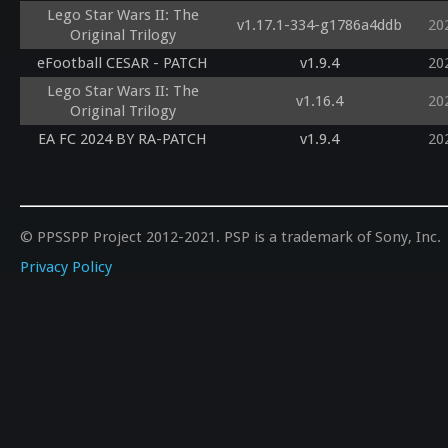
Lego Star Wars II: The
v1.17.1-334-g1786a4ddb
20
Original Trilogy
eFootball CESAR - PATCH
v1.9.4
20
Lego Star Wars II: The
v1.16.4
20
Original Trilogy
EA FC 2024 BY RA-PATCH
v1.9.4
20
© PPSSPP Project 2012-2021. PSP is a trademark of Sony, Inc.
Privacy Policy