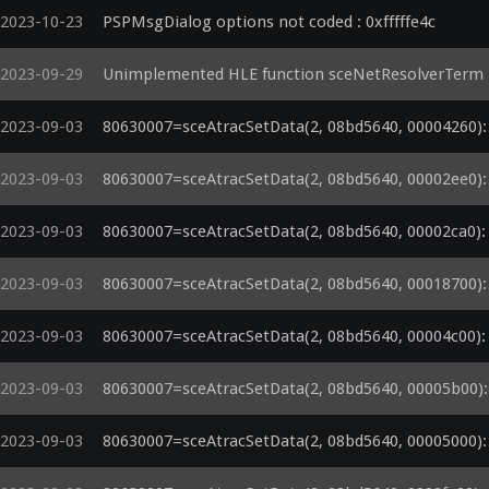
2023-10-23
PSPMsgDialog options not coded : 0xfffffe4c
2023-09-29
Unimplemented HLE function sceNetResolverTerm
2023-09-03
80630007=sceAtracSetData(2, 08bd5640, 00004260): a
2023-09-03
80630007=sceAtracSetData(2, 08bd5640, 00002ee0): a
2023-09-03
80630007=sceAtracSetData(2, 08bd5640, 00002ca0): a
2023-09-03
80630007=sceAtracSetData(2, 08bd5640, 00018700): a
2023-09-03
80630007=sceAtracSetData(2, 08bd5640, 00004c00): a
2023-09-03
80630007=sceAtracSetData(2, 08bd5640, 00005b00): a
2023-09-03
80630007=sceAtracSetData(2, 08bd5640, 00005000): a