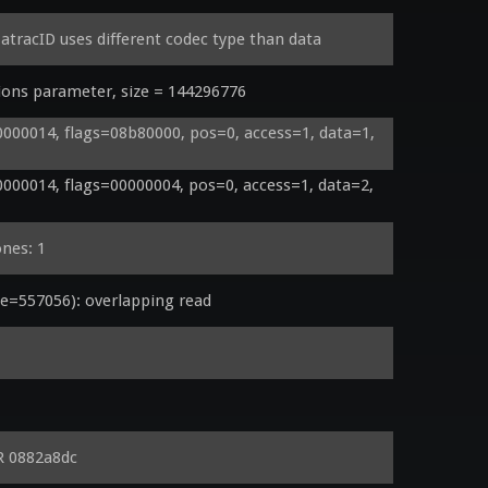
tracID uses different codec type than data
ons parameter, size = 144296776
00014, flags=08b80000, pos=0, access=1, data=1, 
00014, flags=00000004, pos=0, access=1, data=2, 
ones: 1
=557056): overlapping read
R 0882a8dc