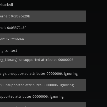
ebackAll
rnel': 0x809ce29b
el': 0x05572a5f
l': 0x3fc9ae6a
ing context
Library): unsupported attributes 00000006, 
y): unsupported attributes 00000006, ignoring
 unsupported attributes 00000006, ignoring
pported attributes 00000006, ignoring