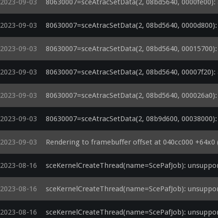
2023-09-03
80630007=sceAtracSetData(2, 08bd5640, 0000fe00): a
2023-09-03
80630007=sceAtracSetData(2, 08bd5640, 0000d800): a
2023-09-03
80630007=sceAtracSetData(2, 08bd5640, 00015700): a
2023-09-03
80630007=sceAtracSetData(2, 08bd5640, 00007f20): a
2023-09-03
80630007=sceAtracSetData(2, 08bd5640, 000026a0): a
2023-09-03
80630007=sceAtracSetData(2, 08b9d600, 00038000): a
2023-09-03
Rendering to framebuffer offset at 040cc000 +64x0 (
2023-08-16
sceKernelCreateThread(name=ScePafJob): unsuppor
2023-08-16
sceKernelCreateThread(name=ScePafJob): unsuppor
2023-08-16
sceKernelCreateThread(name=ScePafJob): unsuppor