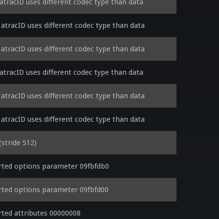
tracID uses different codec type than data
tracID uses different codec type than data
tracID uses different codec type than data
tracID uses different codec type than data
tracID uses different codec type than data
tracID uses different codec type than data
stride 512)
ted options parameter 09fbfdb0
ted options parameter 09fbfd00
ted attributes 00000008