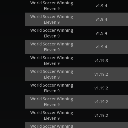
World Soccer Winning
v1.9.4
Eleven 9
World Soccer Winning
v1.9.4
Eleven 9
World Soccer Winning
v1.9.4
Eleven 9
World Soccer Winning
v1.9.4
Eleven 9
World Soccer Winning
v1.19.3
Eleven 9
World Soccer Winning
v1.19.2
Eleven 9
World Soccer Winning
v1.19.2
Eleven 9
World Soccer Winning
v1.19.2
Eleven 9
World Soccer Winning
v1.19.2
Eleven 9
World Soccer Winning