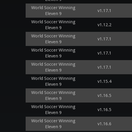
World Soccer Winning
v1.17.1
Eleven 9
World Soccer Winning
v1.12.2
Eleven 9
World Soccer Winning
v1.17.1
Eleven 9
World Soccer Winning
v1.17.1
Eleven 9
World Soccer Winning
v1.17.1
Eleven 9
World Soccer Winning
v1.15.4
Eleven 9
World Soccer Winning
v1.16.5
Eleven 9
World Soccer Winning
v1.16.5
Eleven 9
World Soccer Winning
v1.16.6
Eleven 9