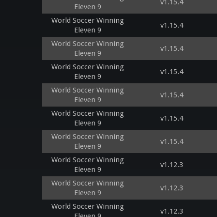
v1.15.4
Eleven 9
World Soccer Winning
v1.15.4
Eleven 9
World Soccer Winning
v1.15.4
Eleven 9
World Soccer Winning
v1.15.4
Eleven 9
World Soccer Winning
v1.15.4
Eleven 9
World Soccer Winning
v1.15.4
Eleven 9
World Soccer Winning
v1.15.4
Eleven 9
World Soccer Winning
v1.12.3
Eleven 9
World Soccer Winning
v1.12.3
Eleven 9
World Soccer Winning
v1.12.3
Eleven 9