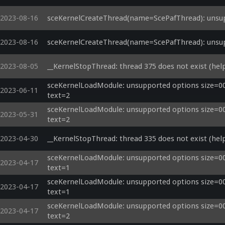
2023-08-16
sceKernelCreateThread(name=ScePafThread): unsup
2023-08-16
sceKernelCreateThread(name=ScePafThread): unsup
2023-08-05
__KernelStopThread: thread 375 does not exist (help
sceKernelLoadModule: unsupported options size=000
2023-06-11
text=2
sceKernelLoadModule: unsupported options size=000
2023-05-31
text=2
2023-04-30
__KernelStopThread: thread 335 does not exist (help
sceKernelLoadModule: unsupported options size=000
2023-04-17
text=1
sceKernelLoadModule: unsupported options size=000
2023-04-17
text=1
sceKernelLoadModule: unsupported options size=000
2023-04-17
text=2