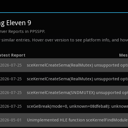
g Eleven 9
rver Reports in PPSSPP.
similar entries. Hover over version to see platform info, and hove
atest Report
Mes
2026-07-25
sceKernelCreateSema(RealMutex) unsupported opti
2026-07-25
sceKernelCreateSema(RealMutex) unsupported opti
2026-07-25
sceKernelCreateSema(SNDMUTEX) unsupported opti
2026-07-25
sceGeBreak(mode=0, unknown=08dfeba8): unknown p
2026-05-01
Unimplemented HLE function sceKernelFindModul