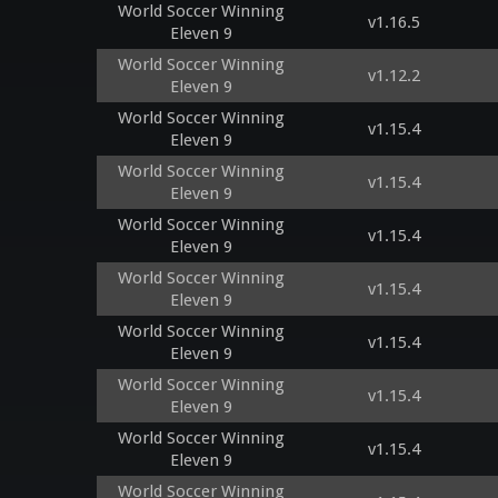
World Soccer Winning
v1.16.5
Eleven 9
World Soccer Winning
v1.12.2
Eleven 9
World Soccer Winning
v1.15.4
Eleven 9
World Soccer Winning
v1.15.4
Eleven 9
World Soccer Winning
v1.15.4
Eleven 9
World Soccer Winning
v1.15.4
Eleven 9
World Soccer Winning
v1.15.4
Eleven 9
World Soccer Winning
v1.15.4
Eleven 9
World Soccer Winning
v1.15.4
Eleven 9
World Soccer Winning