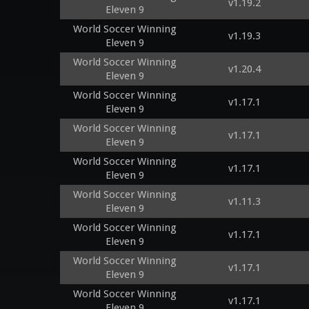
v1.19.2
Eleven 9
World Soccer Winning
v1.19.3
Eleven 9
World Soccer Winning
v1.20.4
Eleven 9
World Soccer Winning
v1.17.1
Eleven 9
World Soccer Winning
v1.17.1
Eleven 9
World Soccer Winning
v1.17.1
Eleven 9
World Soccer Winning
v1.11.3
Eleven 9
World Soccer Winning
v1.17.1
Eleven 9
World Soccer Winning
v1.17.1
Eleven 9
World Soccer Winning
v1.17.1
Eleven 9