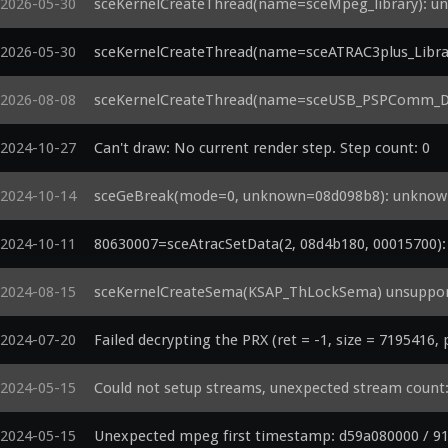
2026-05-30
sceKernelCreateThread(name=sceMpeg_library): uns
2026-05-30
sceKernelCreateThread(name=sceATRAC3plus_Library
2026-08-08
sceKernelCreateThread(name=sceUSB_PSPComm_Driv
2024-10-27
Can't draw: No current render step. Step count: 0
2024-10-14
sceGeBreak(mode=0, unknown=08d098b8): unknown 
2024-10-11
80630007=sceAtracSetData(2, 08d4b180, 00015700): a
2024-08-15
sceKernelCreateSema(KSAP_ThLockSema) unsupport
2024-07-20
Failed decrypting the PRX (ret = -1, size = 7195416,
2024-05-15
Could not setup streams, unexpected stream count
2024-05-15
Unexpected mpeg first timestamp: d59a080000 / 9