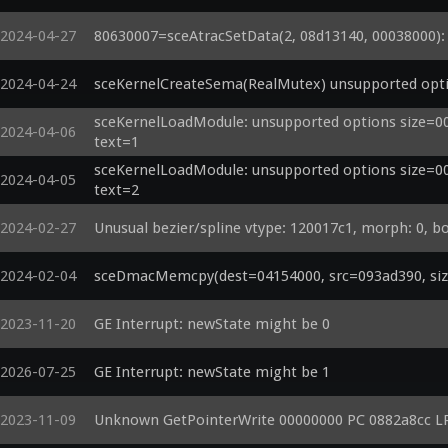
2024-04-27
80630007=sceAtracSetData(2, 08d13140, 00038000): a
2024-04-24
sceKernelCreateSema(RealMutex) unsupported opti
sceKernelLoadModule: unsupported options size=000
2024-04-06
text=1
sceKernelLoadModule: unsupported options size=000
2024-04-05
text=2
2024-02-27
Unusual bezier/spline vtype: 120017c1, morph: 0, b
2024-02-04
sceDmacMemcpy(dest=04154000, src=093ad390, size
2023-11-20
GE Interrupt: newState might be 0
2026-07-25
GE Interrupt: newState might be 1
2023-11-09
Unknown GetPointerWrite 00000000 PC 0882a8cc L