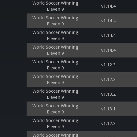
World Soccer Winning
v1.14.4
Eleven 9
World Soccer Winning
v1.14.4
Eleven 9
World Soccer Winning
v1.14.4
Eleven 9
World Soccer Winning
v1.14.4
Eleven 9
World Soccer Winning
v1.12.3
Eleven 9
World Soccer Winning
v1.12.3
Eleven 9
World Soccer Winning
v1.13.2
Eleven 9
World Soccer Winning
v1.13.1
Eleven 9
World Soccer Winning
v1.12.3
Eleven 9
World Soccer Winning