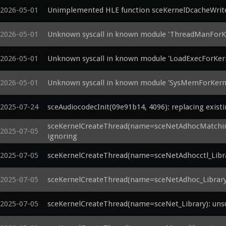
2026-05-01
Unimplemented HLE function sceKernelDcacheWrit
2026-05-01
Unknown syscall in known module 'ThreadManForKe
2026-05-01
Unknown syscall in known module 'LoadExecForKern
2026-05-01
Unknown syscall in known module 'SysMemForKerne
2025-07-24
sceAudiocodecInit(09e91b14, 4096): replacing exist
sceKernelCreateThread(name=sceNetAdhocMatching_
2025-07-05
ignoring
2025-07-05
sceKernelCreateThread(name=sceNetAdhocctl_Librar
2025-07-05
sceKernelCreateThread(name=sceNetAdhoc_Library):
2025-07-05
sceKernelCreateThread(name=sceNet_Library): unsu