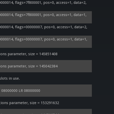
00014, flags=7f800001, pos=0, access=1, data=2, 
00014, flags=7f800001, pos=0, access=1, data=1, 
00014, flags=00000007, pos=0, access=1, data=2, 
00014, flags=00000007, pos=0, access=1, data=1, 
ons parameter, size = 145851408
ons parameter, size = 145042384
lots in use.
C 08000000 LR 08000000
ons parameter, size = 153291632