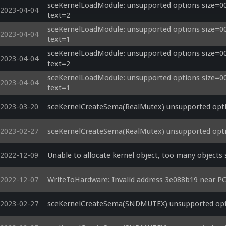
sceKernelLoadModule: unsupported options size=000
2023-04-04
text=2
sceKernelLoadModule: unsupported options size=000
2023-04-04
text=1
sceKernelLoadModule: unsupported options size=000
2023-04-04
text=2
sceKernelLoadModule: unsupported options size=000
2023-04-04
text=1
2023-03-20
sceKernelCreateSema(RealMutex) unsupported opti
2023-02-27
sceKernelCreateSema(RealMutex) unsupported opti
2022-12-09
Unable to allocate kernel object, too many objects s
2022-12-07
WriteToHardware: Invalid address 3e088b19 near P
2023-02-27
sceKernelCreateSema(SNDMUTEX) unsupported opti