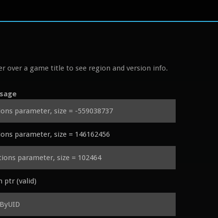
r over a game title to see region and version info.
sage
ons parameter, size = -559038737
ons parameter, size = 146162456
ons parameter, size = 102464
tr (valid)
eByUID