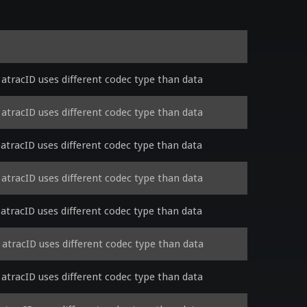
tracID uses different codec type than data
tracID uses different codec type than data
tracID uses different codec type than data
tracID uses different codec type than data
tracID uses different codec type than data
tracID uses different codec type than data
tracID uses different codec type than data