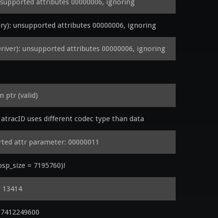
upported attributes 00000006, ignoring
): unsupported attributes 00000006, ignoring
er): unsupported attributes 00000006, ignoring
ptr (valid)
tracID uses different codec type than data
ed attr parameter: 00000011
 psp_size = 7195760)!
: 13414
17412249600