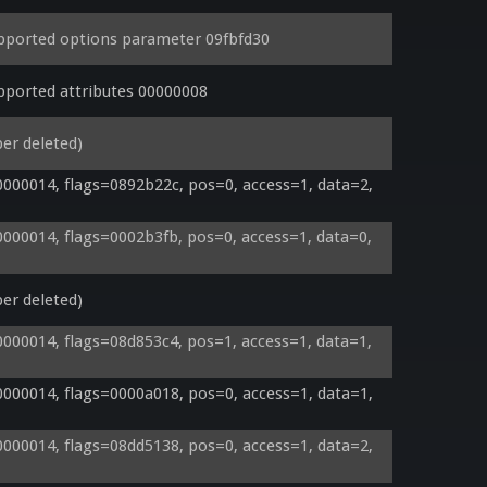
ported options parameter 09fbfd30
ported attributes 00000008
er deleted)
00014, flags=0892b22c, pos=0, access=1, data=2, 
00014, flags=0002b3fb, pos=0, access=1, data=0, 
er deleted)
00014, flags=08d853c4, pos=1, access=1, data=1, 
00014, flags=0000a018, pos=0, access=1, data=1, 
00014, flags=08dd5138, pos=0, access=1, data=2, 