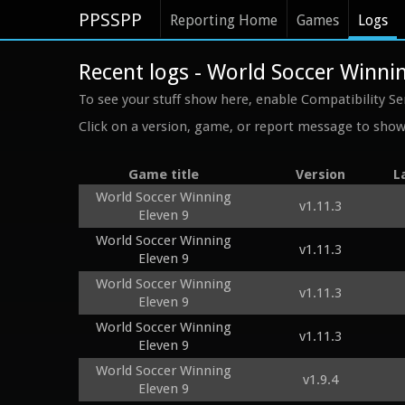
PPSSPP
Reporting Home
Games
Logs
Recent logs - World Soccer Winnin
To see your stuff show here, enable Compatibility Se
Click on a version, game, or report message to show 
Game title
Version
L
World Soccer Winning
v1.11.3
Eleven 9
World Soccer Winning
v1.11.3
Eleven 9
World Soccer Winning
v1.11.3
Eleven 9
World Soccer Winning
v1.11.3
Eleven 9
World Soccer Winning
v1.9.4
Eleven 9