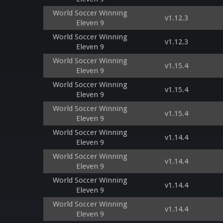
World Soccer Winning
v1.12.3
Eleven 9
World Soccer Winning
v1.12.3
Eleven 9
World Soccer Winning
v1.15.4
Eleven 9
World Soccer Winning
v1.15.4
Eleven 9
World Soccer Winning
v1.15.4
Eleven 9
World Soccer Winning
v1.14.4
Eleven 9
World Soccer Winning
v1.14.4
Eleven 9
World Soccer Winning
v1.14.4
Eleven 9
World Soccer Winning
v1.14.4
Eleven 9