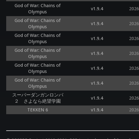
God of War: Chains of
v1.9.4
2026
Olympus
God of War: Chains of
v1.9.4
2026
Olympus
God of War: Chains of
v1.9.4
2026
Olympus
God of War: Chains of
v1.9.4
2026
Olympus
God of War: Chains of
v1.9.4
2026
Olympus
God of War: Chains of
v1.9.4
2026
Olympus
スーパーダンガンロンパ
v1.9.4
2026
２ さよなら絶望学園
TEKKEN 6
v1.9.4
2026