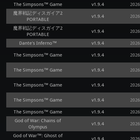
The Simpsons™ Game
v1.9.4
2026
魔界戦記ディスガイア2
v1.9.4
2026
PORTABLE
魔界戦記ディスガイア2
v1.9.4
2026
PORTABLE
Dante's Inferno™
v1.9.4
2026
The Simpsons™ Game
v1.9.4
2026
The Simpsons™ Game
v1.9.4
2026
The Simpsons™ Game
v1.9.4
2026
The Simpsons™ Game
v1.9.4
2026
The Simpsons™ Game
v1.9.4
2026
God of War: Chains of
v1.9.4
2026
Olympus
God of War™: Ghost of
v1.9.4
2026