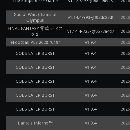
The Simpsons™ Game
v1.12.3-97-gedc4e69c3
2026
God of War: Chains of
v1.14.4-993-gf03dc23df
2026
Olympus
FINAL FANTASY 零式 ディス
v1.14.4-723-gf6573a4d7
2026
ク１
eFootball PES 2020 "C19"
v1.9.4
2026
GODS EATER BURST
v1.9.4
2026
GODS EATER BURST
v1.9.4
2026
GODS EATER BURST
v1.9.4
2026
GODS EATER BURST
v1.9.4
2026
GODS EATER BURST
v1.9.4
2026
Dante's Inferno™
v1.9.4
2026