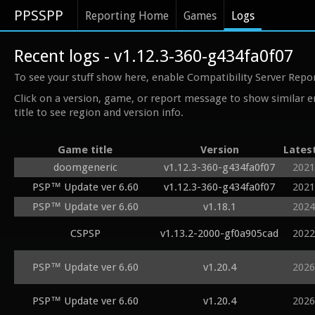
PPSSPP
Reporting Home
Games
Logs
Recent logs - v1.12.3-360-g434fa0f07
To see your stuff show here, enable Compatibility Server Repo
Click on a version, game, or report message to show similar e
title to see region and version info.
Game title
Version
Lates
doomgeneric
v1.12.3-360-g434fa0f07
2021
PSP™ Update ver 6.60
v1.12.3-360-g434fa0f07
2021
PSP™ Update ver 6.60
v1.18.1
2024
CSPSP
v1.13.2-2000-gf0a905cad
2022
PSP™ Update ver 6.60
v1.20.4
2026
PSP™ Update ver 6.60
v1.20.4
2026