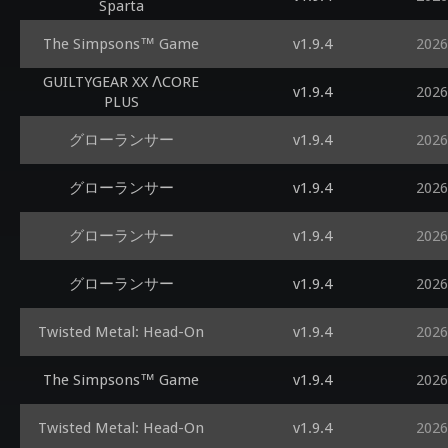
Sparta
The Simpsons™ Game
v1.9.4
2026
GUILTYGEAR XX ΛCORE
v1.9.4
2026
PLUS
グローランサー
v1.9.4
2026
グローランサー
v1.9.4
2026
グローランサー
v1.9.4
2026
グローランサー
v1.9.4
2026
Twisted Metal: Head-On
v1.9.4
2026
The Simpsons™ Game
v1.9.4
2026
Twisted Metal: Head-On
v1.9.4
2026