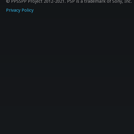
© PPSSPP Project 2012-2021. PSP is a trademark of Sony, Inc.
Privacy Policy