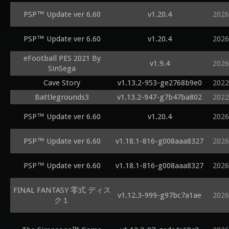
PSP™ Update ver 6.60
v1.20.4
2026
PSP™ Update ver 6.60
v1.20.4
2026
eFootball PES 2021 By
v1.9.4
2026
SinSega
Cave Story
v1.13.2-953-ge2768b9e0
2022
Battlegrounds3
v1.13.2-947-g7b47ba802
2022
PSP™ Update ver 6.60
v1.20.4
2026
PSP™ Update ver 6.60
v1.18.1-816-g008aaa8327
2026
PSP™ Update ver 6.60
v1.18.1-816-g008aaa8327
2026
FINAL FANTASY 零式 ディス
v1.12.3-999-g97bc7a1ae
2026
ク１