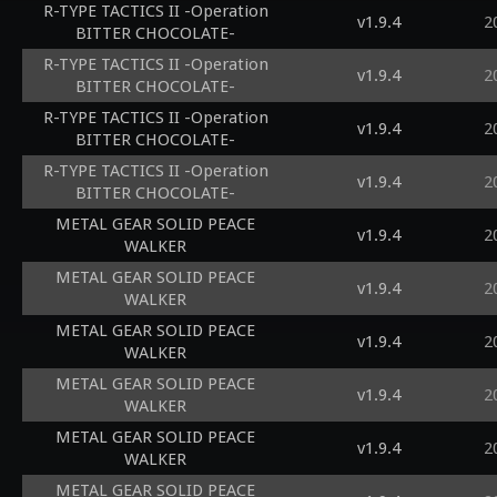
R-TYPE TACTICS II -Operation
v1.9.4
2
BITTER CHOCOLATE-
R-TYPE TACTICS II -Operation
v1.9.4
2
BITTER CHOCOLATE-
R-TYPE TACTICS II -Operation
v1.9.4
2
BITTER CHOCOLATE-
R-TYPE TACTICS II -Operation
v1.9.4
2
BITTER CHOCOLATE-
METAL GEAR SOLID PEACE
v1.9.4
2
WALKER
METAL GEAR SOLID PEACE
v1.9.4
2
WALKER
METAL GEAR SOLID PEACE
v1.9.4
2
WALKER
METAL GEAR SOLID PEACE
v1.9.4
2
WALKER
METAL GEAR SOLID PEACE
v1.9.4
2
WALKER
METAL GEAR SOLID PEACE