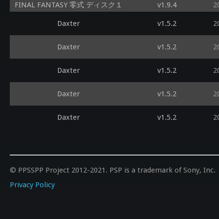
FINAL FANTASY 零式 ディスク１
v1.9.4
2
Daxter
v1.5.2
2
Daxter
v1.5.2
2
Daxter
v1.5.2
2
Daxter
v1.5.2
2
Daxter
v1.5.2
2
© PPSSPP Project 2012-2021. PSP is a trademark of Sony, Inc.
Privacy Policy