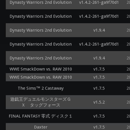
Dynasty Warriors 2nd Evolution
v1.4.2-261-ga9f70d1
2
Dynasty Warriors 2nd Evolution
v1.4.2-261-ga9f70d1
2
Dynasty Warriors 2nd Evolution
v1.9.4
2
Dynasty Warriors 2nd Evolution
v1.4.2-261-ga9f70d1
2
Dynasty Warriors 2nd Evolution
v1.9.4
2
WWE SmackDown vs. RAW 2010
v1.7.5
2
WWE SmackDown vs. RAW 2010
v1.7.5
2
The Sims™ 2 Castaway
v1.7.5
2
遊戯王デュエルモンスターズＧ
v1.5.2
2
Ｘ タッグフォース
FINAL FANTASY 零式 ディスク１
v1.7.5
2
Daxter
v1.7.5
2