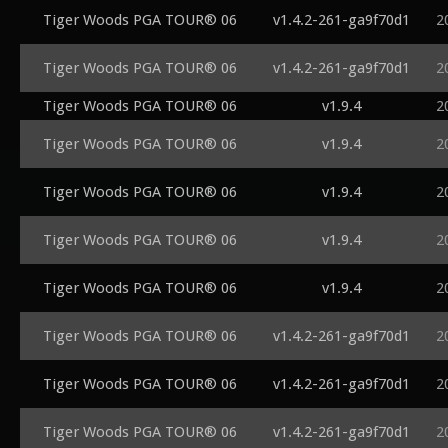
Tiger Woods PGA TOUR® 06
v1.4.2-261-ga9f70d1
2
Tiger Woods PGA TOUR® 06
v1.4.2-261-ga9f70d1
2
Tiger Woods PGA TOUR® 06
v1.9.4
2
Tiger Woods PGA TOUR® 06
v1.9.4
2
Tiger Woods PGA TOUR® 06
v1.9.4
2
Tiger Woods PGA TOUR® 06
v1.9.4
2
Tiger Woods PGA TOUR® 06
v1.9.4
2
Tiger Woods PGA TOUR® 06
v1.4.2-261-ga9f70d1
2
Tiger Woods PGA TOUR® 06
v1.4.2-261-ga9f70d1
2
Tiger Woods PGA TOUR® 06
v1.4.2-261-ga9f70d1
2