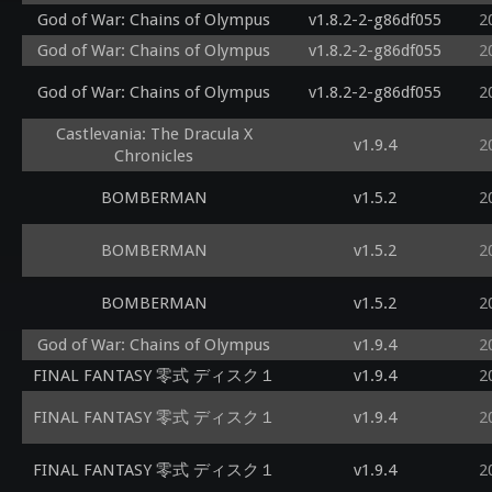
God of War: Chains of Olympus
v1.8.2-2-g86df055
2
God of War: Chains of Olympus
v1.8.2-2-g86df055
2
God of War: Chains of Olympus
v1.8.2-2-g86df055
2
Castlevania: The Dracula X
v1.9.4
2
Chronicles
BOMBERMAN
v1.5.2
2
BOMBERMAN
v1.5.2
2
BOMBERMAN
v1.5.2
2
God of War: Chains of Olympus
v1.9.4
2
FINAL FANTASY 零式 ディスク１
v1.9.4
2
FINAL FANTASY 零式 ディスク１
v1.9.4
2
FINAL FANTASY 零式 ディスク１
v1.9.4
2