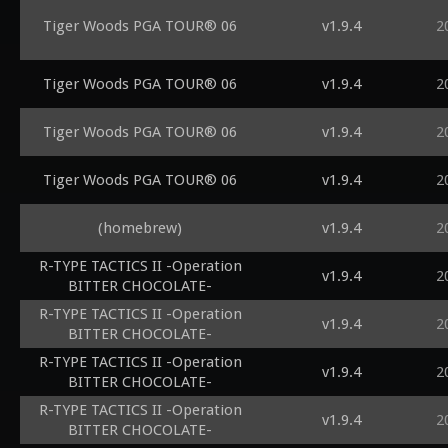
Tiger Woods PGA TOUR® 06
v1.9.4
2
Tiger Woods PGA TOUR® 06
v1.9.4
2
Tiger Woods PGA TOUR® 06
v1.9.4
2
Tiger Woods PGA TOUR® 06
v1.9.4
2
(homebrew)
v1.9.4
2
R-TYPE TACTICS II -Operation
v1.9.4
2
BITTER CHOCOLATE-
R-TYPE TACTICS II -Operation
v1.9.4
2
BITTER CHOCOLATE-
R-TYPE TACTICS II -Operation
v1.9.4
2
BITTER CHOCOLATE-
R-TYPE TACTICS II -Operation
v1.9.4
2
BITTER CHOCOLATE-