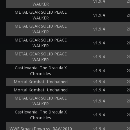
v1.9.4
2
WALKER
METAL GEAR SOLID PEACE
v1.9.4
2
WALKER
METAL GEAR SOLID PEACE
v1.9.4
2
WALKER
METAL GEAR SOLID PEACE
v1.9.4
2
WALKER
METAL GEAR SOLID PEACE
v1.9.4
2
WALKER
Castlevania: The Dracula X
v1.9.4
2
Chronicles
Mortal Kombat: Unchained
v1.9.4
2
Mortal Kombat: Unchained
v1.9.4
2
METAL GEAR SOLID PEACE
v1.9.4
2
WALKER
Castlevania: The Dracula X
v1.9.4
2
Chronicles
WWE SmackDown vs. RAW 2010
v1.9.4
2