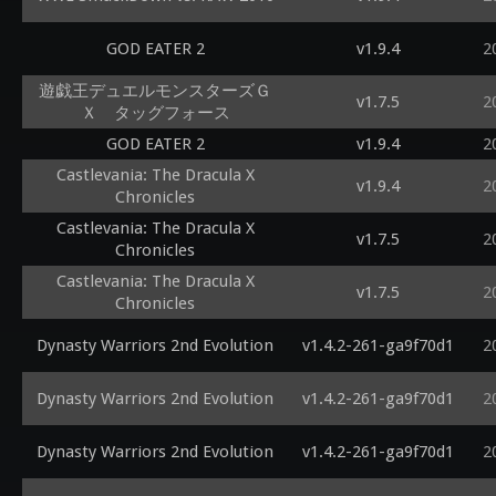
GOD EATER 2
v1.9.4
2
遊戯王デュエルモンスターズＧ
v1.7.5
2
Ｘ タッグフォース
GOD EATER 2
v1.9.4
2
Castlevania: The Dracula X
v1.9.4
2
Chronicles
Castlevania: The Dracula X
v1.7.5
2
Chronicles
Castlevania: The Dracula X
v1.7.5
2
Chronicles
Dynasty Warriors 2nd Evolution
v1.4.2-261-ga9f70d1
2
Dynasty Warriors 2nd Evolution
v1.4.2-261-ga9f70d1
2
Dynasty Warriors 2nd Evolution
v1.4.2-261-ga9f70d1
2