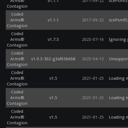
Arms®
v1.1.1
2017-09-22
scePsmfS
Contagion
Coded
Arms®
v1.1.1
2017-09-22
scePsmfS
Contagion
Coded
Arms®
v1.7.5
2025-07-16
Ignoring 
Contagion
Coded
Arms®
v1.9.3-302-g3af63b6b8
2025-04-13
Unsupport
Contagion
Coded
Arms®
v1.5
2021-01-25
Loading m
Contagion
Coded
Arms®
v1.5
2021-01-25
Loading m
Contagion
Coded
Arms®
v1.5
2021-01-25
Loading m
Contagion