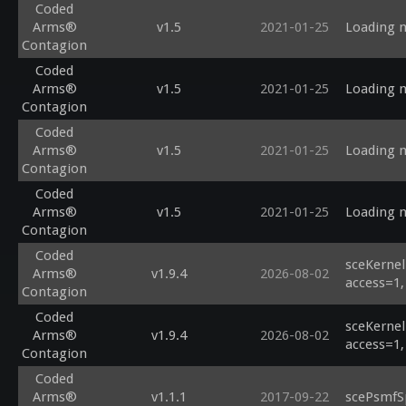
Coded
Arms®
v1.5
2021-01-25
Loading m
Contagion
Coded
Arms®
v1.5
2021-01-25
Loading m
Contagion
Coded
Arms®
v1.5
2021-01-25
Loading m
Contagion
Coded
Arms®
v1.5
2021-01-25
Loading m
Contagion
Coded
sceKernel
Arms®
v1.9.4
2026-08-02
access=1,
Contagion
Coded
sceKernel
Arms®
v1.9.4
2026-08-02
access=1,
Contagion
Coded
Arms®
v1.1.1
2017-09-22
scePsmfS