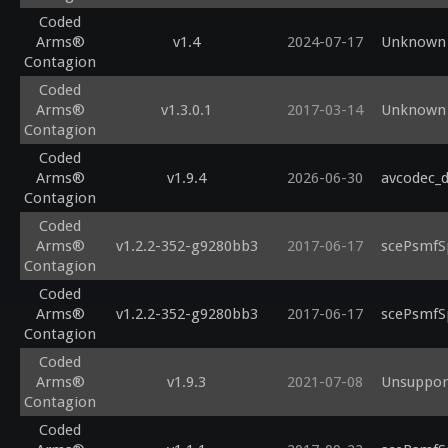
Coded
Arms®
v1.4
2024-07-17
Unknown 
Contagion
Coded
Arms®
v1.3.0.1
2017-03-14
Unknown 
Contagion
Coded
Arms®
v1.9.4
2026-06-30
avcodec_d
Contagion
Coded
Arms®
v1.2.2-352-g9280bb3
2017-06-17
scePsmfS
Contagion
Coded
Arms®
v1.2.2-352-g9280bb3
2017-06-17
scePsmfS
Contagion
Coded
Arms®
v1.9.3
2021-07-08
Unsupport
Contagion
Coded