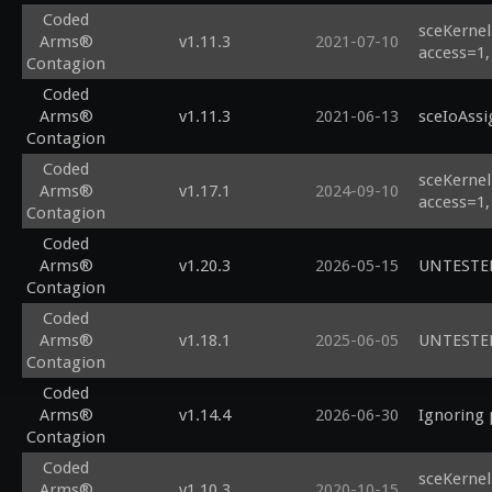
Coded
sceKernel
Arms®
v1.11.3
2021-07-10
access=1,
Contagion
Coded
Arms®
v1.11.3
2021-06-13
sceIoAssi
Contagion
Coded
sceKernel
Arms®
v1.17.1
2024-09-10
access=1,
Contagion
Coded
Arms®
v1.20.3
2026-05-15
UNTESTED 
Contagion
Coded
Arms®
v1.18.1
2025-06-05
UNTESTED 
Contagion
Coded
Arms®
v1.14.4
2026-06-30
Ignoring 
Contagion
Coded
sceKernel
Arms®
v1.10.3
2020-10-15