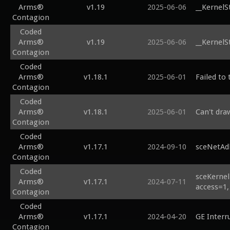
Arms®
v1.19
2025-06-06
__KernelS
Contagion
Coded
Arms®
v1.19
2025-06-06
__KernelS
Contagion
Coded
Arms®
v1.18.1
2025-06-01
Failed to 
Contagion
Coded
Arms®
v1.18.1
2025-06-01
Can't dra
Contagion
Coded
Arms®
v1.17.1
2024-09-10
sceNetAd
Contagion
Coded
sceKernel
Arms®
v1.17.1
2024-07-11
access=1,
Contagion
Coded
Arms®
v1.17.1
2024-04-20
GE Interr
Contagion