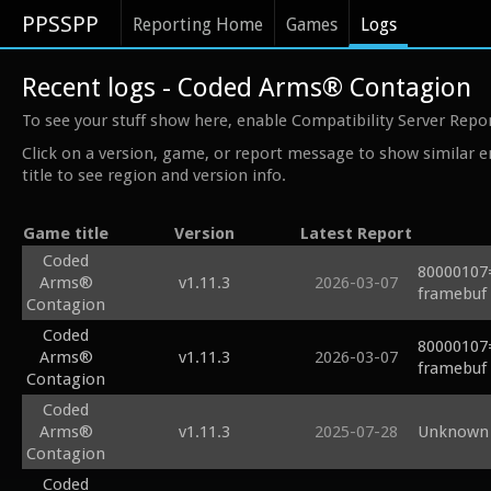
PPSSPP
Reporting Home
Games
Logs
Recent logs - Coded Arms® Contagion
To see your stuff show here, enable Compatibility Server Repo
Click on a version, game, or report message to show similar e
title to see region and version info.
Game title
Version
Latest Report
Coded
80000107=
Arms®
v1.11.3
2026-03-07
framebuf 
Contagion
Coded
80000107=
Arms®
v1.11.3
2026-03-07
framebuf 
Contagion
Coded
Arms®
v1.11.3
2025-07-28
Unknown 
Contagion
Coded