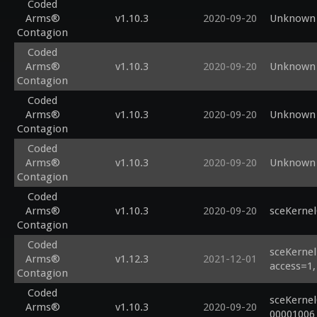
Coded
Arms®
v1.10.3
2020-09-20
Unknown 
Contagion
Coded
Arms®
v1.10.3
2020-09-20
Unknown 
Contagion
Coded
Arms®
v1.10.3
2020-09-20
Unknown 
Contagion
Coded
Arms®
v1.10.3
2020-09-20
Unknown 
Contagion
Coded
Arms®
v1.10.3
2020-09-20
sceKerne
Contagion
Coded
sceKernel
Arms®
v1.12.3
2021-12-01
access=1,
Contagion
Coded
sceKernel
Arms®
v1.10.3
2020-09-20
00001006