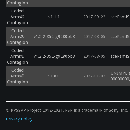
Contagion
Coded
Arms®
v1.1.1
2017-09-22
scePsmfS
Contagion
Coded
Arms®
v1.2.2-352-g9280bb3
2017-08-05
scePsmfS
Contagion
Coded
Arms®
v1.2.2-352-g9280bb3
2017-08-05
scePsmfS
Contagion
Coded
UNIMPL s
Arms®
v1.8.0
2022-01-02
00000000,
Contagion
© PPSSPP Project 2012-2021. PSP is a trademark of Sony, Inc.
Privacy Policy