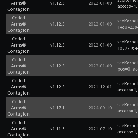
sceKernel
Arms®
v1.12.3
2022-01-09
access=1,
Contagion
Coded
sceKernel
Arms®
v1.12.3
2022-01-09
14504238
Contagion
Coded
sceKernel
Arms®
v1.12.3
2022-01-09
16777164
Contagion
Coded
sceKernel
Arms®
v1.12.3
2022-01-09
pos=0, ac
Contagion
Coded
sceKernel
Arms®
v1.12.3
2021-12-01
access=1,
Contagion
Coded
sceKernel
Arms®
v1.17.1
2024-09-10
access=1,
Contagion
Coded
sceKernel
Arms®
v1.11.3
2021-07-10
access=1,
Contagion