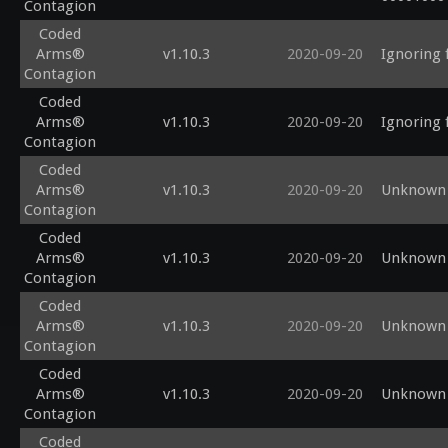
Contagion
Coded
Arms®
v1.10.3
2020-09-20
Ignoring 
Contagion
Coded
Arms®
v1.10.3
2020-09-20
Ignoring 
Contagion
Coded
Arms®
v1.10.3
2020-09-20
Unknown 
Contagion
Coded
Arms®
v1.10.3
2020-09-20
Unknown 
Contagion
Coded
Arms®
v1.10.3
2020-09-20
Unknown s
Contagion
Coded
Arms®
v1.10.3
2020-09-20
Unknown 
Contagion
Coded