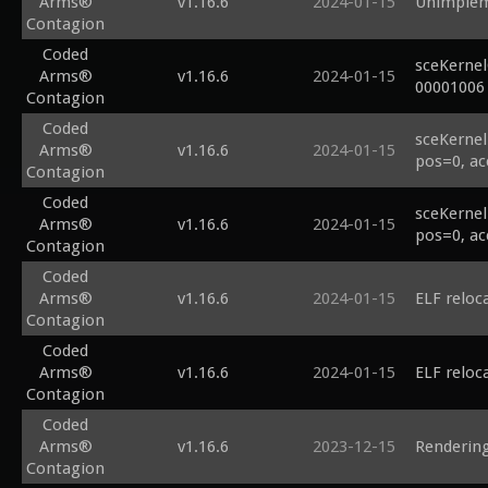
Arms®
v1.16.6
2024-01-15
Unimplem
Contagion
Coded
sceKerne
Arms®
v1.16.6
2024-01-15
00001006
Contagion
Coded
sceKernel
Arms®
v1.16.6
2024-01-15
pos=0, ac
Contagion
Coded
sceKernel
Arms®
v1.16.6
2024-01-15
pos=0, ac
Contagion
Coded
Arms®
v1.16.6
2024-01-15
ELF reloc
Contagion
Coded
Arms®
v1.16.6
2024-01-15
ELF reloc
Contagion
Coded
Arms®
v1.16.6
2023-12-15
Rendering
Contagion