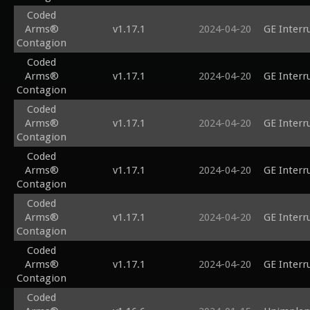
Coded
Arms®
v1.17.1
2024-04-20
GE Interr
Contagion
Coded
Arms®
v1.17.1
2024-04-20
GE Interr
Contagion
Coded
Arms®
v1.17.1
2024-04-20
GE Interr
Contagion
Coded
Arms®
v1.17.1
2024-04-20
GE Interr
Contagion
Coded
Arms®
v1.17.1
2024-04-20
GE Interr
Contagion
Coded
Arms®
v1.17.1
2024-04-20
GE Interr
Contagion
Coded