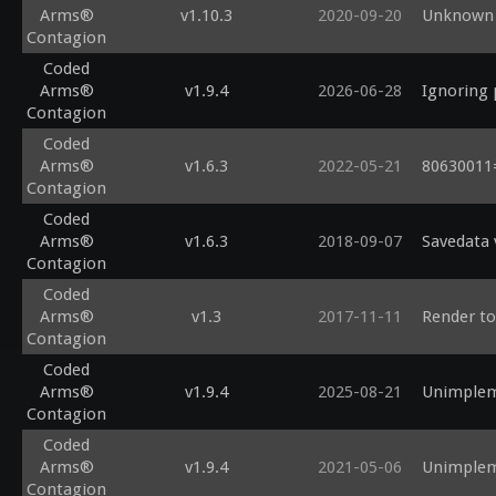
Arms®
v1.10.3
2020-09-20
Unknown 
Contagion
Coded
Arms®
v1.9.4
2026-06-28
Ignoring 
Contagion
Coded
Arms®
v1.6.3
2022-05-21
80630011=
Contagion
Coded
Arms®
v1.6.3
2018-09-07
Savedata 
Contagion
Coded
Arms®
v1.3
2017-11-11
Render to 
Contagion
Coded
Arms®
v1.9.4
2025-08-21
Unimplem
Contagion
Coded
Arms®
v1.9.4
2021-05-06
Unimplem
Contagion