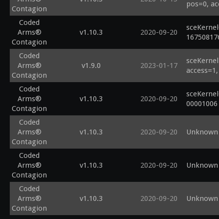
pos=0, ac
Contagion
Coded
sceKerne
Arms®
v1.10.3
2020-09-20
16750817
Contagion
Coded
sceKernel
Arms®
v1.9.0
2023-01-17
access=1,
Contagion
Coded
sceKernel
Arms®
v1.10.3
2020-09-20
00001006
Contagion
Coded
Arms®
v1.10.3
2020-09-20
Unknown 
Contagion
Coded
Arms®
v1.10.3
2020-09-20
Unknown 
Contagion
Coded
Arms®
v1.10.3
2020-09-20
Unknown 
Contagion