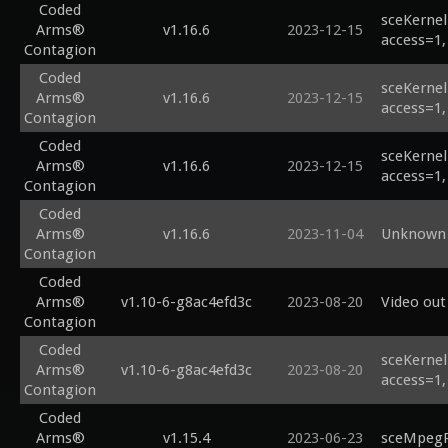
Coded
sceKernel
Arms®
v1.16.6
2023-12-15
access=1,
Contagion
Coded
sceKernel
Arms®
v1.16.6
2023-12-15
access=1,
Contagion
Coded
sceKernel
Arms®
v1.16.6
2023-12-15
access=1,
Contagion
Coded
Arms®
v1.16.6
2023-11-04
Unknown 
Contagion
Coded
Arms®
v1.10-6-g8ac4efd3c
2023-08-20
Video out
Contagion
Coded
sceKernel
Arms®
v1.10-6-g8ac4efd3c
2023-08-20
access=1,
Contagion
Coded
Arms®
v1.15.4
2023-06-23
sceMpegRi