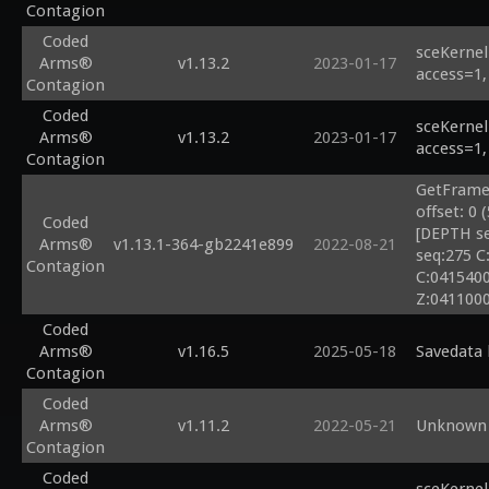
Contagion
Coded
sceKernel
Arms®
v1.13.2
2023-01-17
access=1,
Contagion
Coded
sceKernel
Arms®
v1.13.2
2023-01-17
access=1,
Contagion
GetFrameb
offset: 0 
Coded
[DEPTH se
Arms®
v1.13.1-364-gb2241e899
2022-08-21
seq:275 C
Contagion
C:0415400
Z:04110000
Coded
Arms®
v1.16.5
2025-05-18
Savedata 
Contagion
Coded
Arms®
v1.11.2
2022-05-21
Unknown 
Contagion
Coded