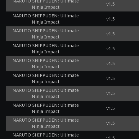
NARUTO SHIPPUDEN: Ultimate
v1.5
Ninja Impact
NARUTO SHIPPUDEN: Ultimate
v1.5
Ninja Impact
NARUTO SHIPPUDEN: Ultimate
v1.5
Ninja Impact
NARUTO SHIPPUDEN: Ultimate
v1.5
Ninja Impact
NARUTO SHIPPUDEN: Ultimate
v1.5
Ninja Impact
NARUTO SHIPPUDEN: Ultimate
v1.5
Ninja Impact
NARUTO SHIPPUDEN: Ultimate
v1.5
Ninja Impact
NARUTO SHIPPUDEN: Ultimate
v1.5
Ninja Impact
NARUTO SHIPPUDEN: Ultimate
v1.5
Ninja Impact
NARUTO SHIPPUDEN: Ultimate
v1.5