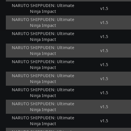
NARUTO SHIPPUDEN: Ultimate
v1.5
Ninja Impact
NARUTO SHIPPUDEN: Ultimate
v1.5
Ninja Impact
NARUTO SHIPPUDEN: Ultimate
v1.5
Ninja Impact
NARUTO SHIPPUDEN: Ultimate
v1.5
Ninja Impact
NARUTO SHIPPUDEN: Ultimate
v1.5
Ninja Impact
NARUTO SHIPPUDEN: Ultimate
v1.5
Ninja Impact
NARUTO SHIPPUDEN: Ultimate
v1.5
Ninja Impact
NARUTO SHIPPUDEN: Ultimate
v1.5
Ninja Impact
NARUTO SHIPPUDEN: Ultimate
v1.5
Ninja Impact