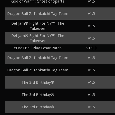
God of War™: Ghost of Sparta
v1.5
Dragon Ball Z: Tenkaichi Tag Team
v1.5
Def Jam® Fight For NY™: The
v1.5
Takeover
Def Jam® Fight For NY™: The
v1.5
Takeover
eFooTBall Play Cesar Patch
v1.9.3
Dragon Ball Z: Tenkaichi Tag Team
v1.5
Dragon Ball Z: Tenkaichi Tag Team
v1.5
The 3rd Birthday®
v1.5
The 3rd Birthday®
v1.5
The 3rd Birthday®
v1.5