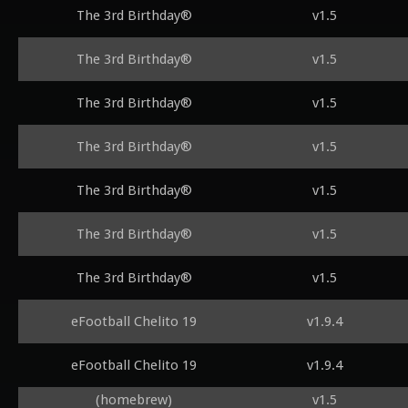
The 3rd Birthday®
v1.5
The 3rd Birthday®
v1.5
The 3rd Birthday®
v1.5
The 3rd Birthday®
v1.5
The 3rd Birthday®
v1.5
The 3rd Birthday®
v1.5
The 3rd Birthday®
v1.5
eFootball Chelito 19
v1.9.4
eFootball Chelito 19
v1.9.4
(homebrew)
v1.5