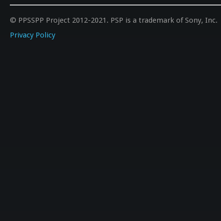
© PPSSPP Project 2012-2021. PSP is a trademark of Sony, Inc.
Privacy Policy