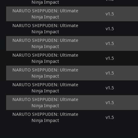
Ninja Impact
NARUTO SHIPPUDEN: Ultimate
v1.5
Ninja Impact
NARUTO SHIPPUDEN: Ultimate
v1.5
Ninja Impact
NARUTO SHIPPUDEN: Ultimate
v1.5
Ninja Impact
NARUTO SHIPPUDEN: Ultimate
v1.5
Ninja Impact
NARUTO SHIPPUDEN: Ultimate
v1.5
Ninja Impact
NARUTO SHIPPUDEN: Ultimate
v1.5
Ninja Impact
NARUTO SHIPPUDEN: Ultimate
v1.5
Ninja Impact
NARUTO SHIPPUDEN: Ultimate
v1.5
Ninja Impact