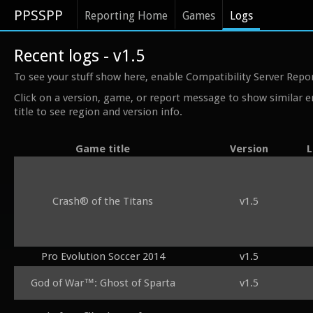
PPSSPP
Reporting Home
Games
Logs
Recent logs - v1.5
To see your stuff show here, enable Compatibility Server Repo
Click on a version, game, or report message to show similar e
title to see region and version info.
Game title
Version
L
Crash® of the Titans
v1.5
Pro Evolution Soccer 2014
v1.5
God of War™: Ghost of Sparta
v1.5