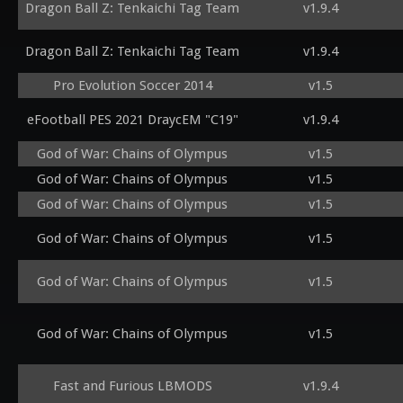
Dragon Ball Z: Tenkaichi Tag Team
v1.9.4
Dragon Ball Z: Tenkaichi Tag Team
v1.9.4
Pro Evolution Soccer 2014
v1.5
eFootball PES 2021 DraycEM "C19"
v1.9.4
God of War: Chains of Olympus
v1.5
God of War: Chains of Olympus
v1.5
God of War: Chains of Olympus
v1.5
God of War: Chains of Olympus
v1.5
God of War: Chains of Olympus
v1.5
God of War: Chains of Olympus
v1.5
Fast and Furious LBMODS
v1.9.4