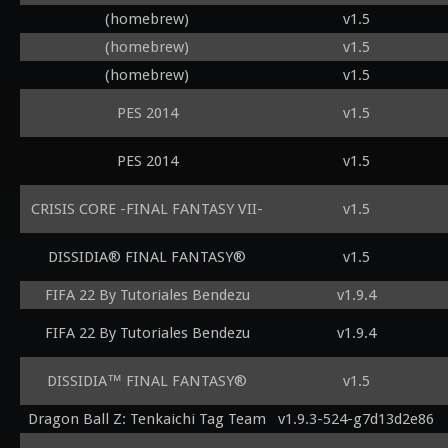
(homebrew)
v1.5
(homebrew)
v1.5
(homebrew)
v1.5
PES 2014
v1.5
PES 2014
v1.5
CRISIS CORE -FINAL FANTASY VII-
v1.5
DISSIDIA® FINAL FANTASY®
v1.5
FIFA 22 By Tutoriales Bendezu
v1.9.4
FIFA 22 By Tutoriales Bendezu
v1.9.4
DISSIDIA™ FINAL FANTASY®
v1.5
Dragon Ball Z: Tenkaichi Tag Team
v1.9.3-524-g7d13d2e86