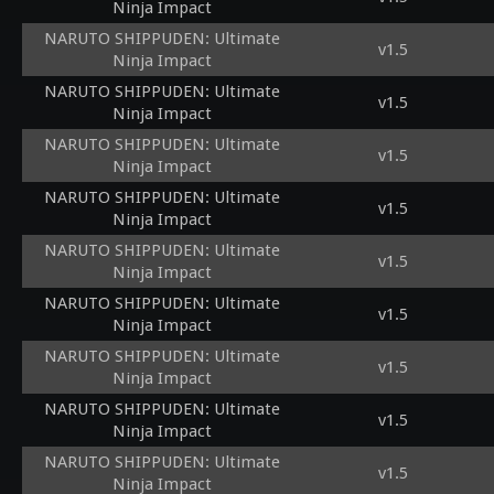
Ninja Impact
NARUTO SHIPPUDEN: Ultimate
v1.5
Ninja Impact
NARUTO SHIPPUDEN: Ultimate
v1.5
Ninja Impact
NARUTO SHIPPUDEN: Ultimate
v1.5
Ninja Impact
NARUTO SHIPPUDEN: Ultimate
v1.5
Ninja Impact
NARUTO SHIPPUDEN: Ultimate
v1.5
Ninja Impact
NARUTO SHIPPUDEN: Ultimate
v1.5
Ninja Impact
NARUTO SHIPPUDEN: Ultimate
v1.5
Ninja Impact
NARUTO SHIPPUDEN: Ultimate
v1.5
Ninja Impact
NARUTO SHIPPUDEN: Ultimate
v1.5
Ninja Impact