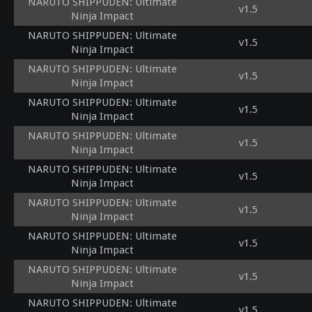
NARUTO SHIPPUDEN: Ultimate
v1.5
Ninja Impact
NARUTO SHIPPUDEN: Ultimate
v1.5
Ninja Impact
NARUTO SHIPPUDEN: Ultimate
v1.5
Ninja Impact
NARUTO SHIPPUDEN: Ultimate
v1.5
Ninja Impact
NARUTO SHIPPUDEN: Ultimate
v1.5
Ninja Impact
NARUTO SHIPPUDEN: Ultimate
v1.5
Ninja Impact
NARUTO SHIPPUDEN: Ultimate
v1.5
Ninja Impact
NARUTO SHIPPUDEN: Ultimate
v1.5
Ninja Impact
NARUTO SHIPPUDEN: Ultimate
v1.5
Ninja Impact
NARUTO SHIPPUDEN: Ultimate
v1.5