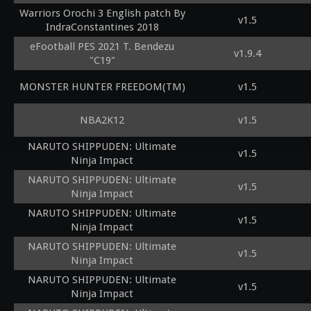
Warriors Orochi 3 English patch By
v1.5
IndraConstantines 2018
eFootball PES 2021 T. Bendezu
v1.9.4
"C19"
MONSTER HUNTER FREEDOM(TM)
v1.5
NBA2K12
v1.5
NARUTO SHIPPUDEN: Ultimate
v1.5
Ninja Impact
NARUTO SHIPPUDEN: Ultimate
v1.5
Ninja Impact
NARUTO SHIPPUDEN: Ultimate
v1.5
Ninja Impact
NARUTO SHIPPUDEN: Ultimate
v1.5
Ninja Impact
NARUTO SHIPPUDEN: Ultimate
v1.5
Ninja Impact