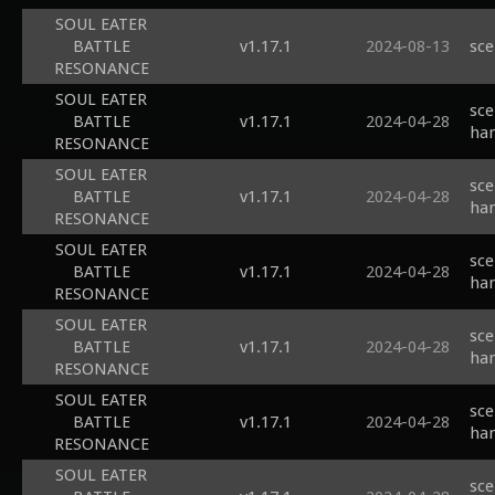
SOUL EATER
BATTLE
v1.17.1
2024-08-13
sce
RESONANCE
SOUL EATER
sce
BATTLE
v1.17.1
2024-04-28
han
RESONANCE
SOUL EATER
sce
BATTLE
v1.17.1
2024-04-28
han
RESONANCE
SOUL EATER
sce
BATTLE
v1.17.1
2024-04-28
han
RESONANCE
SOUL EATER
sce
BATTLE
v1.17.1
2024-04-28
han
RESONANCE
SOUL EATER
sce
BATTLE
v1.17.1
2024-04-28
han
RESONANCE
SOUL EATER
sce