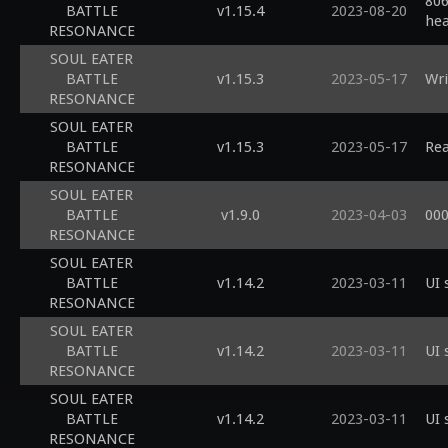
806
BATTLE
v1.15.4
2023-08-20
he
RESONANCE
SOUL EATER
BATTLE
v1.15.3
2023-05-17
Wri
RESONANCE
SOUL EATER
BATTLE
v1.15.3
2023-05-17
Rea
RESONANCE
SOUL EATER
BATTLE
v1.9.0
2023-04-03
000
RESONANCE
SOUL EATER
BATTLE
v1.14.2
2023-03-11
UI 
RESONANCE
SOUL EATER
BATTLE
v1.14.2
2023-03-11
UI 
RESONANCE
SOUL EATER
BATTLE
v1.14.2
2023-03-11
UI 
RESONANCE