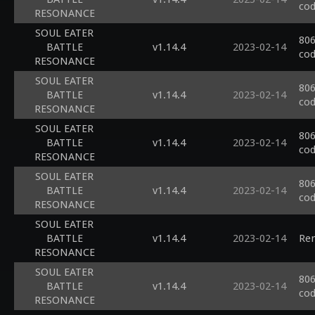
cod
RESONANCE
SOUL EATER
806
BATTLE
v1.14.4
2023-02-14
cod
RESONANCE
SOUL EATER
806
BATTLE
v1.14.4
2023-02-14
cod
RESONANCE
SOUL EATER
806
BATTLE
v1.14.4
2023-02-14
cod
RESONANCE
SOUL EATER
806
BATTLE
v1.14.4
2023-02-14
cod
RESONANCE
SOUL EATER
BATTLE
v1.14.4
2023-02-14
Ren
RESONANCE
SOUL EATER
806
BATTLE
v1.14.4
2023-02-14
cod
RESONANCE