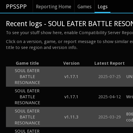
PPSSPP
Reporting Home
Games
Logs
Recent logs - SOUL EATER BATTLE RES
To see your stuff show here, enable Compatibility Server Repo
Click on a version, game, or report message to show similar e
title to see region and version info.
Game title
Version
Latest Report
SOUL EATER
BATTLE
v1.17.1
2025-07-25
UN
RESONANCE
SOUL EATER
BATTLE
v1.17.1
2025-04-12
Wri
RESONANCE
SOUL EATER
806
BATTLE
v1.11.3
2025-03-29
cod
RESONANCE
SOUL EATER