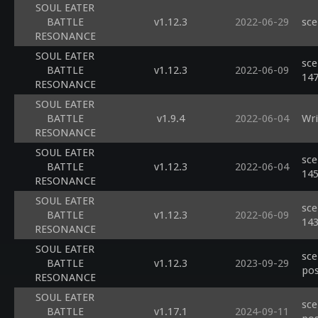
SOUL EATER
BATTLE
v1.12.3
2022-06-29
sce
RESONANCE
SOUL EATER
sce
BATTLE
v1.12.3
2022-06-09
14
RESONANCE
SOUL EATER
BATTLE
v1.9.4
2022-06-04
Wri
RESONANCE
SOUL EATER
sce
BATTLE
v1.12.3
2022-06-04
14
RESONANCE
SOUL EATER
sce
BATTLE
v1.12.3
2022-06-09
14
RESONANCE
SOUL EATER
sce
BATTLE
v1.12.3
2023-09-29
pos
RESONANCE
SOUL EATER
sce
BATTLE
v1.17.1
2024-09-11