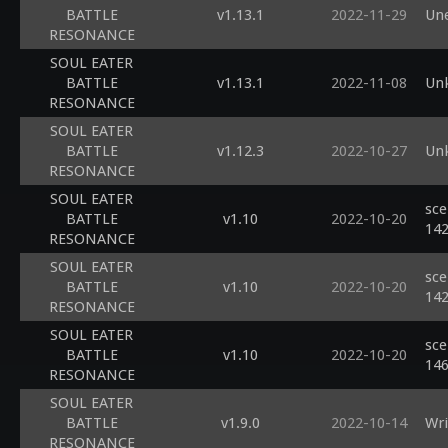
BATTLE
v1.13.1
2022-11-29
Une
RESONANCE
SOUL EATER
BATTLE
v1.13.1
2022-11-08
Un
RESONANCE
SOUL EATER
BATTLE
v1.12.3
2022-10-27
Unk
RESONANCE
SOUL EATER
sce
BATTLE
v1.10
2022-10-20
14
RESONANCE
SOUL EATER
sce
BATTLE
v1.10
2022-10-20
14
RESONANCE
SOUL EATER
sce
BATTLE
v1.10
2022-10-20
14
RESONANCE
SOUL EATER
BATTLE
v1.9.0
2022-10-14
Wri
RESONANCE