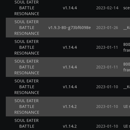
SOUL EATER
BATTLE
v1.14.4
2023-02-14
sce
RESONANCE
SOUL EATER
BATTLE
v1.9.3-80-g73bf6098e
2023-01-26
__K
RESONANCE
SOUL EATER
800
BATTLE
v1.14.4
2023-01-11
fra
RESONANCE
SOUL EATER
800
BATTLE
v1.14.4
2023-01-11
fra
RESONANCE
SOUL EATER
BATTLE
v1.14.4
2023-01-10
__K
RESONANCE
SOUL EATER
BATTLE
v1.14.2
2023-01-10
UI 
RESONANCE
SOUL EATER
BATTLE
v1.14.2
2023-01-10
UI 