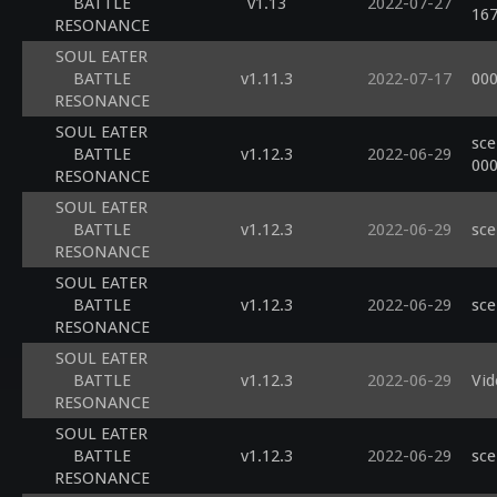
BATTLE
v1.13
2022-07-27
16
RESONANCE
SOUL EATER
BATTLE
v1.11.3
2022-07-17
000
RESONANCE
SOUL EATER
sce
BATTLE
v1.12.3
2022-06-29
00
RESONANCE
SOUL EATER
BATTLE
v1.12.3
2022-06-29
sce
RESONANCE
SOUL EATER
BATTLE
v1.12.3
2022-06-29
sce
RESONANCE
SOUL EATER
BATTLE
v1.12.3
2022-06-29
Vid
RESONANCE
SOUL EATER
BATTLE
v1.12.3
2022-06-29
sce
RESONANCE