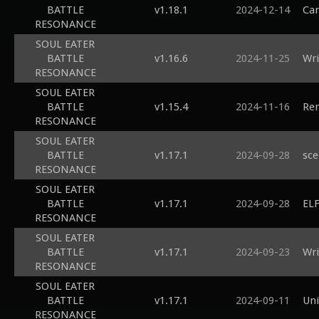
BATTLE
v1.18.1
2024-12-14
Can
RESONANCE
SOUL EATER
BATTLE
v1.16.6
2024-11-25
Wri
RESONANCE
SOUL EATER
BATTLE
v1.15.4
2024-11-16
Ren
RESONANCE
SOUL EATER
BATTLE
v1.17.1
2024-09-28
sce
RESONANCE
SOUL EATER
BATTLE
v1.17.1
2024-09-28
ELF
RESONANCE
SOUL EATER
BATTLE
v1.17.1
2024-09-23
Wri
RESONANCE
SOUL EATER
BATTLE
v1.17.1
2024-09-11
Uni
RESONANCE