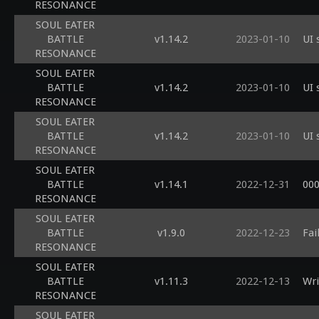
RESONANCE
SOUL EATER
BATTLE
v1.14.2
2023-01-10
UI 
RESONANCE
SOUL EATER
BATTLE
v1.14.2
2023-01-10
UI 
RESONANCE
SOUL EATER
BATTLE
v1.14.2
2023-01-10
UI 
RESONANCE
SOUL EATER
BATTLE
v1.14.1
2022-12-31
00
RESONANCE
SOUL EATER
BATTLE
v1.9.0
2022-12-23
Fai
RESONANCE
SOUL EATER
BATTLE
v1.11.3
2022-12-13
Wri
RESONANCE
SOUL EATER