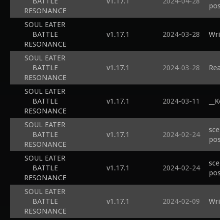
BATTLE
v1.17.1
2024-04-28
pos
RESONANCE
SOUL EATER
BATTLE
v1.17.1
2024-03-28
Wri
RESONANCE
SOUL EATER
BATTLE
v1.17.1
2024-03-28
Rea
RESONANCE
SOUL EATER
BATTLE
v1.17.1
2024-03-11
__K
RESONANCE
SOUL EATER
sce
BATTLE
v1.17.1
2024-02-24
pos
RESONANCE
SOUL EATER
sce
BATTLE
v1.17.1
2024-02-24
pos
RESONANCE
SOUL EATER
BATTLE
v1.17.1
2024-02-09
Wri
RESONANCE