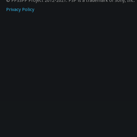
© PPSSPP Project 2012-2021. PSP is a trademark of Sony, Inc.
Privacy Policy