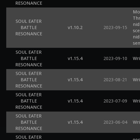
RESONANCE
Mod
Thr
SOUL EATER
nid
BATTLE
v1.10.2
2023-09-15
sce
RESONANCE
nid
sem
SOUL EATER
BATTLE
v1.15.4
2023-09-10
Wri
RESONANCE
SOUL EATER
BATTLE
v1.15.4
2023-08-21
Wri
RESONANCE
SOUL EATER
BATTLE
v1.15.4
2023-07-09
Wri
RESONANCE
SOUL EATER
BATTLE
v1.15.4
2023-06-04
Wri
RESONANCE
SOUL EATER