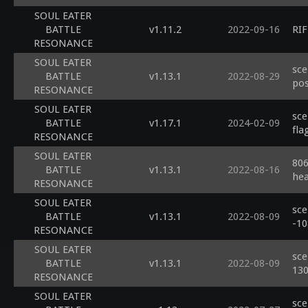
SOUL EATER
BATTLE
v1.11.2
2022-09-16
RIF
RESONANCE
SOUL EATER
sce
BATTLE
v1.13.1
2022-08-29
pos
RESONANCE
SOUL EATER
sce
BATTLE
v1.17.1
2024-02-09
fla
RESONANCE
SOUL EATER
806
BATTLE
v1.13.1
2022-08-16
he
RESONANCE
SOUL EATER
sce
BATTLE
v1.13.1
2022-08-09
-1
RESONANCE
SOUL EATER
sce
BATTLE
v1.13.1
2022-08-09
13
RESONANCE
SOUL EATER
sce