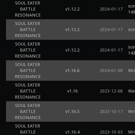
SOUL EATER
sce
BATTLE
v1.12.2
2024-01-17
14
RESONANCE
SOUL EATER
BATTLE
v1.12.2
2024-01-17
sce
RESONANCE
SOUL EATER
sce
BATTLE
v1.12.2
2024-01-17
14
RESONANCE
SOUL EATER
BATTLE
v1.16.6
2024-01-08
Wri
RESONANCE
SOUL EATER
BATTLE
v1.16
2023-12-08
Wai
RESONANCE
SOUL EATER
BATTLE
v1.16.5
2023-10-17
Wri
RESONANCE
SOUL EATER
BATTLE
v1.16.4
2023-10-03
Wri