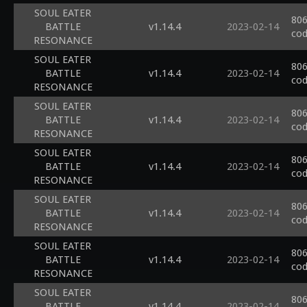
SOUL EATER
806
BATTLE
v1.14.4
2023-02-14
cod
RESONANCE
SOUL EATER
806
BATTLE
v1.14.4
2023-02-14
cod
RESONANCE
SOUL EATER
806
BATTLE
v1.14.4
2023-02-14
cod
RESONANCE
SOUL EATER
806
BATTLE
v1.14.4
2023-02-14
cod
RESONANCE
SOUL EATER
806
BATTLE
v1.14.4
2023-02-14
cod
RESONANCE
SOUL EATER
806
BATTLE
v1.14.4
2023-02-14
cod
RESONANCE
SOUL EATER
806
BATTLE
v1.14.4
2023-02-14