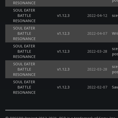
pos
RESONANCE
SOUL EATER
BATTLE
v1.12.3
2022-04-12
sce
RESONANCE
SOUL EATER
BATTLE
v1.12.3
2022-04-07
Wri
RESONANCE
SOUL EATER
sce
BATTLE
v1.12.3
2022-03-28
pos
RESONANCE
SOUL EATER
sce
BATTLE
v1.12.3
2022-03-28
pos
RESONANCE
SOUL EATER
BATTLE
v1.12.3
2022-02-07
Sav
RESONANCE