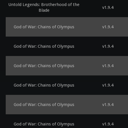
Untold Legends: Brotherhood of the
v1.9.4
Blade
God of War: Chains of Olympus
v1.9.4
God of War: Chains of Olympus
v1.9.4
God of War: Chains of Olympus
v1.9.4
God of War: Chains of Olympus
v1.9.4
God of War: Chains of Olympus
v1.9.4
God of War: Chains of Olympus
v1.9.4