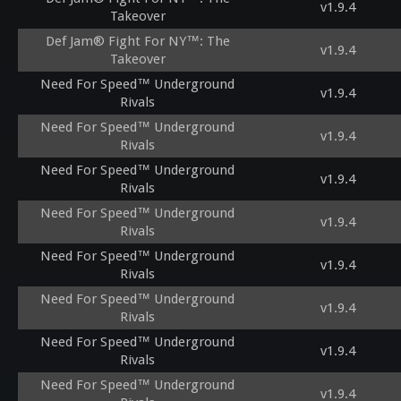
v1.9.4
Takeover
Def Jam® Fight For NY™: The
v1.9.4
Takeover
Need For Speed™ Underground
v1.9.4
Rivals
Need For Speed™ Underground
v1.9.4
Rivals
Need For Speed™ Underground
v1.9.4
Rivals
Need For Speed™ Underground
v1.9.4
Rivals
Need For Speed™ Underground
v1.9.4
Rivals
Need For Speed™ Underground
v1.9.4
Rivals
Need For Speed™ Underground
v1.9.4
Rivals
Need For Speed™ Underground
v1.9.4