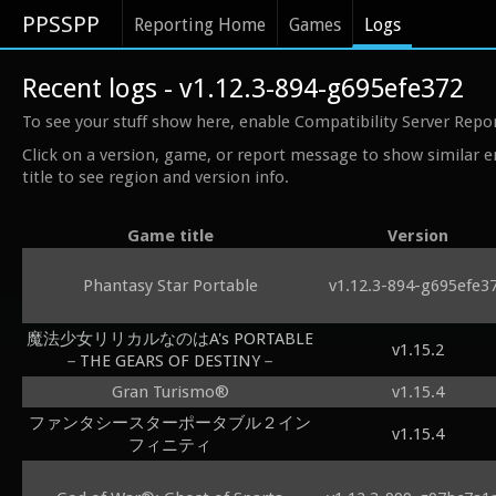
PPSSPP
Reporting Home
Games
Logs
Recent logs - v1.12.3-894-g695efe372
To see your stuff show here, enable Compatibility Server Repo
Click on a version, game, or report message to show similar e
title to see region and version info.
Game title
Version
Phantasy Star Portable
v1.12.3-894-g695efe3
魔法少女リリカルなのはA's PORTABLE
v1.15.2
－THE GEARS OF DESTINY－
Gran Turismo®
v1.15.4
ファンタシースターポータブル２イン
v1.15.4
フィニティ