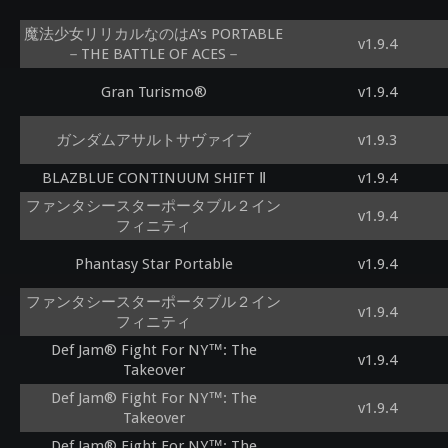
魔法少女リリカルなのはA's PORTABLE
v1.9.4
－THE BATTLE OF ACES－
Gran Turismo®
v1.9.4
ガンダムアサルトサヴァイブ
v1.9.3
BLAZBLUE CONTINUUM SHIFT Ⅱ
v1.9.4
ファンタシースターポータブル２イン
v1.9.4
フィニティ
Phantasy Star Portable
v1.9.4
ファンタシースターポータブル２イン
v1.9.4
フィニティ
Def Jam® Fight For NY™: The
v1.9.4
Takeover
Def Jam® Fight For NY™: The
v1.9.4
Takeover
Def Jam® Fight For NY™: The