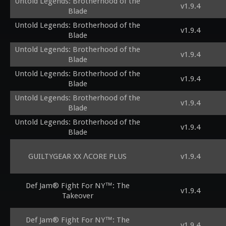
Untold Legends: Brotherhood of the
v1.9.4
Blade
Untold Legends: Brotherhood of the
v1.9.4
Blade
Untold Legends: Brotherhood of the
v1.9.4
Blade
Untold Legends: Brotherhood of the
v1.9.4
Blade
Untold Legends: Brotherhood of the
v1.9.4
Blade
Untold Legends: Brotherhood of the
v1.9.4
Blade
GUILTYGEAR XX ΛCORE PLUS
v1.9.4
Def Jam® Fight For NY™: The
v1.9.4
Takeover
Def Jam® Fight For NY™: The
v1.9.4