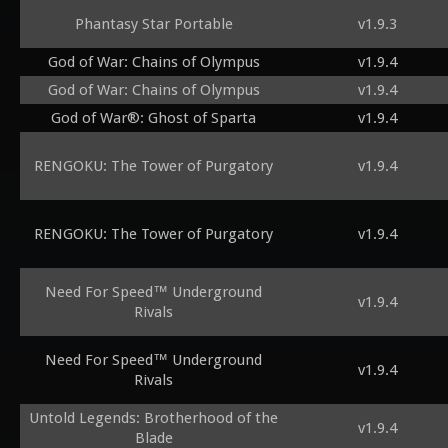
Phantasy Star Portable
v1.9.3
God of War: Chains of Olympus
v1.9.4
God of War: Chains of Olympus
v1.9.4
God of War®: Ghost of Sparta
v1.9.4
RENGOKU: The Tower of Purgatory
v1.9.4
RENGOKU: The Tower of Purgatory
v1.9.4
Need For Speed™ Underground
v1.9.4
Rivals
Need For Speed™ Underground
v1.9.4
Rivals
Untold Legends: Brotherhood of the
v1.9.4
Blade