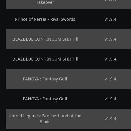
Takeover
Prince of Persia - Rival Swords
v1.9.4
BLAZBLUE CONTINUUM SHIFT Ⅱ
v1.9.4
BLAZBLUE CONTINUUM SHIFT Ⅱ
v1.9.4
PANGYA : Fantasy Golf
v1.9.4
PANGYA : Fantasy Golf
v1.9.4
Untold Legends: Brotherhood of the
v1.9.4
Blade