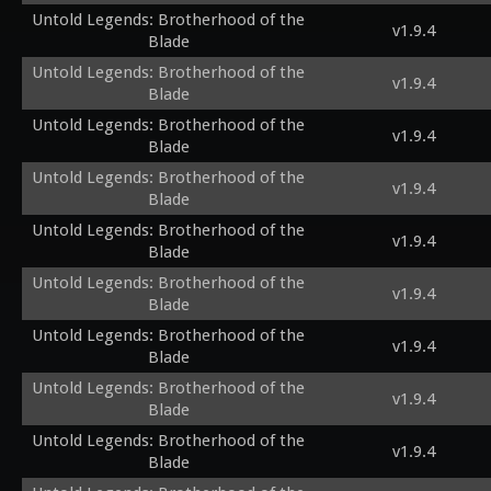
Untold Legends: Brotherhood of the
v1.9.4
Blade
Untold Legends: Brotherhood of the
v1.9.4
Blade
Untold Legends: Brotherhood of the
v1.9.4
Blade
Untold Legends: Brotherhood of the
v1.9.4
Blade
Untold Legends: Brotherhood of the
v1.9.4
Blade
Untold Legends: Brotherhood of the
v1.9.4
Blade
Untold Legends: Brotherhood of the
v1.9.4
Blade
Untold Legends: Brotherhood of the
v1.9.4
Blade
Untold Legends: Brotherhood of the
v1.9.4
Blade