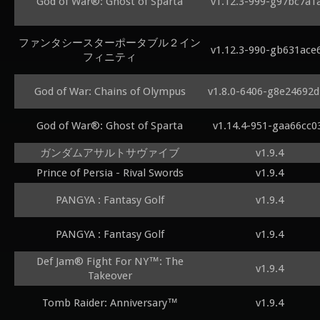
God of War®: Ghost of Sparta
v1.12.3-999-g97bc7a1
ファンタシースターポータブル２イン
v1.12.3-990-gb631ace
フィニティ
God of War: Chains of Olympus
v1.8.0-6406-g8e24692
God of War®: Ghost of Sparta
v1.14.4-951-gaa66cc0
ガンダムアサルトサヴァイブ
v1.9.4
Prince of Persia - Rival Swords
v1.9.4
PANGYA : Fantasy Golf
v1.9.4
PANGYA : Fantasy Golf
v1.9.4
Def Jam® Fight For NY™: The
v1.9.4
Takeover
Tomb Raider: Anniversary™
v1.9.4