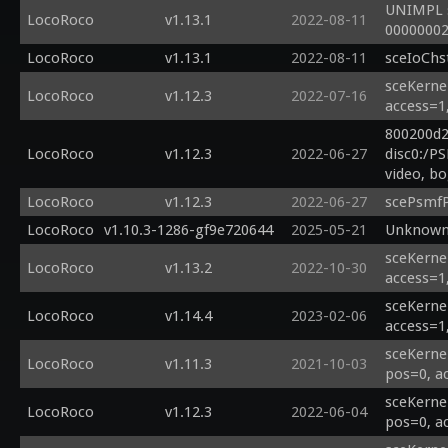
UNIMPL s
LocoRoco
v1.13.1
2022-08-11
00000002
LocoRoco
v1.13.1
2022-08-11
sceIoChs
sceKerne
LocoRoco
v1.12.3
2022-07-16
access=1
800200d2
LocoRoco
v1.12.3
2022-06-27
disc0:/P
video, b
LocoRoco
v1.12.3
2022-06-27
scePsmfP
LocoRoco
v1.10.3-1286-gf9e720644
2025-05-21
Unknown 
sceKernel
LocoRoco
v1.13.2
2022-10-30
access=1
sceKerne
LocoRoco
v1.14.4
2023-02-06
access=1
sceKerne
LocoRoco
v1.11.3
2021-10-03
pos=0, a
sceKerne
LocoRoco
v1.12.3
2022-06-04
pos=0, a