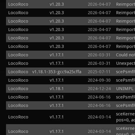
LocoRoco
v1.20.3
2026-04-07
Reimport
LocoRoco
v1.20.3
2026-04-07
Reimport
LocoRoco
v1.20.3
2026-04-07
Reimport
LocoRoco
v1.20.3
2026-04-07
Reimport
LocoRoco
v1.20.3
2026-04-07
Reimport
LocoRoco
v1.20.3
2026-04-07
Reimport
LocoRoco
v1.17.1
2026-03-31
Could no
LocoRoco
v1.17.1
2026-03-31
Unexpecte
LocoRoco
v1.18.1-353-gcc9a25cffa
2025-07-11
scePsmfP
LocoRoco
v1.17.1
2024-09-30
scePsmfP
LocoRoco
v1.18.1
2024-12-24
UNIMPL s
LocoRoco
v1.17.1
2024-06-16
scePsmfP
LocoRoco
v1.17.1
2024-06-16
scePsmfP
sceKerne
LocoRoco
v1.17.1
2024-03-14
pos=0, a
sceKerne
LocoRoco
v1.17.1
2024-03-14
pos=0, a