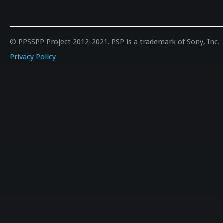
© PPSSPP Project 2012-2021. PSP is a trademark of Sony, Inc.
Privacy Policy