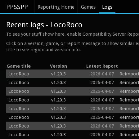
PPSSPP
Reporting Home
Games
Logs
Recent logs - LocoRoco
To see your stuff show here, enable Compatibility Server Repo
Click on a version, game, or report message to show similar e
title to see region and version info.
Game title
Version
Latest Report
LocoRoco
v1.20.3
2026-04-07
Reimport
LocoRoco
v1.20.3
2026-04-07
Reimport
LocoRoco
v1.20.3
2026-04-07
Reimport
LocoRoco
v1.20.3
2026-04-07
Reimport
LocoRoco
v1.20.3
2026-04-07
Reimport
LocoRoco
v1.20.3
2026-04-07
Reimport
LocoRoco
v1.20.3
2026-04-07
Reimport
LocoRoco
v1.20.3
2026-04-07
Reimport