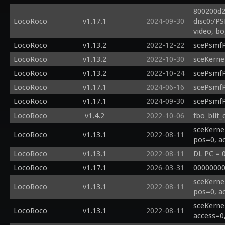
800200d2
LocoRoco
v1.17.1
2024-09-30
disc0:/P
video, b
LocoRoco
v1.13.2
2022-12-22
scePsmfP
LocoRoco
v1.13.2
2022-10-30
sceKerne
LocoRoco
v1.13.2
2022-10-24
scePsmfP
LocoRoco
v1.17.1
2024-06-16
scePsmfPl
LocoRoco
v1.17.1
2024-09-30
scePsmfP
LocoRoco
v1.4.2
2022-10-06
fbo_blit_
sceKerne
LocoRoco
v1.13.1
2022-08-11
pos=0, a
LocoRoco
v1.13.1
2022-08-11
DL PC = 
LocoRoco
v1.17.1
2026-03-31
00000000
sceKerne
LocoRoco
v1.13.1
2022-08-11
pos=0, a
sceKerne
LocoRoco
v1.13.1
2022-08-11
access=0