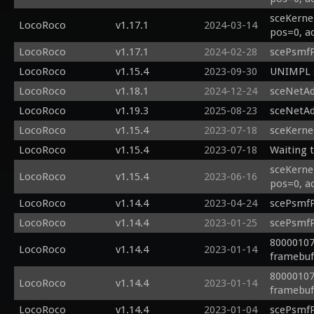
sceKerne
LocoRoco
v1.17.1
2024-03-14
pos=0, a
LocoRoco
v1.17.1
2024-02-28
scePsmfP
LocoRoco
v1.15.4
2023-09-30
UNIMPL s
LocoRoco
v1.18.1
2024-12-24
sceNetAd
LocoRoco
v1.19.3
2025-08-23
sceNetAd
LocoRoco
v1.15.4
2023-07-18
sceKerne
LocoRoco
v1.15.4
2023-07-18
Waiting t
sceKerne
LocoRoco
v1.15.4
2023-06-16
pos=0, a
LocoRoco
v1.14.4
2023-04-24
scePsmfP
LocoRoco
v1.14.4
2023-01-25
scePsmfP
80000107
LocoRoco
v1.14.4
2023-01-14
framebuf 
80000107
LocoRoco
v1.14.4
2023-01-14
framebuf 
LocoRoco
v1.14.4
2023-01-04
scePsmfP