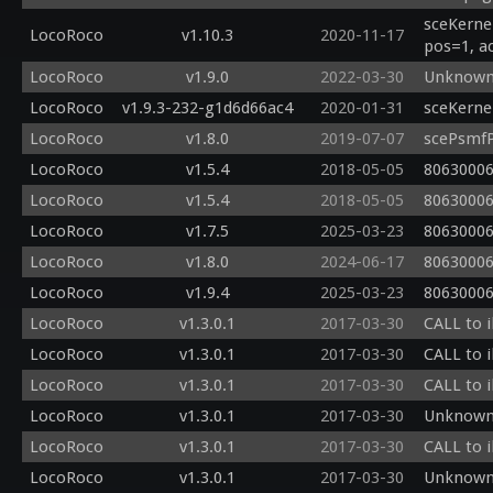
sceKerne
LocoRoco
v1.10.3
2020-11-17
pos=1, a
LocoRoco
v1.9.0
2022-03-30
Unknown 
LocoRoco
v1.9.3-232-g1d6d66ac4
2020-01-31
sceKerne
LocoRoco
v1.8.0
2019-07-07
scePsmfP
LocoRoco
v1.5.4
2018-05-05
80630006
LocoRoco
v1.5.4
2018-05-05
80630006
LocoRoco
v1.7.5
2025-03-23
80630006
LocoRoco
v1.8.0
2024-06-17
80630006
LocoRoco
v1.9.4
2025-03-23
80630006
LocoRoco
v1.3.0.1
2017-03-30
CALL to i
LocoRoco
v1.3.0.1
2017-03-30
CALL to i
LocoRoco
v1.3.0.1
2017-03-30
CALL to i
LocoRoco
v1.3.0.1
2017-03-30
Unknown 
LocoRoco
v1.3.0.1
2017-03-30
CALL to i
LocoRoco
v1.3.0.1
2017-03-30
Unknown