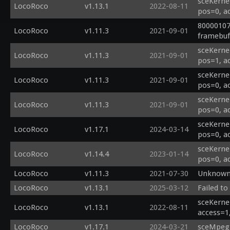
sceKerne
LocoRoco
v1.13.1
2022-08-11
pos=0, a
80000107
LocoRoco
v1.11.3
2021-09-01
framebuf 
sceKerne
LocoRoco
v1.11.3
2021-09-01
pos=1, a
sceKerne
LocoRoco
v1.11.3
2021-09-01
pos=0, a
sceKerne
LocoRoco
v1.11.3
2021-09-01
pos=0, a
sceKerne
LocoRoco
v1.17.1
2024-03-14
pos=0, a
sceKerne
LocoRoco
v1.14.4
2023-01-14
pos=0, a
LocoRoco
v1.11.3
2021-07-30
Unknown 
LocoRoco
v1.13.1
2025-03-12
Failed to
sceKernel
LocoRoco
v1.13.1
2022-08-11
access=1
LocoRoco
v1.17.1
2024-03-21
sceMpegR