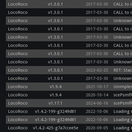
LocoRoco
v1.3.0.1
2017-03-30
CALL to i
LocoRoco
v1.3.0.1
2017-03-30
CALL to i
LocoRoco
v1.3.0.1
2017-03-30
Unknown
LocoRoco
v1.3.0.1
2017-03-30
CALL to i
LocoRoco
v1.3.0.1
2017-03-30
Unknown
LocoRoco
v1.3.0.1
2017-03-30
CALL to i
LocoRoco
v1.3.0.1
2017-03-30
CALL to i
LocoRoco
v1.3.0.1
2017-03-30
Unknown 
LocoRoco
v1.3.0.1
2023-02-25
RET: Sta
LocoRoco
v1.3.0.1
2017-03-30
Unknown 
LocoRoco
v1.9.4
2021-10-17
Unimplem
LocoRoco
v1.9.4
2020-10-14
scePsmfP
LocoRoco
v1.17.1
2024-06-16
scePsmfP
LocoRoco
v1.4.2-199-g3249d81
2022-10-06
Loading 
LocoRoco
v1.4.2-199-g3249d81
2022-10-06
Loading 
LocoRoco
v1.4.2-425-g7a7ccee5e
2020-09-05
Loading 