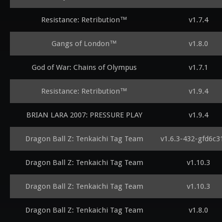
Resistance: Retribution™
v1.7.4
Gangs of London™
v1.8.0
God of War: Chains of Olympus
v1.7.1
Resistance: Retribution™
v1.9.4
BRIAN LARA 2007: PRESSURE PLAY
v1.9.4
Dragon Ball Z: Tenkaichi Tag Team
v1.6.3-432-gfd6c3
Dragon Ball Z: Tenkaichi Tag Team
v1.10.3
Dragon Ball Z: Tenkaichi Tag Team
v1.10.3
Dragon Ball Z: Tenkaichi Tag Team
v1.8.0