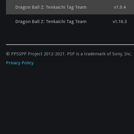
Dragon Ball Z: Tenkaichi Tag Team
v1.9.4
Dragon Ball Z: Tenkaichi Tag Team
v1.10.3
© PPSSPP Project 2012-2021. PSP is a trademark of Sony, Inc.
Privacy Policy