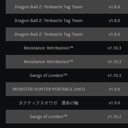
Dragon Ball Z: Tenkaichi Tag Team
v1.8.0
Dragon Ball Z: Tenkaichi Tag Team
v1.8.0
Dragon Ball Z: Tenkaichi Tag Team
v1.8.0
Resistance: Retribution™
v1.10.3
Resistance: Retribution™
v1.10.3
Gangs of London™
v1.10.3
MONSTER HUNTER PORTABLE 2nd G
v1.9.0
タクティクスオウガ 運命の輪
v1.9.0
Gangs of London™
v1.10.2