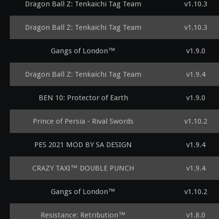
Dragon Ball Z: Tenkaichi Tag Team
v1.10.3
Dragon Ball Z: Tenkaichi Tag Team
v1.10.3
Gangs of London™
v1.9.0
Dragon Ball Z: Tenkaichi Tag Team
v1.9.4
BEN 10: Protector of Earth
v1.9.0
Prince of Persia - Rival Swords
v1.10.2
PES 2021 MOD BY SA DESIGN
v1.9.4
CRAZY TAXI™ DOUBLE PUNCH
v1.9.4
Gangs of London™
v1.10.2
Resistance: Retribution™
v1.8.0