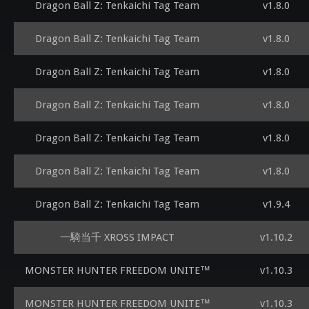
Dragon Ball Z: Tenkaichi Tag Team
v1.8.0
Dragon Ball Z: Tenkaichi Tag Team
v1.8.0
Dragon Ball Z: Tenkaichi Tag Team
v1.8.0
Dragon Ball Z: Tenkaichi Tag Team
v1.8.0
Dragon Ball Z: Tenkaichi Tag Team
v1.8.0
Dragon Ball Z: Tenkaichi Tag Team
v1.8.0
Dragon Ball Z: Tenkaichi Tag Team
v1.9.4
一騎当千 XROSS IMPACT
v1.10.2
MONSTER HUNTER FREEDOM UNITE™
v1.10.3
MONSTER HUNTER FREEDOM UNITE™
v1.10.3