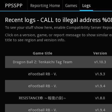
PPSSPP
Reporting Home
Games
Logs
Recent logs - CALL to illegal address %
To see your stuff show here, enable Compatibility Server Repo
Click on a version, game, or report message to show similar e
title to see region and version info.
Game title
Version
Dragon Ball Z: Tenkaichi Tag Team
v1.10.3
eFootball RB - V.
v1.9.3
eFootball RB - V.
v1.9.4
RESISTANCE® ～報復の刻～
v1.8.0
eFootball RB - V.
v1.9.4