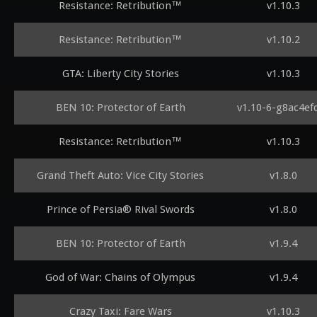
Resistance: Retribution™
v1.10.3
Resistance: Retribution™
v1.10.2
GTA: Liberty City Stories
v1.10.3
BEN 10: Protector of Earth
v1.10-6-g8ac4ef
Resistance: Retribution™
v1.10.3
Grand Theft Auto: Vice City Stories
v1.8.0
Prince of Persia® Rival Swords
v1.8.0
BEN 10: Protector of Earth
v1.9.4
God of War: Chains of Olympus
v1.9.4
Crazy Taxi: Fare Wars
v1.10.3