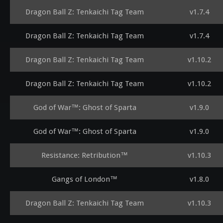
Dragon Ball Z: Tenkaichi Tag Team
v1.7.4
Dragon Ball Z: Tenkaichi Tag Team
v1.7.4
Dragon Ball Z: Tenkaichi Tag Team
v1.10.2
Dragon Ball Z: Tenkaichi Tag Team
v1.10.2
God of War™: Ghost of Sparta
v1.9.0
God of War™: Ghost of Sparta
v1.9.0
Resistance: Retribution™
v1.10.3
Gangs of London™
v1.8.0
Dragon Ball Z: Tenkaichi Tag Team
v1.10.3