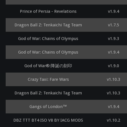
Prince of Persia - Revelations
v1.9.4
Dragon Ball Z: Tenkaichi Tag Team
v1.7.5
God of War: Chains of Olympus
v1.9.3
God of War: Chains of Olympus
v1.9.4
God of War®:降誕の刻印
v1.9.0
Crazy Taxi: Fare Wars
v1.10.3
Dragon Ball Z: Tenkaichi Tag Team
v1.10.3
Gangs of London™
v1.9.4
DBZ TTT BT4 ISO V8 BY IACG MODS
v1.10.2