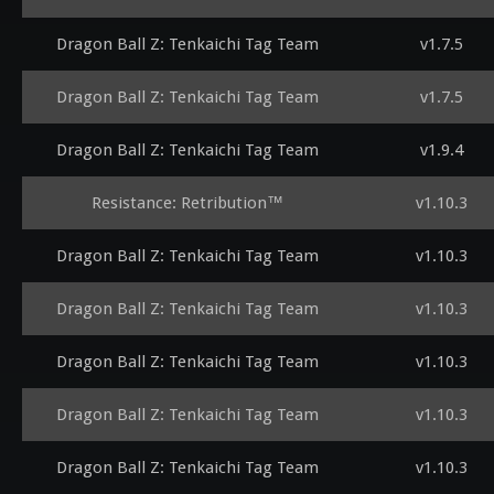
Dragon Ball Z: Tenkaichi Tag Team
v1.7.5
Dragon Ball Z: Tenkaichi Tag Team
v1.7.5
Dragon Ball Z: Tenkaichi Tag Team
v1.9.4
Resistance: Retribution™
v1.10.3
Dragon Ball Z: Tenkaichi Tag Team
v1.10.3
Dragon Ball Z: Tenkaichi Tag Team
v1.10.3
Dragon Ball Z: Tenkaichi Tag Team
v1.10.3
Dragon Ball Z: Tenkaichi Tag Team
v1.10.3
Dragon Ball Z: Tenkaichi Tag Team
v1.10.3