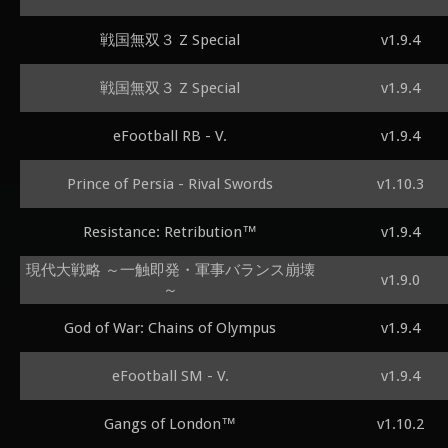
戦国無双３ Z Special
v1.9.4
戦国無双３ Z Special
v1.9.4
eFootball RB - V.
v1.9.4
Prince of Persia - Rival Swords
v1.10.3
Resistance: Retribution™
v1.9.4
現代大戦略 ～一触即発・軍事バランス崩壊
v1.9.0
～
God of War: Chains of Olympus
v1.9.4
eFootball SM - V.
v1.9.4
Gangs of London™
v1.10.2