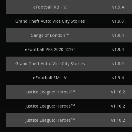
eFootball RB - V.
v1.9.4
Grand Theft Auto: Vice City Stories
v1.9.0
Gangs of London™
v1.9.4
eFootball PES 2020 "C19"
v1.9.4
Grand Theft Auto: Vice City Stories
v1.8.0
eFootball SM - V.
v1.9.4
Justice League: Heroes™
v1.10.2
Justice League: Heroes™
v1.10.2
Justice League: Heroes™
v1.10.2