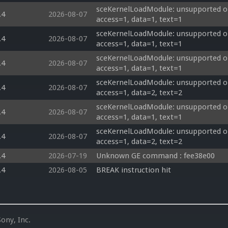
sceKernelLoadModule: unsupported op
.4
2026-08-07
access=1, data=1, text=1
sceKernelLoadModule: unsupported op
.4
2026-08-07
access=1, data=1, text=1
sceKernelLoadModule: unsupported op
.4
2026-08-07
access=1, data=1, text=1
sceKernelLoadModule: unsupported op
.4
2026-08-07
access=1, data=2, text=2
sceKernelLoadModule: unsupported op
.4
2026-08-07
access=1, data=1, text=1
sceKernelLoadModule: unsupported op
.4
2026-08-07
access=1, data=2, text=2
.4
2026-07-19
Unknown GE command : fee38e00 
.4
2026-08-05
BREAK instruction hit
ony, Inc.