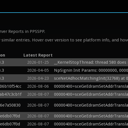
rver Reports in PPSSPP.
similar entries. Hover over version to see platform info, and hove
ion
Latest Report
9.3
2026-01-25
__KernelStopThread: thread 580 does n
0.3
2026-04-05
NpSignin Init Params: 00000000, 000
0.3
2026-04-23
sceNetAdhocMatchingInit(32768) at 
g06b10f54cc
2026-08-06
00000400=sceGeEdramSetAddrTransla
gab47c3cb1f
2026-08-07
00000400=sceGeEdramSetAddrTransla
c6e7a50830
2026-08-07
00000400=sceGeEdramSetAddrTransla
fe6db07f0d
2026-08-07
00000400=sceGeEdramSetAddrTransla
fe6db07f0d
2026-08-07
00000400=sceGeEdramSetAddrTransla