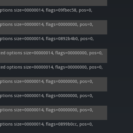
tions size=00000014, flags=09fbec58, pos=0, 
tions size=00000014, flags=00000000, pos=0, 
tions size=00000014, flags=0892b4b0, pos=0, 
d options size=00000014, flags=00000000, pos=0, 
d options size=00000014, flags=00000000, pos=0, 
tions size=00000014, flags=00000000, pos=0, 
tions size=00000014, flags=00000000, pos=0, 
tions size=00000014, flags=00000000, pos=0, 
tions size=00000014, flags=0899b0cc, pos=0, 