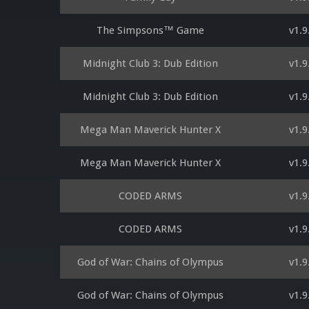
The Simpsons™ Game
v1.9
Midnight Club 3: Dub Edition
v1.9
Midnight Club 3: Dub Edition
v1.9
Mega Man Maverick Hunter X
v1.9
Mega Man Maverick Hunter X
v1.9
CODED ARMS
v1.9
CODED ARMS
v1.9
God of War: Chains of Olympus
v1.9
God of War: Chains of Olympus
v1.9