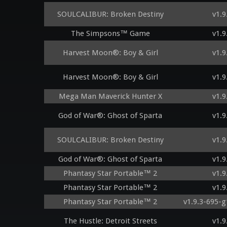
SOULCALIBUR: Broken Destiny
v1.9
The Simpsons™ Game
v1.9
Harvest Moon®: Boy & Girl
v1.9
Harvest Moon®: Boy & Girl
v1.9
Mega Man Maverick Hunter X
v1.9
God of War®: Ghost of Sparta
v1.9
SOULCALIBUR: Broken Destiny
v1.9
God of War®: Ghost of Sparta
v1.9
Phantasy Star Portable™ 2
v1.9
Phantasy Star Portable™ 2
v1.9
Phantasy Star Portable™ 2
v1.9.3-695-
The Hustle: Detroit Streets
v1.9