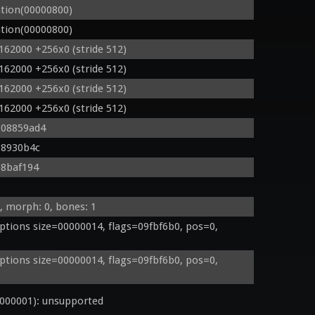
tion(00000800)
tion(00000800)
162000 +256x0 (stride 512)
162000 +256x0 (stride 512)
162000 +256x0 (stride 512)
162000 +256x0 (stride 512)
 08859ad4
08930b4c
08baf194
, morph: 0, bones: 1
tions size=00000014, flags=09fbf6b0, pos=0, 
tions size=00000014, flags=09fbf6b0, pos=0, 
000001): unsupported