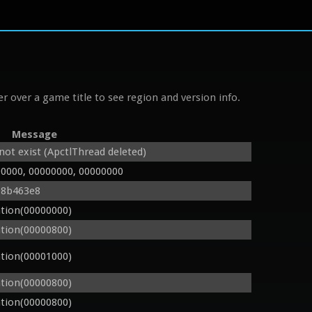
r over a game title to see region and version info.
Message
ot exist (ApctlThread deleted)
00000, 00000000, 00000000
08b463e8
tion(00000000)
tion(00000800)
tion(00001000)
tion(00000800)
tion(00000800)