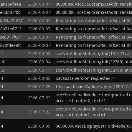
da0168f41a
2026-08-07
00000400=sceGeEdramSetAddrTransla
fe6db07f0d
2026-08-07
00000400=sceGeEdramSetAddrTransla
gde85a7b247
2026-08-07
Rendering to framebuffer offset at 04
b8a71e8712
2026-08-07
Rendering to framebuffer offset at 04
g9c8317f661
2026-08-07
Rendering to framebuffer offset at 04
gd90fdee8fc
2026-08-07
Rendering to framebuffer offset at 04
8.1
2025-04-08
sceNetAdhocMatchingInit(131072) at
0.4
2026-08-04
sceNetAdhocMatchingInit(32768) at 
9.3
2026-06-17
sceNetAdhocMatchingInit(32768) at 
.4
2026-08-06
Savedata version requested: 1
.4
2026-07-29
Unusual bezier/spline vtype: 120017c1
sceKernelLoadModule: unsupported op
.4
2026-07-22
access=1, data=2, text=2
sceKernelLoadModule: unsupported op
.4
2026-07-22
access=1, data=1, text=1
.4
2026-08-05
00000000=sceDisplaySetHoldMode(00