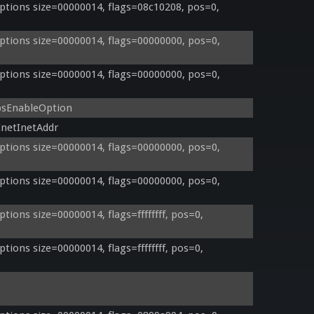
tions size=00000014, flags=08c10208, pos=0, 
tions size=00000014, flags=00000000, pos=0, 
tions size=00000014, flags=00000000, pos=0, 
psEnableOption
netInetAddr
tions size=00000014, flags=00000000, pos=0, 
tions size=00000014, flags=00000000, pos=0, 
ons size=00000014, flags=ffffffff, pos=0, 
ons size=00000014, flags=ffffffff, pos=0, 