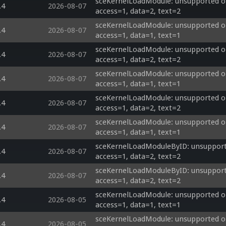
sceKernelLoadModule: unsupported op
.4
2026-08-07
access=1, data=2, text=2
sceKernelLoadModule: unsupported op
.4
2026-08-07
access=1, data=1, text=1
sceKernelLoadModule: unsupported op
.4
2026-08-07
access=1, data=2, text=2
sceKernelLoadModule: unsupported op
.4
2026-08-07
access=1, data=1, text=1
sceKernelLoadModule: unsupported op
.4
2026-08-07
access=1, data=2, text=2
sceKernelLoadModule: unsupported op
.4
2026-08-07
access=1, data=1, text=1
sceKernelLoadModuleByID: unsupporte
.4
2026-08-07
access=1, data=2, text=2
sceKernelLoadModuleByID: unsupporte
.4
2026-08-07
access=1, data=2, text=2
sceKernelLoadModule: unsupported opti
.4
2026-08-05
access=1, data=1, text=1
sceKernelLoadModule: unsupported opti
.4
2026-08-05