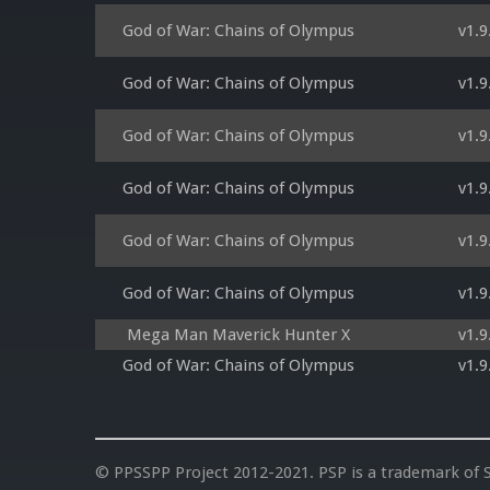
God of War: Chains of Olympus
v1.9
God of War: Chains of Olympus
v1.9
God of War: Chains of Olympus
v1.9
God of War: Chains of Olympus
v1.9
God of War: Chains of Olympus
v1.9
God of War: Chains of Olympus
v1.9
Mega Man Maverick Hunter X
v1.9
God of War: Chains of Olympus
v1.9
© PPSSPP Project 2012-2021. PSP is a trademark of S