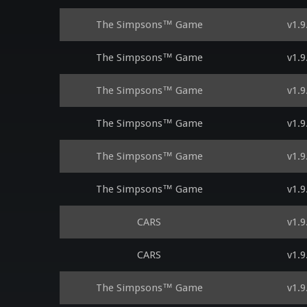
The Simpsons™ Game
v1.9
The Simpsons™ Game
v1.9
The Simpsons™ Game
v1.9
The Simpsons™ Game
v1.9
The Simpsons™ Game
v1.9
The Simpsons™ Game
v1.9
CARS
v1.9
CARS
v1.9
The Simpsons™ Game
v1.9