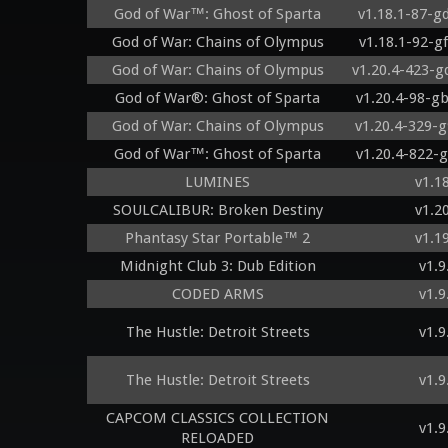
God of War™: Ghost of Sparta
v1.18.1-87-g
God of War: Chains of Olympus
v1.18.1-92-g
God of War: Chains of Olympus
v1.20.4-423-
God of War®: Ghost of Sparta
v1.20.4-98-g
God of War: Chains of Olympus
v1.20.4-329-
God of War™: Ghost of Sparta
v1.20.4-822-
LUMINES
v1.1
SOULCALIBUR: Broken Destiny
v1.2
Phantasy Star Portable™ 2
v1.1
Midnight Club 3: Dub Edition
v1.9
CODED ARMS
v1.9
The Hustle: Detroit Streets
v1.9
The Hustle: Detroit Streets
v1.9
CAPCOM CLASSICS COLLECTION
v1.9
RELOADED