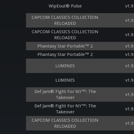
WipEout® Pulse
v1.9
CAPCOM CLASSICS COLLECTION
v1.9
RELOADED
CAPCOM CLASSICS COLLECTION
v1.9
RELOADED
Phantasy Star Portable™ 2
v1.9
Phantasy Star Portable™ 2
v1.9
LUMINES
v1.9
LUMINES
v1.9
Def Jam® Fight For NY™: The
v1.9
Takeover
Def Jam® Fight For NY™: The
v1.9
Takeover
CAPCOM CLASSICS COLLECTION
v1.9
RELOADED