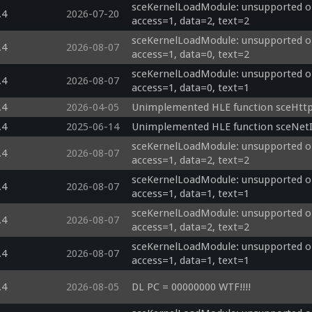
sceKernelLoadModule: unsupported op
.4
2026-07-20
access=1, data=2, text=2
sceKernelLoadModule: unsupported op
.4
2026-08-07
access=1, data=0, text=2
sceKernelLoadModule: unsupported op
.4
2026-08-07
access=1, data=0, text=1
.4
2026-04-05
Unimplemented HLE function sceHtt
.4
2025-06-14
Unimplemented HLE function sceNetI
sceKernelLoadModule: unsupported op
.4
2026-08-07
access=1, data=2, text=2
sceKernelLoadModule: unsupported op
.4
2026-08-07
access=1, data=1, text=1
sceKernelLoadModule: unsupported opti
.4
2026-08-07
access=1, data=2, text=2
sceKernelLoadModule: unsupported opti
.4
2026-08-07
access=1, data=1, text=1
.4
2026-08-05
DL PC = 00000000 WTF!!!!