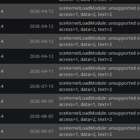
sceKernelLoadModule: unsupported op
.4
2026-04-12
access=1, data=2, text=2
sceKernelLoadModule: unsupported op
.4
2026-04-12
access=1, data=2, text=2
sceKernelLoadModule: unsupported op
.4
2026-04-12
access=1, data=2, text=2
sceKernelLoadModule: unsupported op
.4
2026-04-12
access=1, data=2, text=2
sceKernelLoadModule: unsupported op
.4
2026-04-11
access=1, data=2, text=2
sceKernelLoadModule: unsupported op
.4
2026-07-15
access=1, data=2, text=2
sceKernelLoadModule: unsupported opti
.4
2026-08-05
access=1, data=1, text=1
sceKernelLoadModule: unsupported opti
.4
2026-08-05
access=1, data=2, text=2
sceKernelLoadModule: unsupported op
.4
2026-08-07
access=1, data=2, text=2