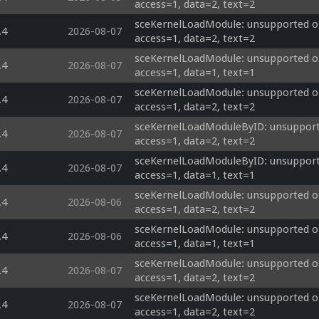
access=1, data=2, text=2
sceKernelLoadModule: unsupported op
.4
2026-08-07
access=1, data=2, text=2
sceKernelLoadModule: unsupported op
.4
2026-08-07
access=1, data=1, text=1
sceKernelLoadModule: unsupported op
.4
2026-08-07
access=1, data=2, text=2
sceKernelLoadModuleByID: unsupporte
.4
2026-08-07
access=1, data=2, text=2
sceKernelLoadModuleByID: unsupporte
.4
2026-08-07
access=1, data=1, text=1
sceKernelLoadModule: unsupported op
.4
2026-08-06
access=1, data=2, text=2
sceKernelLoadModule: unsupported op
.4
2026-08-06
access=1, data=1, text=1
sceKernelLoadModule: unsupported op
.4
2026-08-07
access=1, data=2, text=2
sceKernelLoadModule: unsupported op
.4
2026-08-07
access=1, data=2, text=2