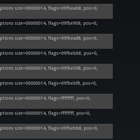
tions size=00000014, flags=09fbeab8, pos=0, 
tions size=00000014, flags=09fbe908, pos=0, 
tions size=00000014, flags=09fbead8, pos=0, 
tions size=00000014, flags=09fbeb68, pos=0, 
tions size=00000014, flags=09fbe508, pos=0, 
tions size=00000014, flags=09fbebf8, pos=0, 
ons size=00000014, flags=ffffffff, pos=0, 
ons size=00000014, flags=ffffffff, pos=0, 
tions size=00000014, flags=09fbebb8, pos=0, 