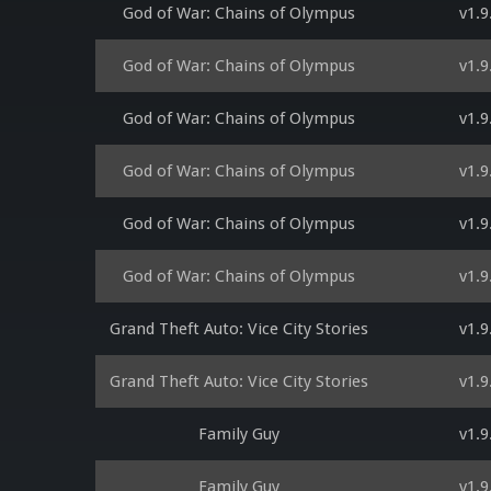
God of War: Chains of Olympus
v1.9
God of War: Chains of Olympus
v1.9
God of War: Chains of Olympus
v1.9
God of War: Chains of Olympus
v1.9
God of War: Chains of Olympus
v1.9
God of War: Chains of Olympus
v1.9
Grand Theft Auto: Vice City Stories
v1.9
Grand Theft Auto: Vice City Stories
v1.9
Family Guy
v1.9
Family Guy
v1.9