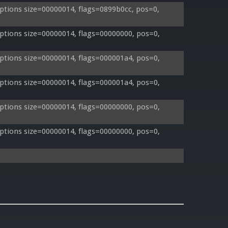
tions size=00000014, flags=0899b0cc, pos=0, 
tions size=00000014, flags=00000000, pos=0, 
tions size=00000014, flags=000001a4, pos=0, 
tions size=00000014, flags=000001a4, pos=0, 
tions size=00000014, flags=00000000, pos=0, 
tions size=00000014, flags=00000000, pos=0, 