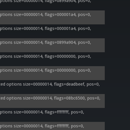
tions size=00000014, flags=0899a904, pos=0, 
tions size=00000014, flags=000001a4, pos=0, 
tions size=00000014, flags=000001a4, pos=0, 
tions size=00000014, flags=0899a904, pos=0, 
tions size=00000014, flags=00000000, pos=0, 
tions size=00000014, flags=00000000, pos=0, 
d options size=00000014, flags=deadbeef, pos=0, 
d options size=00000014, flags=08bc6500, pos=0, 
ons size=00000014, flags=ffffffff, pos=0, 
ons size=00000014, flags=ffffffff, pos=0, 