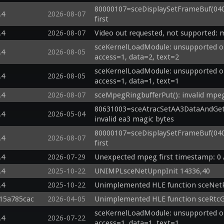
80000107=sceDisplaySetFrameBuf(04000
.4
2026-08-07
first
.4
2026-08-07
Video out requested, not supported: 
sceKernelLoadModule: unsupported op
.4
2026-08-05
access=1, data=2, text=2
sceKernelLoadModule: unsupported op
.4
2026-08-05
access=1, data=1, text=1
.4
2026-08-07
sceMpegRingbufferPut(): invalid mpe
80631003=sceAtracSetAA3DataAndGetID(0
.4
2026-05-04
invalid ea3 magic bytes
80000107=sceDisplaySetFrameBuf(04044
.4
2026-08-07
first
.4
2026-07-29
Unexpected mpeg first timestamp: 0 
.4
2025-10-22
UNIMPLsceNetUpnpInit 14336,40
.4
2025-10-22
Unimplemented HLE function sceNet
g15a785cac
2026-04-05
Unimplemented HLE function sceRtc
sceKernelLoadModule: unsupported op
.4
2026-07-22
access=1, data=1, text=1