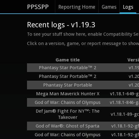
PPSSPP
Reporting Home
Games
Logs
Recent logs - v1.19.3
To see your stuff show here, enable Compatibility Se
Click on a version, game, or report message to show 
Game title
Vers
Phantasy Star Portable™ 2
v1.1
Phantasy Star Portable™ 2
v1.2
Phantasy Star Portable
v1.2
Mega Man Maverick Hunter X
v1.18.1-649-
God of War: Chains of Olympus
v1.18.1-846-
Def Jam® Fight For NY™: The
v1.18.1-89-g
Takeover
God of War®: Ghost of Sparta
v1.18.1-92-g
God of War: Chains of Olympus
v1.18.1-92-g