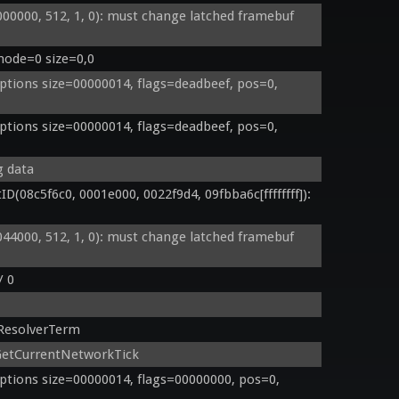
000, 512, 1, 0): must change latched framebuf 
mode=0 size=0,0
tions size=00000014, flags=deadbeef, pos=0, 
tions size=00000014, flags=deadbeef, pos=0, 
g data
8c5f6c0, 0001e000, 0022f9d4, 09fbba6c[ffffffff]): 
000, 512, 1, 0): must change latched framebuf 
/ 0
ResolverTerm
GetCurrentNetworkTick
tions size=00000014, flags=00000000, pos=0, 