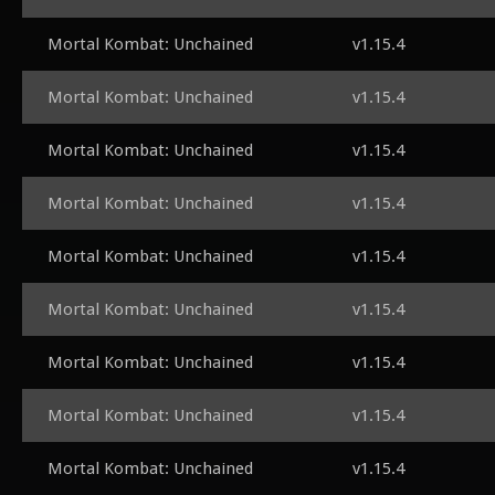
Mortal Kombat: Unchained
v1.15.4
Mortal Kombat: Unchained
v1.15.4
Mortal Kombat: Unchained
v1.15.4
Mortal Kombat: Unchained
v1.15.4
Mortal Kombat: Unchained
v1.15.4
Mortal Kombat: Unchained
v1.15.4
Mortal Kombat: Unchained
v1.15.4
Mortal Kombat: Unchained
v1.15.4
Mortal Kombat: Unchained
v1.15.4