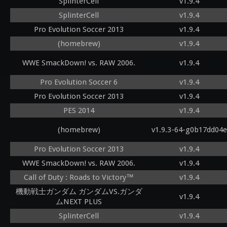
SplinterCell
v1.9.4
SplinterCell
v1.9.4
Pro Evolution Soccer 2013
v1.9.4
(homebrew)
v1.9.4
WWE SmackDown! vs. RAW 2006.
v1.9.4
Pro Evolution Soccer 6
v1.9.4
Pro Evolution Soccer 2013
v1.9.4
PES 2014
v1.9.4
(homebrew)
v1.9.3-64-g0b17dd04e
Pro Evolution Soccer 2013
v1.9.4
WWE SmackDown! vs. RAW 2006.
v1.9.4
Call of Duty : Roads to Victory™
v1.9.4
機動戦士ガンダム ガンダムVS.ガンダ
v1.9.4
ムNEXT PLUS
SplinterCell
v1.9.4