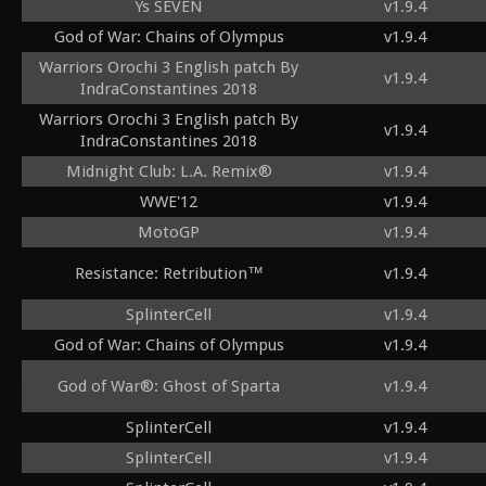
Ys SEVEN
v1.9.4
God of War: Chains of Olympus
v1.9.4
Warriors Orochi 3 English patch By
v1.9.4
IndraConstantines 2018
Warriors Orochi 3 English patch By
v1.9.4
IndraConstantines 2018
Midnight Club: L.A. Remix®
v1.9.4
WWE'12
v1.9.4
MotoGP
v1.9.4
Resistance: Retribution™
v1.9.4
SplinterCell
v1.9.4
God of War: Chains of Olympus
v1.9.4
God of War®: Ghost of Sparta
v1.9.4
SplinterCell
v1.9.4
SplinterCell
v1.9.4