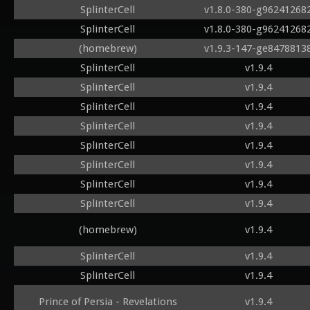
SplinterCell
v1.8.0-380-g96241268
SplinterCell
v1.8.0-380-g96241268
(homebrew)
v1.9.3-147-ge8478813
SplinterCell
v1.9.4
SplinterCell
v1.9.4
SplinterCell
v1.9.4
SplinterCell
v1.9.4
SplinterCell
v1.9.4
SplinterCell
v1.9.4
SplinterCell
v1.9.4
SplinterCell
v1.9.4
(homebrew)
v1.9.4
SplinterCell
v1.9.4
SplinterCell
v1.9.4
Prince of Persia - Revelations
v1.9.4