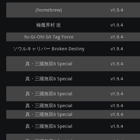
(homebrew)
v1.9.4
極魔界村 改
v1.9.4
Yu-Gi-Oh! GX Tag Force
v1.9.4
ソウルキャリバー Broken Destiny
v1.9.4
真・三國無双6 Special
v1.9.4
真・三國無双6 Special
v1.9.4
真・三國無双6 Special
v1.9.4
真・三國無双6 Special
v1.9.4
真・三國無双6 Special
v1.9.4
真・三國無双6 Special
v1.9.4