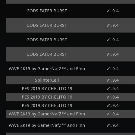
GODS EATER BURST
v1.9.4
GODS EATER BURST
v1.9.4
GODS EATER BURST
v1.9.4
GODS EATER BURST
v1.9.4
WWE 2K19 by GamerNafZ™ and Finn
v1.9.4
SplinterCell
v1.9.4
PES 2019 BY CHELITO 19
v1.9.4
PES 2019 BY CHELITO 19
v1.9.4
PES 2019 BY CHELITO 19
v1.9.4
WWE 2K19 by GamerNafZ™ and Finn
v1.9.4
WWE 2K19 by GamerNafZ™ and Finn
v1.9.4