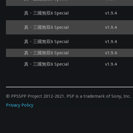
真・三國無双6 Special
v1.9.4
真・三國無双6 Special
v1.9.4
真・三國無双6 Special
v1.9.4
真・三國無双6 Special
v1.9.4
真・三國無双6 Special
v1.9.4
© PPSSPP Project 2012-2021. PSP is a trademark of Sony, Inc.
Privacy Policy