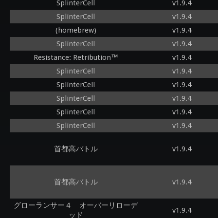
SplinterCell
v1.9.4
SplinterCell
v1.9.4
(homebrew)
v1.9.4
SplinterCell
v1.9.4
Resistance: Retribution™
v1.9.4
SplinterCell
v1.9.4
SplinterCell
v1.9.4
SplinterCell
v1.9.4
SplinterCell
v1.9.4
SplinterCell
v1.9.4
首都高バトル
v1.9.4
首都高バトル
v1.9.4
グローランサー４ オーバーリローデ
v1.9.4
ッド