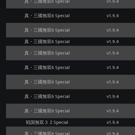
真・三國無双6 Special
v1.9.4
真・三國無双6 Special
v1.9.4
真・三國無双6 Special
v1.9.4
真・三國無双6 Special
v1.9.4
真・三國無双6 Special
v1.9.4
真・三國無双6 Special
v1.9.4
真・三國無双6 Special
v1.9.4
真・三國無双6 Special
v1.9.4
真・三國無双6 Special
v1.9.4
戦国無双３ Z Special
v1.9.4
真・三國無双6 Special
v1.9.4