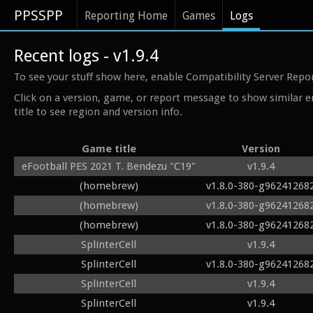
PPSSPP
Reporting Home
Games
Logs
Recent logs - v1.9.4
To see your stuff show here, enable Compatibility Server Repo
Click on a version, game, or report message to show similar e
title to see region and version info.
Game title
Version
eFootball PES 2021 T. Bendezu "C19"
v1.9.4
(homebrew)
v1.8.0-380-g96241268
(homebrew)
v1.8.0-380-g96241268
(homebrew)
v1.8.0-380-g96241268
SplinterCell
v1.9.4
SplinterCell
v1.8.0-380-g96241268
SplinterCell
v1.9.4
SplinterCell
v1.9.4