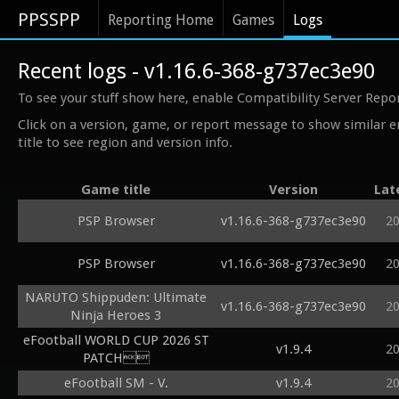
PPSSPP
Reporting Home
Games
Logs
Recent logs - v1.16.6-368-g737ec3e90
To see your stuff show here, enable Compatibility Server Repo
Click on a version, game, or report message to show similar e
title to see region and version info.
Game title
Version
Lat
PSP Browser
v1.16.6-368-g737ec3e90
2
PSP Browser
v1.16.6-368-g737ec3e90
2
NARUTO Shippuden: Ultimate
v1.16.6-368-g737ec3e90
2
Ninja Heroes 3
eFootball WORLD CUP 2026 ST
v1.9.4
2
PATCH
eFootball SM - V.
v1.9.4
2