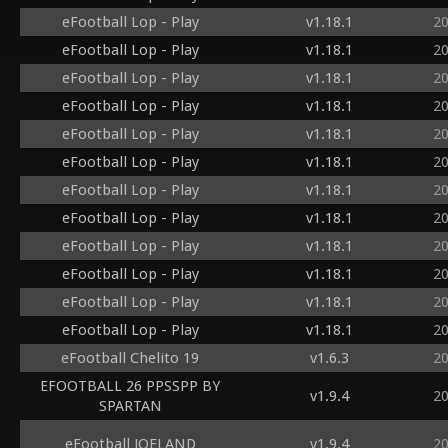
eFootball Lop - Play
v1.18.1
2
eFootball Lop - Play
v1.18.1
2
eFootball Lop - Play
v1.18.1
2
eFootball Lop - Play
v1.18.1
2
eFootball Lop - Play
v1.18.1
2
eFootball Lop - Play
v1.18.1
2
eFootball Lop - Play
v1.18.1
2
eFootball Lop - Play
v1.18.1
2
eFootball Lop - Play
v1.18.1
2
eFootball Lop - Play
v1.18.1
2
eFootball Lop - Play
v1.18.1
2
eFootball Lop - Play
v1.18.1
2
eFootball Chelito 19
v1.6.3
2
EFOOTBALL 26 PPSSPP BY
v1.9.4
2
SPARTAN
eFootball JOELAND
v1.9.4
2