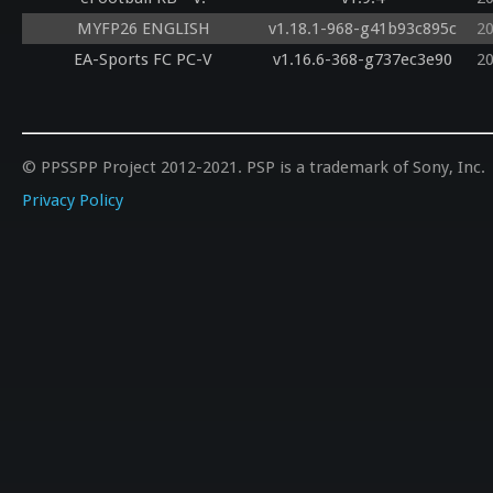
MYFP26 ENGLISH
v1.18.1-968-g41b93c895c
2
EA-Sports FC PC-V
v1.16.6-368-g737ec3e90
2
© PPSSPP Project 2012-2021. PSP is a trademark of Sony, Inc.
Privacy Policy