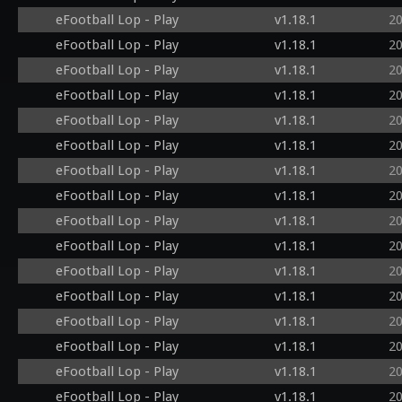
eFootball Lop - Play
v1.18.1
2
eFootball Lop - Play
v1.18.1
2
eFootball Lop - Play
v1.18.1
2
eFootball Lop - Play
v1.18.1
2
eFootball Lop - Play
v1.18.1
2
eFootball Lop - Play
v1.18.1
2
eFootball Lop - Play
v1.18.1
2
eFootball Lop - Play
v1.18.1
2
eFootball Lop - Play
v1.18.1
2
eFootball Lop - Play
v1.18.1
2
eFootball Lop - Play
v1.18.1
2
eFootball Lop - Play
v1.18.1
2
eFootball Lop - Play
v1.18.1
2
eFootball Lop - Play
v1.18.1
2
eFootball Lop - Play
v1.18.1
2
eFootball Lop - Play
v1.18.1
2