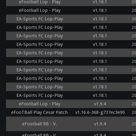
eFootball Lop - Play
v1.18.1
2
eFootball Lop - Play
v1.18.1
2
EA-Sports FC Lop-Play
v1.18.1
2
EA-Sports FC Lop-Play
v1.18.1
2
EA-Sports FC Lop-Play
v1.18.1
2
EA-Sports FC Lop-Play
v1.18.1
2
EA-Sports FC Lop-Play
v1.18.1
2
EA-Sports FC Lop-Play
v1.18.1
2
EA-Sports FC Lop-Play
v1.18.1
2
EA-Sports FC Lop-Play
v1.18.1
2
EA-Sports FC Lop-Play
v1.18.1
2
EA-Sports FC Lop-Play
v1.18.1
2
eFootball Lop - Play
v1.9.4
2
eFooTBall Play Cesar Patch
v1.16.6-368-g737ec3e90
2
eFootball RB - V.
v1.9.4
2
eFootball RB - V.
v1.9.4
2