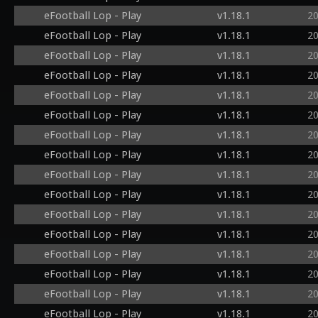
eFootball Lop - Play
v1.18.1
2
eFootball Lop - Play
v1.18.1
2
eFootball Lop - Play
v1.18.1
2
eFootball Lop - Play
v1.18.1
2
eFootball Lop - Play
v1.18.1
2
eFootball Lop - Play
v1.18.1
2
eFootball Lop - Play
v1.18.1
2
eFootball Lop - Play
v1.18.1
2
eFootball Lop - Play
v1.18.1
2
eFootball Lop - Play
v1.18.1
2
eFootball Lop - Play
v1.18.1
2
eFootball Lop - Play
v1.18.1
2
eFootball Lop - Play
v1.18.1
2
eFootball Lop - Play
v1.18.1
2
eFootball Lop - Play
v1.18.1
2
eFootball Lop - Play
v1.18.1
2