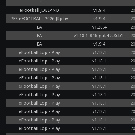
eFootball JOELAND
v1.9.4
2
PES eFOOTBALL 2026 JRplay
v1.9.4
2
EA
v1.20.4
2
EA
v1.18.1-846-gab47c3cb1f
2
EA
v1.9.4
2
eFootball Lop - Play
v1.18.1
2
eFootball Lop - Play
v1.18.1
2
eFootball Lop - Play
v1.18.1
2
eFootball Lop - Play
v1.18.1
2
eFootball Lop - Play
v1.18.1
2
eFootball Lop - Play
v1.18.1
2
eFootball Lop - Play
v1.18.1
2
eFootball Lop - Play
v1.18.1
2
eFootball Lop - Play
v1.18.1
2
eFootball Lop - Play
v1.18.1
2