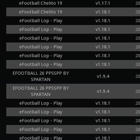
eFootball Chelito 19
v1.17.1
2
eFootball Chelito 19
v1.18.1
2
eFootball Lop - Play
v1.18.1
2
eFootball Lop - Play
v1.18.1
2
eFootball Lop - Play
v1.18.1
2
eFootball Lop - Play
v1.18.1
2
eFootball Lop - Play
v1.18.1
2
eFootball Lop - Play
v1.18.1
2
EFOOTBALL 26 PPSSPP BY
v1.9.4
2
SPARTAN
EFOOTBALL 26 PPSSPP BY
v1.9.4
2
SPARTAN
eFootball Lop - Play
v1.18.1
2
eFootball Lop - Play
v1.18.1
2
eFootball Lop - Play
v1.18.1
2
eFootball Lop - Play
v1.18.1
2
eFootball Lop - Play
v1.18.1
2