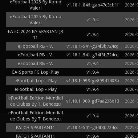
eFootball 2025 By Komo
v1.18.1-846-gab47c3cb1f
2026-
Valeri
eFootball 2025 By Komo
v1.9.4
2026-
Valeri
EA FC 2024 BY SPARTAN JR
v1.9.4
2026-
11
eFootball RB - V.
v1.18.1-541-g34f3b724cd
2026-
eFootball RB - V.
v1.18.1-541-g34f3b724cd
2026-
eFootball RB - V.
v1.9.4
2026-
EA-Sports FC Lop-Play
v1.9.4
2026-
eFootball Lop - Play
v1.18.1-993-ge80941403a
2026-
eFootball Lop - Play
v1.9.4
2026-
eFootball Edicion Mundial
v1.18.1-908-gd7aa236e13
2026-
de Clubes By T. Bendezu
eFootball Edicion Mundial
v1.9.4
2026-
de Clubes By T. Bendezu
PATCH SPARTAN11
v1.18.1-541-g34f3b724cd
2025-
PATCH SPARTAN11
v1.9.4
2026-