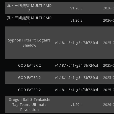
真・三國無雙 MULTI RAID
v1.20.3
2026-
2
真・三國無雙 MULTI RAID
v1.20.3
2026-
2
Syphon Filter™: Logan's
v1.18.1-541-g34f3b724cd
2025-
Shadow
GOD EATER 2
v1.18.1-541-g34f3b724cd
2025-
GOD EATER 2
v1.18.1-541-g34f3b724cd
2025-
GOD EATER 2
v1.18.1-541-g34f3b724cd
2025-
Dragon Ball Z Tenkaichi
Tag Team: Ultimate
v1.20.4
2026-
Revolution