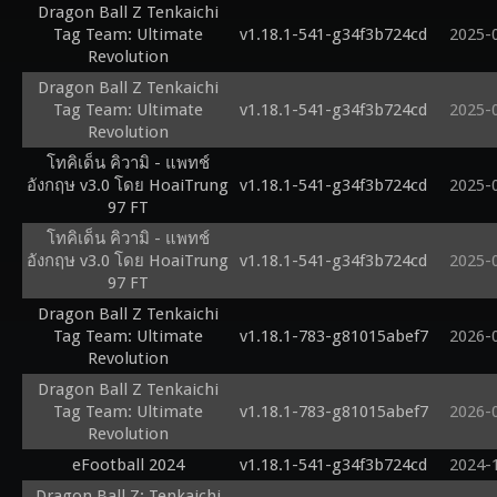
Dragon Ball Z Tenkaichi
Tag Team: Ultimate
v1.18.1-541-g34f3b724cd
2025-
Revolution
Dragon Ball Z Tenkaichi
Tag Team: Ultimate
v1.18.1-541-g34f3b724cd
2025-
Revolution
โทคิเด็น คิวามิ - แพทช์
อังกฤษ v3.0 โดย HoaiTrung
v1.18.1-541-g34f3b724cd
2025-
97 FT
โทคิเด็น คิวามิ - แพทช์
อังกฤษ v3.0 โดย HoaiTrung
v1.18.1-541-g34f3b724cd
2025-
97 FT
Dragon Ball Z Tenkaichi
Tag Team: Ultimate
v1.18.1-783-g81015abef7
2026-
Revolution
Dragon Ball Z Tenkaichi
Tag Team: Ultimate
v1.18.1-783-g81015abef7
2026-
Revolution
eFootball 2024
v1.18.1-541-g34f3b724cd
2024-
Dragon Ball Z: Tenkaichi