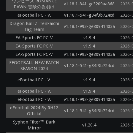
ワンピース ROMANCE
v1.18.1-841-gc3209aa868
2026-
DAWN 冒険の夜明け
eFootball PC - V.
v1.18.1-541-g34f3b724cd
2026-
Dragon Ball Z: Tenkaichi
v1.18.1-993-ge80941403a
2026-
Tag Team
EA-Sports FC PC-V
v1.9.4
2026-
EA-Sports FC PC-V
v1.9.4
2026-
EA-Sports FC PC-V
v1.18.1-993-ge80941403a
2026-
EFOOTBALL NEW PATCH
v1.18.1-541-g34f3b724cd
2025-
SEASON 2024
eFootball PC - V.
v1.9.4
2026-
eFootball PC - V.
v1.9.4
2026-
eFootball PC - V.
v1.18.1-993-ge80941403a
2026-
eFootball 2024 By RH12
v1.18.1-541-g34f3b724cd
2026-
Official
Syphon Filter™ Dark
v1.20.4
2026-
Mirror