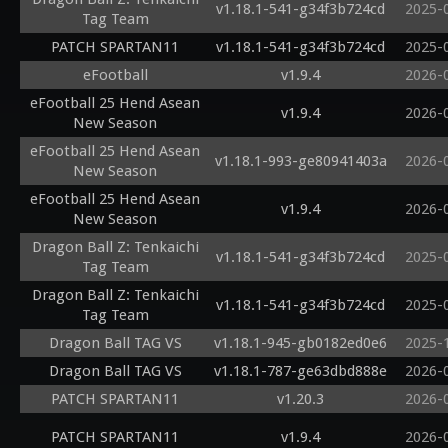
v1.18.1-541-g34f3b724cd
2025-
Tag Team
PATCH SPARTAN11
v1.18.1-541-g34f3b724cd
2025-
eFootball
v1.9.4
2026-
eFootball 25 Hend Asean
v1.9.4
2026-
New Season
eFootball 25 Hend Asean
v1.18.1-993-ge80941403a
2026-
New Season
eFootball 25 Hend Asean
v1.9.4
2026-
New Season
Dragon Ball Z: Tenkaichi
v1.18.1-541-g34f3b724cd
2025-
Tag Team
Dragon Ball Z: Tenkaichi
v1.18.1-541-g34f3b724cd
2025-
Tag Team
Dragon Ball TAG VS
v1.18.1-945-gb0182ed0e6
2025-
Dragon Ball TAG VS
v1.18.1-787-ge63dbd888e
2026-
PATCH SPARTAN11
v1.20.3
2026-
PATCH SPARTAN11
v1.9.4
2026-