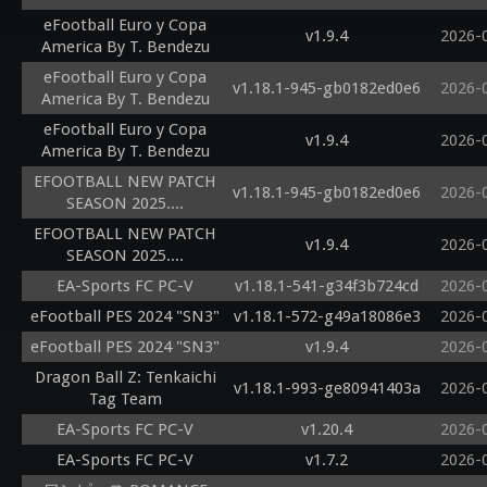
eFootball Euro y Copa
v1.9.4
2026-
America By T. Bendezu
eFootball Euro y Copa
v1.18.1-945-gb0182ed0e6
2026-
America By T. Bendezu
eFootball Euro y Copa
v1.9.4
2026-
America By T. Bendezu
EFOOTBALL NEW PATCH
v1.18.1-945-gb0182ed0e6
2026-
SEASON 2025....
EFOOTBALL NEW PATCH
v1.9.4
2026-
SEASON 2025....
EA-Sports FC PC-V
v1.18.1-541-g34f3b724cd
2026-
eFootball PES 2024 "SN3"
v1.18.1-572-g49a18086e3
2026-
eFootball PES 2024 "SN3"
v1.9.4
2026-
Dragon Ball Z: Tenkaichi
v1.18.1-993-ge80941403a
2026-
Tag Team
EA-Sports FC PC-V
v1.20.4
2026-
EA-Sports FC PC-V
v1.7.2
2026-