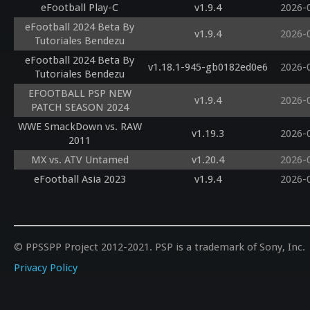
eFootball Play-C
v1.9.4
2026-
eFootball 2024 Beta By
v1.9.4
2026-
Tutoriales Bendezu
eFootball 2024 Beta By
v1.18.1-945-gb0182ed0e6
2026-
Tutoriales Bendezu
EFOOTBALL PSP NEW
v1.9.4
2026-
PATCH SEASON 2024
WWE SmackDown vs. RAW
v1.19.3
2026-
2011
MX vs. ATV Untamed
v1.20.4
2026-
eFootball Asia 2023
v1.9.4
2026-
© PPSSPP Project 2012-2021. PSP is a trademark of Sony, Inc.
Privacy Policy