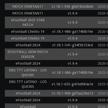
PATCH SPARTAN11
v1.18.1-945-gb0182ed0e6
2026-
PATCH SPARTAN11
v1.9.4
2026-
eFootball 2025 STAR
v1.9.4
2026-
PATCH
eFootball Chelito 19
v1.18.1-986-ga174fdb19e
2026-
eFootball Chelito 19
v1.9.4
2026-
eFootball 2024
v1.18.1-541-g34f3b724cd
2025-
EFOOTBALL NEW PATCH
v1.9.4
2026-
SEASON
eFootball 2024
v1.9.4
2026-
DBS TTT LATINO - LOS
v1.18.1-986-ga174fdb19e
2025-
IJUE30S
DBS TTT LATINO - LOS
v1.18.1-635-g41bd984a7e
2025-
IJUE30S
eFootball 2024
v1.18.1-908-gd7aa236e13
2026-
eFootball 2024
v1.9.4
2026-
eFootball
v1.9.4
2026-