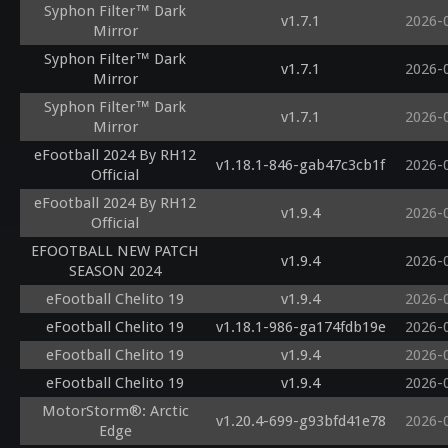
Syphon Filter™ Dark
v1.7.1
2026-
Mirror
Syphon Filter™ Dark
v1.7.1
2026-
Mirror
Syphon Filter™ Dark
v1.7.1
2026-
Mirror
eFootball 2024 By RH12
v1.18.1-846-gab47c3cb1f
2026-
Official
eFootball 2024 By RH12
v1.9.4
2026-
Official
EFOOTBALL NEW PATCH
v1.9.4
2026-
SEASON 2024
eFootball Chelito 19
v1.9.4
2026-
eFootball Chelito 19
v1.18.1-986-ga174fdb19e
2026-
eFootball Chelito 19
v1.9.4
2026-
eFootball Chelito 19
v1.9.4
2026-
MotorStorm®: Arctic
v1.20.4-699-g93bfd41e78
2026-
Edge