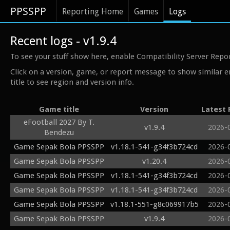
PPSSPP
Reporting Home
Games
Logs
Recent logs - v1.9.4
To see your stuff show here, enable Compatibility Server Repo
Click on a version, game, or report message to show similar e
title to see region and version info.
Game title
Version
Latest 
eFootball 2027 By T.
v1.9.4
2026-
Bendezu
Game Sepak Bola PPSSPP
v1.18.1-541-g34f3b724cd
2026-
Game Sepak Bola PPSSPP
v1.20.4
2026-
Game Sepak Bola PPSSPP
v1.18.1-541-g34f3b724cd
2026-
Game Sepak Bola PPSSPP
v1.18.1-541-g34f3b724cd
2026-
Game Sepak Bola PPSSPP
v1.18.1-551-g8c069917b5
2026-
Game Sepak Bola PPSSPP
v1.9.4
2026-