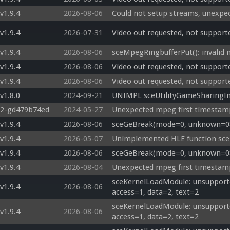
v1.9.4
2026-08-06
Could not setup streams, unexpe
v1.9.4
2026-07-31
Video out requested, not support
v1.9.4
2026-08-06
sceMpegRingbufferPut(): invalid
v1.9.4
2026-08-06
Video out requested, not support
v1.9.4
2026-08-06
Video out requested, not support
v1.8.0
2024-09-21
UNIMPL sceUtilityGameSharingIn
22-gd479b74ed
2024-05-27
Unexpected mpeg first timestam
v1.9.4
2026-08-06
sceGeBreak(mode=0, unknown=08c
v1.9.4
2026-05-07
Unimplemented HLE function sc
v1.9.4
2026-08-06
sceGeBreak(mode=0, unknown=08c
v1.9.4
2026-08-04
Unexpected mpeg first timestamp
sceKernelLoadModule: unsupporte
v1.9.4
2026-08-06
access=1, data=2, text=2
sceKernelLoadModule: unsupporte
v1.9.4
2026-08-06
access=1, data=2, text=2