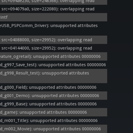
rc=094ae230, size=248368): overlapping read
rc=094079a0, size=222080): overlapping read
intf
USB_PSPComm_Driver): unsupported attributes 
rc=04088000, size=29952): overlapping read
rc=04144000, size=29952): overlapping read
ture_ogretail): unsupported attributes 00000006
_g997_Save_test): unsupported attributes 00000006
g998_Result_test): unsupported attributes 
g000_Field): unsupported attributes 00000006
_g001_Demo): unsupported attributes 00000006
_g999_Base): unsupported attributes 00000006
_game): unsupported attributes 00000006
_m001_Title): unsupported attributes 00000006
_m002_Movie): unsupported attributes 00000006