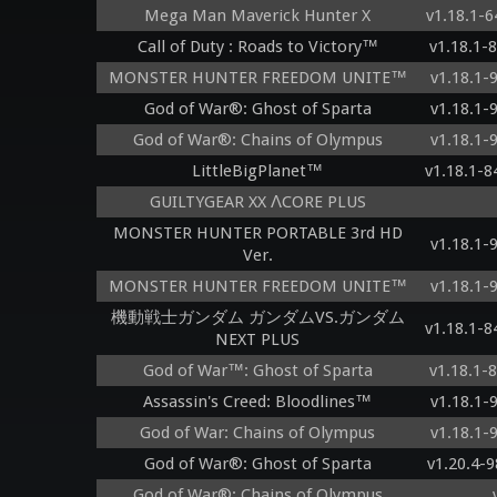
Mega Man Maverick Hunter X
v1.18.1-
Call of Duty : Roads to Victory™
v1.18.1-
MONSTER HUNTER FREEDOM UNITE™
v1.18.1-
God of War®: Ghost of Sparta
v1.18.1-
God of War®: Chains of Olympus
v1.18.1-
LittleBigPlanet™
v1.18.1-
GUILTYGEAR XX ΛCORE PLUS
MONSTER HUNTER PORTABLE 3rd HD
v1.18.1-
Ver.
MONSTER HUNTER FREEDOM UNITE™
v1.18.1-
機動戦士ガンダム ガンダムVS.ガンダム
v1.18.1-
NEXT PLUS
God of War™: Ghost of Sparta
v1.18.1-
Assassin's Creed: Bloodlines™
v1.18.1-
God of War: Chains of Olympus
v1.18.1-
God of War®: Ghost of Sparta
v1.20.4-
God of War®: Chains of Olympus