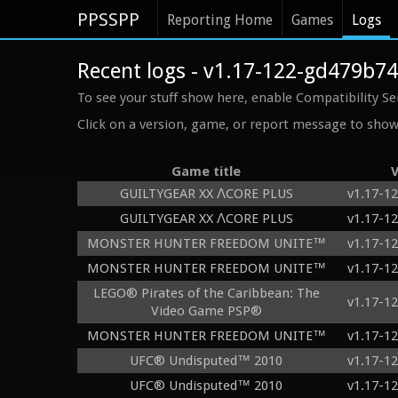
PPSSPP
Reporting Home
Games
Logs
Recent logs - v1.17-122-gd479b7
To see your stuff show here, enable Compatibility Se
Click on a version, game, or report message to show 
Game title
V
GUILTYGEAR XX ΛCORE PLUS
v1.17-1
GUILTYGEAR XX ΛCORE PLUS
v1.17-1
MONSTER HUNTER FREEDOM UNITE™
v1.17-1
MONSTER HUNTER FREEDOM UNITE™
v1.17-1
LEGO® Pirates of the Caribbean: The
v1.17-1
Video Game PSP®
MONSTER HUNTER FREEDOM UNITE™
v1.17-1
UFC® Undisputed™ 2010
v1.17-1
UFC® Undisputed™ 2010
v1.17-1