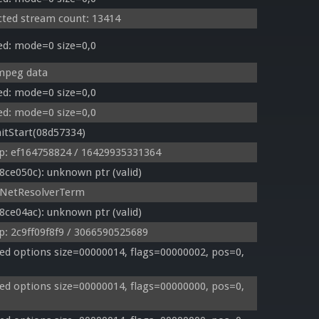
cted stream count: 13414
ed: mode=0 size=0,0
 mpeg data
ed: mode=0 size=0,0
ed: mode=0 size=0,0
itStart(08d57334)
p: ef164758824 / 16429935331364
e050c): unknown ptr (valid)
eNetResolverTerm
e04ac): unknown ptr (valid)
: 2c9ff09f8f9 / 3066590525689
d options size=00000014, flags=00000002, pos=0, 
d options size=00000014, flags=00000000, pos=0, 