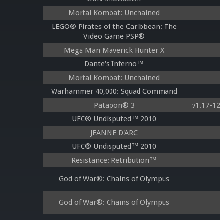
Mortal Kombat: Unchained
LEGO® Pirates of the Caribbean: The
Video Game PSP®
Mega Man Maverick Hunter X
Dante's Inferno™
Mortal Kombat: Unchained
Warhammer 40,000: Squad Command
Patapon® 3
v1.17-1
UFC® Undisputed™ 2010
JEANNE D'ARC
UFC® Undisputed™ 2010
Resistance: Retribution™
God of War®: Chains of Olympus
God of War®: Chains of Olympus