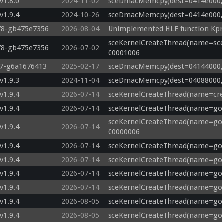
v1.8.0
2024-11-02
sceDmacMemcpy(dest=0414e000, s
v1.9.4
2024-10-26
sceDmacMemcpy(dest=0414e000, s
478-gb475e7356
2026-08-04
Unimplemented HLE function Kpr
sceKernelCreateThread(name=sce
478-gb475e7356
2026-07-02
00001006
17-g6a1676413
2025-02-17
sceDmacMemcpy(dest=04144000, s
v1.9.3
2024-11-04
sceDmacMemcpy(dest=04088000, s
v1.9.4
2026-07-14
sceKernelCreateThread(name=crea
v1.9.4
2026-07-14
sceKernelCreateThread(name=god
sceKernelCreateThread(name=god_
v1.9.4
2026-07-14
00000006
v1.9.4
2026-07-14
sceKernelCreateThread(name=god_
v1.9.4
2026-07-14
sceKernelCreateThread(name=god
v1.9.4
2026-07-14
sceKernelCreateThread(name=god
v1.9.4
2026-07-14
sceKernelCreateThread(name=god
v1.9.4
2026-08-05
sceKernelCreateThread(name=god
v1.9.4
2026-08-05
sceKernelCreateThread(name=god