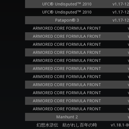
UFC® Undisputed™ 2010
v1.17-1
UFC® Undisputed™ 2010
v1.17-1
Patapon® 3
v1.17-1
ARMORED CORE FORMULA FRONT
ARMORED CORE FORMULA FRONT
ARMORED CORE FORMULA FRONT
ARMORED CORE FORMULA FRONT
ARMORED CORE FORMULA FRONT
ARMORED CORE FORMULA FRONT
ARMORED CORE FORMULA FRONT
ARMORED CORE FORMULA FRONT
ARMORED CORE FORMULA FRONT
ARMORED CORE FORMULA FRONT
ARMORED CORE FORMULA FRONT
Manhunt 2
幻想水滸伝 紡がれし百年の時
v1.18.1-