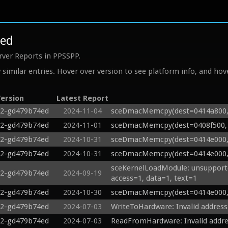
4ed
rver Reports in PPSSPP.
similar entries. Hover over version to see platform info, and hove
ersion
Latest Report
22-gd479b74ed
2024-11-04
sceDmacMemcpy(dest=0414a800, s
22-gd479b74ed
2024-11-01
sceDmacMemcpy(dest=0408f500, s
22-gd479b74ed
2024-10-31
sceDmacMemcpy(dest=0414e000, s
22-gd479b74ed
2024-10-31
sceDmacMemcpy(dest=0414e000, s
sceKernelLoadModule: unsupported 
22-gd479b74ed
2024-09-19
access=1, data=1, text=1
22-gd479b74ed
2024-10-30
sceDmacMemcpy(dest=0414e000, s
22-gd479b74ed
2024-07-03
WriteToHardware: Invalid addres
22-gd479b74ed
2024-07-03
ReadFromHardware: Invalid addre