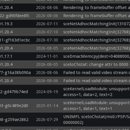
v1.20.4
2026-08-06
Rendering to framebuffer offset a
822-gd90fdee8fc
2026-08-06
Rendering to framebuffer offset a
v1.19.3
2026-07-11
sceNetAdhocMatchingInit(131072
v1.20.4
2026-07-10
sceNetAdhocMatchingInit(32768)
111-gf163d1ecbc
2026-07-30
sceNetAdhocMatchingInit(32768)
v1.20.4
2026-08-05
sceNetAdhocMatchingInit(32768)
v1.17.1
2024-11-01
sceDmacMemcpy(dest=04088000, s
v1.20.4
2026-08-05
sceIoChstat: change attr to 0000
777-g16a38b090a
2026-08-06
Failed to read valid video stream
v1.20.4
2026-08-06
Failed to read valid video stream
sceKernelLoadModule: unsupported 
22-gd479b74ed
2024-09-19
access=1, data=2, text=2
sceKernelLoadModule: unsupported 
993-g0c489e2d0
2025-01-14
access=1, data=1, text=1
UNIMPL sceIoChstat(ms0:/PSP/S
708-g259ae2862
2026-07-29
00000002)