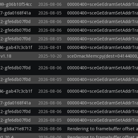
649-g06b10f54cc
2026-08-06
00000400=sceGeEdramSetAddrTra
87-gda0168f41a
2026-08-05
00000400=sceGeEdramSetAddrTra
92-gfe6db07f0d
2026-08-06
00000400=sceGeEdramSetAddrTra
92-gfe6db07f0d
2026-08-06
00000400=sceGeEdramSetAddrTra
92-gfe6db07f0d
2026-08-05
00000400=sceGeEdramSetAddrTra
846-gab47c3cb1f
2026-08-01
00000400=sceGeEdramSetAddrTra
v1.18
2025-10-20
sceDmacMemcpy(dest=04144000, s
92-gfe6db07f0d
2026-08-06
00000400=sceGeEdramSetAddrTra
92-gfe6db07f0d
2026-08-05
00000400=sceGeEdramSetAddrTra
846-gab47c3cb1f
2026-08-06
00000400=sceGeEdramSetAddrTra
87-gda0168f41a
2026-08-06
00000400=sceGeEdramSetAddrTra
92-gfe6db07f0d
2026-08-06
00000400=sceGeEdramSetAddrTra
92-gfe6db07f0d
2026-08-05
00000400=sceGeEdramSetAddrTra
98-gb8a71e8712
2026-08-06
Rendering to framebuffer offset a
v1.20.4
2026-08-06
Rendering to framebuffer offset a