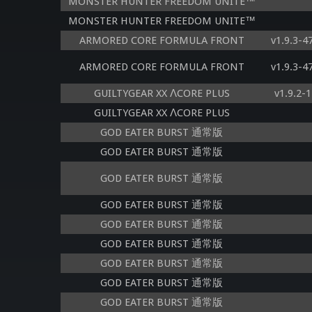
MONSTER HUNTER FREEDOM UNITE™
MONSTER HUNTER FREEDOM UNITE™
ARMORED CORE FORMULA FRONT
v1.9.3-
ARMORED CORE FORMULA FRONT
v1.9.3-
GUILTYGEAR XX ΛCORE PLUS
v1.9.2-
GUILTYGEAR XX ΛCORE PLUS
GOD EATER BURST 通常版
GOD EATER BURST 通常版
GOD EATER BURST 通常版
GOD EATER BURST 通常版
GOD EATER BURST 通常版
GOD EATER BURST 通常版
GOD EATER BURST 通常版
GOD EATER BURST 通常版
GOD EATER BURST 通常版