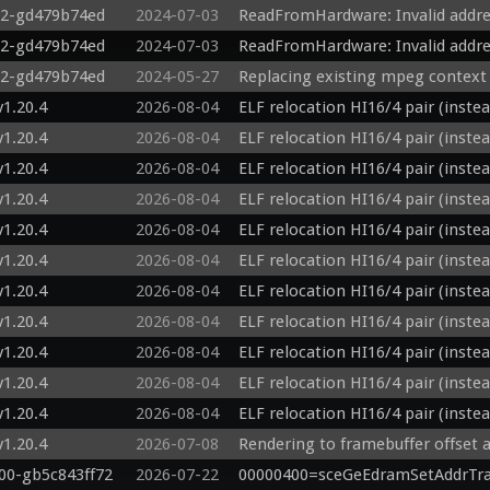
22-gd479b74ed
2024-07-03
ReadFromHardware: Invalid addre
22-gd479b74ed
2024-07-03
ReadFromHardware: Invalid addr
22-gd479b74ed
2024-05-27
Replacing existing mpeg context
v1.20.4
2026-08-04
ELF relocation HI16/4 pair (inste
v1.20.4
2026-08-04
ELF relocation HI16/4 pair (inste
v1.20.4
2026-08-04
ELF relocation HI16/4 pair (inste
v1.20.4
2026-08-04
ELF relocation HI16/4 pair (inste
v1.20.4
2026-08-04
ELF relocation HI16/4 pair (inste
v1.20.4
2026-08-04
ELF relocation HI16/4 pair (inste
v1.20.4
2026-08-04
ELF relocation HI16/4 pair (inste
v1.20.4
2026-08-04
ELF relocation HI16/4 pair (inste
v1.20.4
2026-08-04
ELF relocation HI16/4 pair (inste
v1.20.4
2026-08-04
ELF relocation HI16/4 pair (inste
v1.20.4
2026-08-04
ELF relocation HI16/4 pair (inste
v1.20.4
2026-07-08
Rendering to framebuffer offset a
800-gb5c843ff72
2026-07-22
00000400=sceGeEdramSetAddrTra