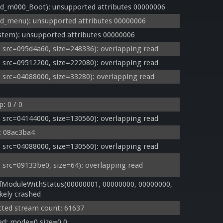
_m000_Boot): unsupported attributes 00000006
_menu): unsupported attributes 00000006
tem): unsupported attributes 00000006
rc=095d4a60, size=248336): overlapping read
rc=09512200, size=222080): overlapping read
rc=04088000, size=33280): overlapping read
: 0 / 0
rc=04144000, size=130560): overlapping read
k: 08ac3ba4
rc=04088000, size=130560): overlapping read
rc=09133be0, size=64): overlapping read
ModuleWithStatus(00000001, 00000000, 00000000, 
kely crashed
cted stream count: 61637
ed: mode=0 size=0,0