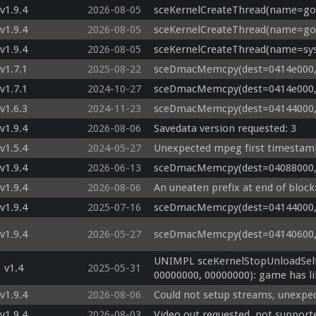
v1.9.4
2026-08-05
sceKernelCreateThread(name=god
v1.9.4
2026-08-05
sceKernelCreateThread(name=god
v1.9.4
2026-08-05
sceKernelCreateThread(name=sys
v1.7.1
2025-08-22
sceDmacMemcpy(dest=0414e000, s
v1.7.1
2024-10-27
sceDmacMemcpy(dest=0414e000, s
v1.6.3
2024-11-23
sceDmacMemcpy(dest=04144000, s
v1.9.4
2026-08-06
Savedata version requested: 3
v1.5.4
2024-05-27
Unexpected mpeg first timestamp
v1.9.4
2026-06-13
sceDmacMemcpy(dest=04088000, s
v1.9.4
2026-08-06
An uneaten prefix at end of bloc
v1.9.4
2025-07-16
sceDmacMemcpy(dest=04144000, s
v1.9.4
2026-05-27
sceDmacMemcpy(dest=04140600, s
UNIMPL sceKernelStopUnloadSelf
v1.4
2025-05-31
00000000, 00000000): game has li
v1.9.4
2026-08-06
Could not setup streams, unexpe
v1.9.4
2026-08-03
Video out requested, not support