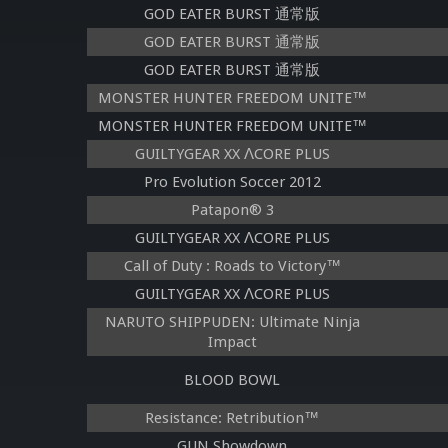
GOD EATER BURST 通常版
GOD EATER BURST 通常版
GOD EATER BURST 通常版
MONSTER HUNTER FREEDOM UNITE™
MONSTER HUNTER FREEDOM UNITE™
GUILTYGEAR XX ΛCORE PLUS
Pro Evolution Soccer 2012
Patapon® 3
GUILTYGEAR XX ΛCORE PLUS
Call of Duty : Roads to Victory™
GUILTYGEAR XX ΛCORE PLUS
NARUTO SHIPPUDEN: Ultimate Ninja
Impact
BLOOD BOWL
Resistance: Retribution™
GUN Showdown