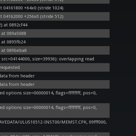
t 04161800 +64x0 (stride 1024)
t 04162000 +256x0 (stride 512)
) at 0892cf44
 at 089a5088
 at 0895fb24
 at 089beba8
rc=04144000, size=39936): overlapping read
 requested
 data from header
 data from header
options size=00000014, flags=ffffffff, pos=0, 
options size=00000014, flags=ffffffff, pos=0, 
AVEDATA/ULUS10512-INST00/MEMST.CPK, 09fff000, 