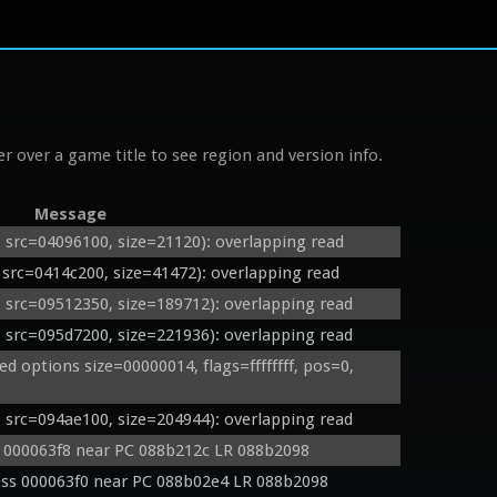
r over a game title to see region and version info.
Message
rc=04096100, size=21120): overlapping read
rc=0414c200, size=41472): overlapping read
rc=09512350, size=189712): overlapping read
rc=095d7200, size=221936): overlapping read
options size=00000014, flags=ffffffff, pos=0, 
rc=094ae100, size=204944): overlapping read
s 000063f8 near PC 088b212c LR 088b2098
ss 000063f0 near PC 088b02e4 LR 088b2098