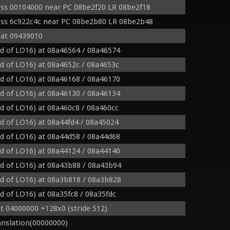
ss 00104000 near PC 08be2f20 LR 08be2f18
ess 6c922c4c near PC 08be2b80 LR 08be2b48
 at 09439010
ad of LO16) at 08a46564 / 08a46574
ad of LO16) at 08a4652c / 08a4653c
ad of LO16) at 08a46168 / 08a46170
ad of LO16) at 08a46130 / 08a46134
ad of LO16) at 08a460c8 / 08a460cc
ad of LO16) at 08a44fd4 / 08a45024
ad of LO16) at 08a44d58 / 08a44d68
ad of LO16) at 08a44124 / 08a44140
ad of LO16) at 08a43b88 / 08a43b94
ad of LO16) at 08a3b818 / 08a3b828
ad of LO16) at 08a35fc8 / 08a35fdc
t 04000000 +128x0 (stride 512)
nslation(00000000)