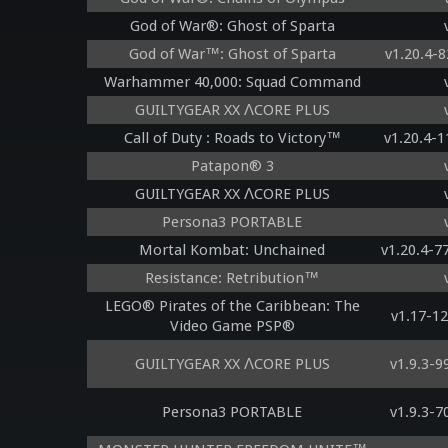
God of War®: Ghost of Sparta
God of War™: Ghost of Sparta
v1.20.4-
Warhammer 40,000: Squad Command
GUILTYGEAR XX ΛCORE PLUS
Call of Duty : Roads to Victory™
v1.20.4-
Patapon® 3
GUILTYGEAR XX ΛCORE PLUS
Persona3 PORTABLE
Mortal Kombat: Unchained
v1.20.4-
Resistance: Retribution™
LEGO® Pirates of the Caribbean: The
v1.17-1
Video Game PSP®
GUILTYGEAR XX ΛCORE PLUS
v1.9.3-
Persona3 PORTABLE
v1.9.3-