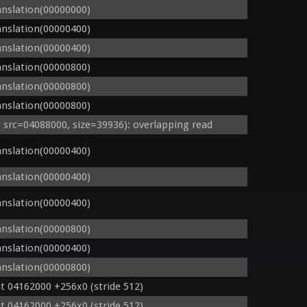
nslation(00000000)
nslation(00000400)
nslation(00000400)
nslation(00000800)
nslation(00000800)
nslation(00000800)
rc=04088000, size=39936): overlapping read
nslation(00000400)
nslation(00000400)
nslation(00000400)
nslation(00000800)
nslation(00000400)
nslation(00000800)
t 04162000 +256x0 (stride 512)
t 04162000 +256x0 (stride 512)