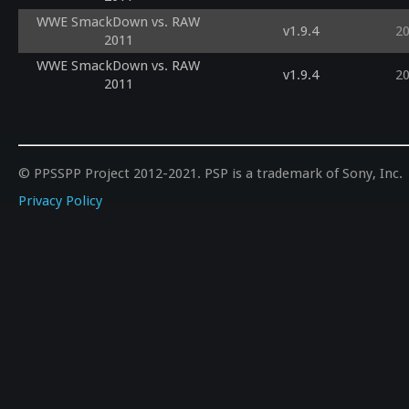
WWE SmackDown vs. RAW
v1.9.4
2
2011
WWE SmackDown vs. RAW
v1.9.4
2
2011
© PPSSPP Project 2012-2021. PSP is a trademark of Sony, Inc.
Privacy Policy