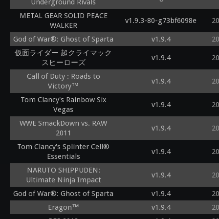
Underground Rivals
METAL GEAR SOLID PEACE
v1.9.3-80-g73bf6098e
2
WALKER
God of War®: Ghost of Sparta
v1.9.4
2
仮面ライダー 超クライマック
v1.9.4
2
スヒーローズ
Call of Duty : Roads to
v1.9.4
2
Victory™
Tom Clancy's Rainbow Six
v1.9.4
2
Vegas
WWE SmackDown vs. RAW
v1.9.4
2
2011
Tom Clancy's Splinter Cell®
v1.9.4
2
Essentials
NARUTO SHIPPUDEN:
v1.9.4
2
Ultimate Ninja Impact
God of War®: Ghost of Sparta
v1.9.4
2
Eragon™
v1.9.4
2