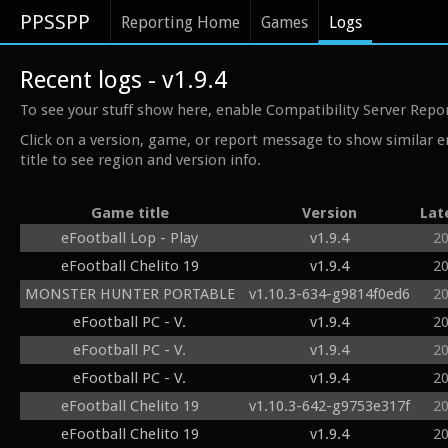
PPSSPP
Reporting Home
Games
Logs
Recent logs - v1.9.4
To see your stuff show here, enable Compatibility Server Repo
Click on a version, game, or report message to show similar e
title to see region and version info.
Game title
Version
Lat
eFootball Lop - Play
v1.9.4
2
eFootball Chelito 19
v1.9.4
2
MONSTER HUNTER PORTABLE
v1.10.3-634-g9814f0ed6
2
eFootball PC - V.
v1.9.4
2
eFootball PC - V.
v1.9.4
2
eFootball PC - V.
v1.9.4
2
eFootball Chelito 19
v1.10.3-642-g9753e317f
2
eFootball Chelito 19
v1.9.4
2