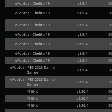
eFootball Chelito 19
v1.9.4
2
eFootball Chelito 19
v1.9.4
2
eFootball Chelito 19
v1.9.4
2
eFootball Chelito 19
v1.9.4
2
eFootball Chelito 19
v1.9.4
2
eFootball Chelito 19
v1.9.4
2
eFootball Chelito 19
v1.9.4
2
eFootball PES 2023 Danilo
v1.9.4
2
Gamer
eFootball PES 2023 Danilo
v1.9.4
2
Gamer
討鬼伝
v1.20.4
2
討鬼伝
v1.20.4
2
討鬼伝
v1.20.4
2