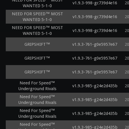
NEED FOR SPEED™ MOST
v1.9.3-998-gc739d4e16
2
WANTED 5-1-0
NEED FOR SPEED™ MOST
v1.9.3-998-gc739d4e16
2
WANTED 5-1-0
NEED FOR SPEED™ MOST
v1.9.3-998-gc739d4e16
2
WANTED 5-1-0
GRIPSHIFT™
v1.9.3-761-g0e5957e67
2
GRIPSHIFT™
v1.9.3-761-g0e5957e67
2
GRIPSHIFT™
v1.9.3-761-g0e5957e67
2
Need For Speed™
v1.9.3-985-g24e2d435b
2
Underground Rivals
Need For Speed™
v1.9.3-985-g24e2d435b
2
Underground Rivals
Need For Speed™
v1.9.3-985-g24e2d435b
2
Underground Rivals
Need For Speed™
v1.9.3-985-g24e2d435b
2