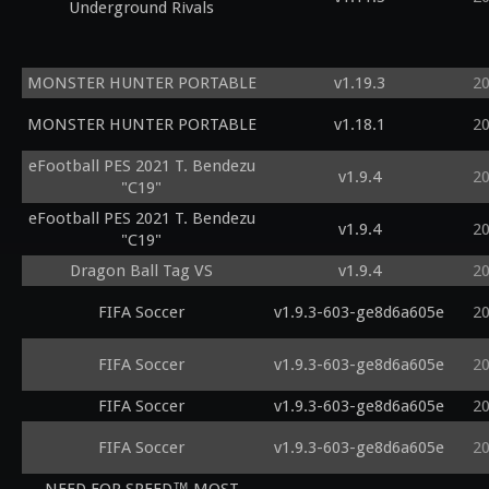
Underground Rivals
MONSTER HUNTER PORTABLE
v1.19.3
2
MONSTER HUNTER PORTABLE
v1.18.1
2
eFootball PES 2021 T. Bendezu
v1.9.4
2
"C19"
eFootball PES 2021 T. Bendezu
v1.9.4
2
"C19"
Dragon Ball Tag VS
v1.9.4
2
FIFA Soccer
v1.9.3-603-ge8d6a605e
2
FIFA Soccer
v1.9.3-603-ge8d6a605e
2
FIFA Soccer
v1.9.3-603-ge8d6a605e
2
FIFA Soccer
v1.9.3-603-ge8d6a605e
2