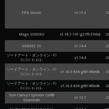
FIFA Soccer
v1.11.3
2
Magic SUDOKU
v1.18.1-141-g21ffc37ebd
2
HEROES' VS
v1.14.4
2
ソードアート・オンライン -ｲﾝ
v1.14.4
2
ﾌｨﾆﾃｨ･ﾓｰﾒﾝﾄ-
ソードアート・オンライン -ｲﾝ
v1.10.3-634-g9814f0ed6
2
ﾌｨﾆﾃｨ･ﾓｰﾒﾝﾄ-
ソードアート・オンライン -ｲﾝ
v1.10.3-634-g9814f0ed6
2
ﾌｨﾆﾃｨ･ﾓｰﾒﾝﾄ-
Tom Clancy's Splinter Cell®
v1.13.1
2
Essentials