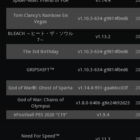
Spider-Man: Friend or Foe
v1.14.4
2
Tom Clancy's Rainbow Six
v1.10.3-634-g9814f0ed6
2
Vegas
BLEACH ～ヒート・ザ・ソウル
v1.13.2
2
7～
The 3rd Birthday
v1.10.3-634-g9814f0ed6
2
GRIPSHIFT™
v1.10.3-634-g9814f0ed6
2
God of War®: Ghost of Sparta
v1.14.4-951-gaa66cc03f
2
God of War: Chains of
v1.8.0-6406-g8e24692d23
2
Olympus
eFootball PES 2020 "C19"
v1.9.4
2
Need For Speed™
v1.11.3
2