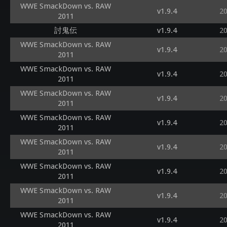
WWE SmackDown vs. RAW
v1.9.4
2
2011
討鬼伝
v1.9.4
2
WWE SmackDown vs. RAW
v1.9.4
2
2011
WWE SmackDown vs. RAW
v1.9.4
2
2011
WWE SmackDown vs. RAW
v1.9.4
2
2011
WWE SmackDown vs. RAW
v1.9.4
2
2011
WWE SmackDown vs. RAW
v1.9.4
2
2011
WWE SmackDown vs. RAW
v1.9.4
2
2011
WWE SmackDown vs. RAW
v1.9.4
2
2011
WWE SmackDown vs. RAW
v1.9.4
2
2011