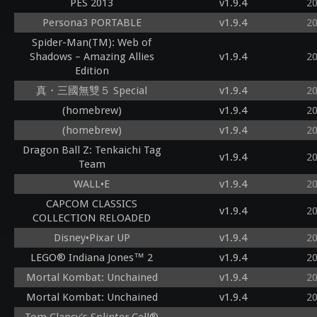
PES 2013
v1.9.4
2
Persona3 PORTABLE
v1.9.4
2
Spider-Man(TM): Web of
Shadows – Amazing Allies
v1.9.4
2
Edition
真・三國無雙５ Special
v1.9.4
2
(homebrew)
v1.9.4
2
(homebrew)
v1.9.4
2
Dragon Ball Z: Tenkaichi Tag
v1.9.4
2
Team
WALL•E
v1.9.4
2
CAPCOM CLASSICS
v1.9.4
2
COLLECTION RELOADED
Disney•Pixar UP
v1.9.4
2
LEGO® Indiana Jones™ 2
v1.9.4
2
Mortal Kombat: Unchained
v1.9.4
2
Mortal Kombat: Unchained
v1.9.4
2