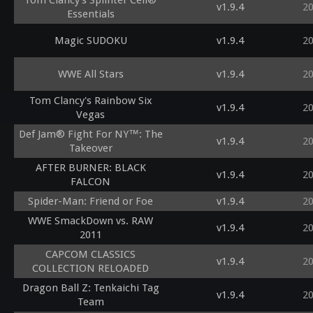
Tom Clancy's Splinter Cell®
v1.9.4
2
Essentials
Magic SUDOKU
v1.9.4
2
WWE All Stars
v1.9.4
2
Tom Clancy's Rainbow Six
v1.9.4
2
Vegas
Def Jam® Fight For NY™: The
v1.9.4
2
Takeover
AFTER BURNER: BLACK
v1.9.4
2
FALCON
Spider-Man: Friend or Foe
v1.9.4
2
WWE SmackDown vs. RAW
v1.9.4
2
2011
CAPCOM CLASSICS
v1.9.4
2
COLLECTION RELOADED
Dragon Ball Z: Tenkaichi Tag
v1.9.4
2
Team