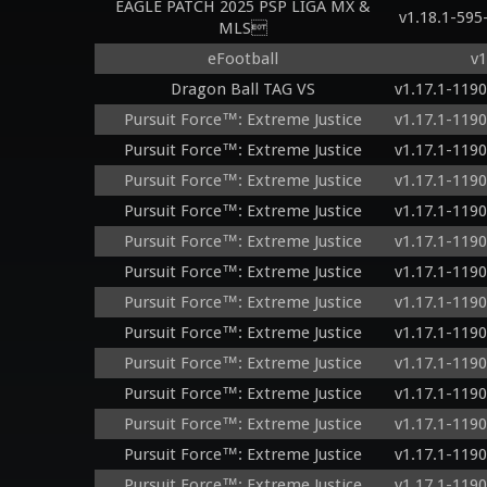
EAGLE PATCH 2025 PSP LIGA MX &
v1.18.1-59
MLS
eFootball
v1
Dragon Ball TAG VS
v1.17.1-119
Pursuit Force™: Extreme Justice
v1.17.1-119
Pursuit Force™: Extreme Justice
v1.17.1-119
Pursuit Force™: Extreme Justice
v1.17.1-119
Pursuit Force™: Extreme Justice
v1.17.1-119
Pursuit Force™: Extreme Justice
v1.17.1-119
Pursuit Force™: Extreme Justice
v1.17.1-119
Pursuit Force™: Extreme Justice
v1.17.1-119
Pursuit Force™: Extreme Justice
v1.17.1-119
Pursuit Force™: Extreme Justice
v1.17.1-119
Pursuit Force™: Extreme Justice
v1.17.1-119
Pursuit Force™: Extreme Justice
v1.17.1-119
Pursuit Force™: Extreme Justice
v1.17.1-119
Pursuit Force™: Extreme Justice
v1.17.1-119