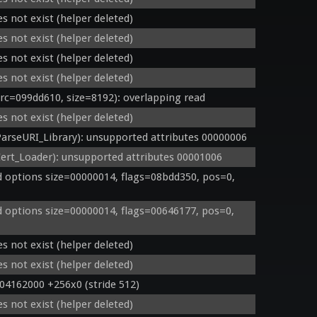
s not exist (helper deleted)
s not exist (helper deleted)
s not exist (helper deleted)
s not exist (helper deleted)
=099dd610, size=8192): overlapping read
s not exist (helper deleted)
rseURI_Library): unsupported attributes 00000006
rt_Loader): unsupported attributes 00001006
options size=00000014, flags=08bdd350, pos=0, 
options size=00000014, flags=00646177, pos=0, 
s not exist (helper deleted)
s not exist (helper deleted)
 04162000 +256x0 (stride 512)
s not exist (helper deleted)