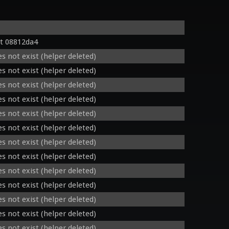
t 08812da4
s not exist (helper deleted)
s not exist (helper deleted)
s not exist (helper deleted)
s not exist (helper deleted)
s not exist (helper deleted)
s not exist (helper deleted)
s not exist (helper deleted)
s not exist (helper deleted)
s not exist (helper deleted)
s not exist (helper deleted)
s not exist (helper deleted)
s not exist (helper deleted)
s not exist (helper deleted)