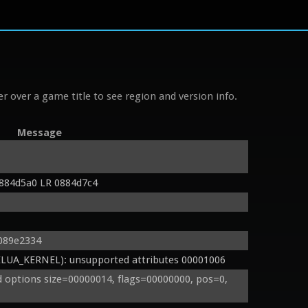
r over a game title to see region and version info.
Message
884d5a0 LR 0884d7c4
 089e2334
UA_KERNEL): unsupported attributes 00001006
options size=00000014, flags=00000000, pos=0, 