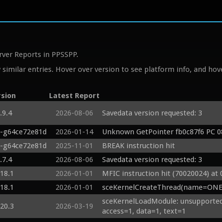
rver Reports in PPSSPP.
similar entries. Hover over version to see platform info, and hove
rsion
Latest Report
.9.4
2026-08-06
Savedata version requested: 3
0-g64ce72e81d
2026-01-14
Unknown GetPointer fb0c87f6 PC 0
0-g64ce72e81d
2025-11-01
BREAK instruction hit
.7.4
2026-08-06
Savedata version requested: 3
.18.1
2026-01-01
MFIC instruction hit (70020024) at
.18.1
2026-01-01
sceKernelCreateThread(name=ONEL
sceKernelLoadModule: unsupported 
.20.3
2026-03-19
access=1, data=1, text=1