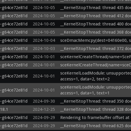
0-g64ce72e81d
2024-10-05
__KernelStopThread: thread 435 doe
0-g64ce72e81d
2024-10-05
__KernelStopThread: thread 412 doe
0-g64ce72e81d
2024-10-05
__KernelStopThread: thread 400 doe
0-g64ce72e81d
2024-10-05
__KernelStopThread: thread 368 doe
0-g64ce72e81d
2024-10-04
sceDmacMemcpy(dest=04160e00, src
0-g64ce72e81d
2024-10-03
__KernelStopThread: thread 372 doe
0-g64ce72e81d
2024-10-01
sceKernelCreateThread(name=ScePa
0-g64ce72e81d
2024-10-01
sceKernelCreateThread(name=sceCe
sceKernelLoadModule: unsupported 
0-g64ce72e81d
2024-10-01
access=1, data=2, text=2
sceKernelLoadModule: unsupported 
0-g64ce72e81d
2024-10-01
access=1, data=1, text=1
0-g64ce72e81d
2024-09-30
__KernelStopThread: thread 350 doe
.18.1
2024-12-25
__KernelStopThread: thread 328 doe
0-g64ce72e81d
2024-09-29
Rendering to framebuffer offset at
0-g64ce72e81d
2024-09-29
__KernelStopThread: thread 625 doe