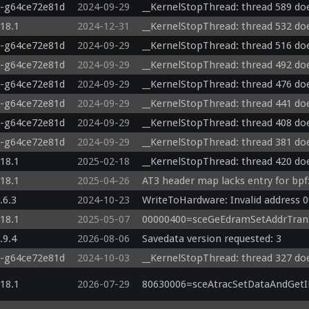
0-g64ce72e81d
2024-09-29
__KernelStopThread: thread 589 doe
.18.1
2024-12-31
__KernelStopThread: thread 532 doe
0-g64ce72e81d
2024-09-29
__KernelStopThread: thread 516 doe
0-g64ce72e81d
2024-09-29
__KernelStopThread: thread 492 doe
0-g64ce72e81d
2024-09-29
__KernelStopThread: thread 476 doe
0-g64ce72e81d
2024-09-29
__KernelStopThread: thread 441 doe
0-g64ce72e81d
2024-09-29
__KernelStopThread: thread 408 doe
0-g64ce72e81d
2024-09-29
__KernelStopThread: thread 381 doe
.18.1
2025-02-18
__KernelStopThread: thread 420 doe
.18.1
2025-04-26
AT3 header map lacks entry for bpf:
.6.3
2024-10-23
WriteToHardware: Invalid address 
.18.1
2025-05-07
00000400=sceGeEdramSetAddrTrans
.9.4
2026-08-06
Savedata version requested: 3
0-g64ce72e81d
2024-10-03
__KernelStopThread: thread 327 doe
.18.1
2026-07-29
80630006=sceAtracSetDataAndGetID(