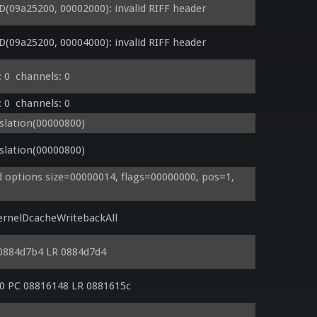
09a25200, 00002000): invalid RIFF header
09a25200, 00004000): invalid RIFF header
 0  channels: 0
 0  channels: 0
lation(00000800)
lation(00000800)
options size=00000014, flags=00000000, pos=1, 
rnelDcacheWritebackAll
0884d7b4 LR 0884d7d4
0 PC 08816148 LR 0881615c