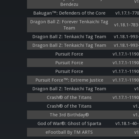
v1
Bendezu
Bakugan™: Defenders of the Core
v1.17.1-77
Dragon Ball Z: Forever Tenkaichi Tag
v1.18.1-78
Team
Dragon Ball Z: Tenkaichi Tag Team
v1.18.1-99
Dragon Ball Z: Tenkaichi Tag Team
v1.18.1-99
Pursuit Force
v1.17.1-119
Pursuit Force
v1.17.1-119
Pursuit Force
v1.17.1-119
Pursuit Force™: Extreme Justice
v1.17.1-119
Dragon Ball Z: Tenkaichi Tag Team
v1
Crash® of the Titans
v1.17.1-119
Crash® of the Titans
v1
The 3rd Birthday®
v1
God of War®: Ghost of Sparta
v1.18.1-40
eFootball By TM ARTS
v1