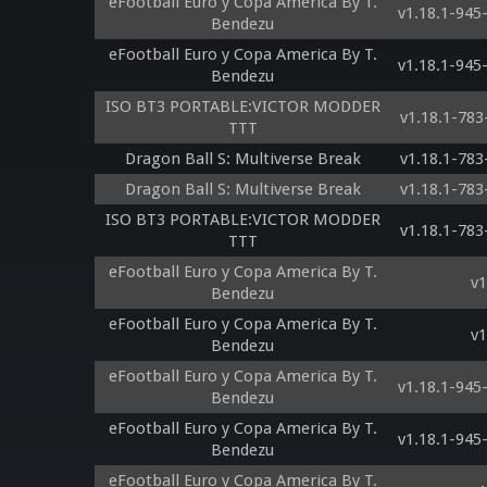
eFootball Euro y Copa America By T.
v1.18.1-94
Bendezu
eFootball Euro y Copa America By T.
v1.18.1-94
Bendezu
ISO BT3 PORTABLE:VICTOR MODDER
v1.18.1-78
TTT
Dragon Ball S: Multiverse Break
v1.18.1-78
Dragon Ball S: Multiverse Break
v1.18.1-78
ISO BT3 PORTABLE:VICTOR MODDER
v1.18.1-78
TTT
eFootball Euro y Copa America By T.
v1
Bendezu
eFootball Euro y Copa America By T.
v1
Bendezu
eFootball Euro y Copa America By T.
v1.18.1-94
Bendezu
eFootball Euro y Copa America By T.
v1.18.1-94
Bendezu
eFootball Euro y Copa America By T.