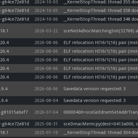
0-g64ce72e81d
2024-10-03
__KernelStopThread: thread 355 doe
0-g64ce72e81d
2024-10-05
__KernelStopThread: thread 358 doe
0-g64ce72e81d
2024-10-06
__KernelStopThread: thread 348 doe
.18.1
2026-03-22
sceNetAdhocMatchingInit(32768) a
.20.4
2026-08-06
ELF relocation HI16/1(16) pair (ins
.20.4
2026-08-06
ELF relocation HI16/1(16) pair (ins
.20.4
2026-08-06
ELF relocation HI16/1(16) pair (ins
.20.4
2026-08-06
ELF relocation HI16/1(16) pair (ins
.20.4
2026-08-06
ELF relocation HI16/1(16) pair (ins
.9.4
2026-08-06
Savedata version requested: 3
.9.4
2026-08-04
Savedata version requested: 3
3-g81015abef7
2026-07-04
00000400=sceGeEdramSetAddrTrans
0-g64ce72e81d
2025-08-31
sceDmacMemcpy(dest=0413a000, src
.18.1
2025-01-19
__KernelStopThread: thread 304 doe