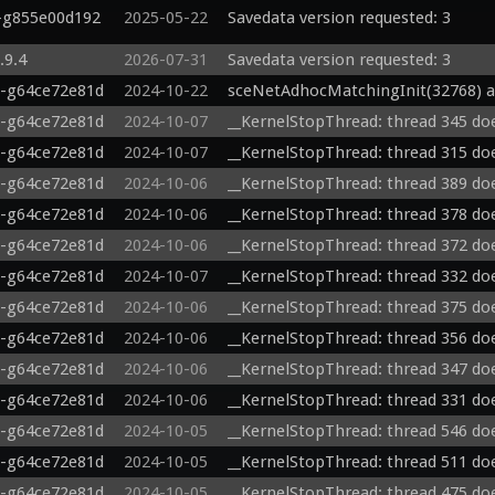
5-g855e00d192
2025-05-22
Savedata version requested: 3
.9.4
2026-07-31
Savedata version requested: 3
0-g64ce72e81d
2024-10-22
sceNetAdhocMatchingInit(32768) a
0-g64ce72e81d
2024-10-07
__KernelStopThread: thread 345 doe
0-g64ce72e81d
2024-10-07
__KernelStopThread: thread 315 doe
0-g64ce72e81d
2024-10-06
__KernelStopThread: thread 389 doe
0-g64ce72e81d
2024-10-06
__KernelStopThread: thread 378 doe
0-g64ce72e81d
2024-10-06
__KernelStopThread: thread 372 doe
0-g64ce72e81d
2024-10-07
__KernelStopThread: thread 332 doe
0-g64ce72e81d
2024-10-06
__KernelStopThread: thread 375 doe
0-g64ce72e81d
2024-10-06
__KernelStopThread: thread 356 doe
0-g64ce72e81d
2024-10-06
__KernelStopThread: thread 347 doe
0-g64ce72e81d
2024-10-06
__KernelStopThread: thread 331 doe
0-g64ce72e81d
2024-10-05
__KernelStopThread: thread 546 doe
0-g64ce72e81d
2024-10-05
__KernelStopThread: thread 511 doe
0-g64ce72e81d
2024-10-05
__KernelStopThread: thread 475 doe