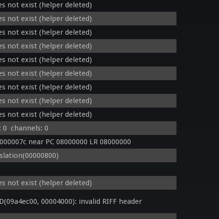
s not exist (helper deleted)
s not exist (helper deleted)
s not exist (helper deleted)
s not exist (helper deleted)
s not exist (helper deleted)
s not exist (helper deleted)
s not exist (helper deleted)
s not exist (helper deleted)
s not exist (helper deleted)
 0  channels: 0
0000007c near PC 08000000 LR 08000000
lation(00000800)
s not exist (helper deleted)
09a4ec00, 00004000): invalid RIFF header