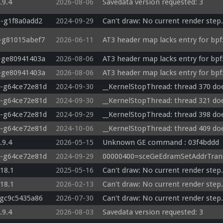
.9.4
2026-08-06
Savedata version requested: 3
0-g1f8a0add2
2024-09-29
Can't draw: No current render step.
3-g81015abef7
2026-06-11
AT3 header map lacks entry for bpf:
3-ge80941403a
2026-08-06
AT3 header map lacks entry for bpf:
3-ge80941403a
2026-08-06
AT3 header map lacks entry for bpf:
0-g64ce72e81d
2024-09-30
__KernelStopThread: thread 370 doe
0-g64ce72e81d
2024-09-30
__KernelStopThread: thread 321 doe
0-g64ce72e81d
2024-09-29
__KernelStopThread: thread 398 doe
0-g64ce72e81d
2024-10-06
__KernelStopThread: thread 409 doe
.9.4
2026-05-15
Unknown GE command : 03f4bddd 
0-g64ce72e81d
2024-09-29
00000400=sceGeEdramSetAddrTrans
.18.1
2025-05-16
Can't draw: No current render step.
.18.1
2026-02-13
Can't draw: No current render step.
-gc9c5435a86
2026-07-30
Can't draw: No current render step.
.9.4
2026-08-03
Savedata version requested: 3