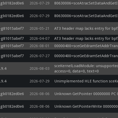
5-gb0182ed0e6
2026-07-29
80630006=sceAtracSetDataAndGetID(
5-gb0182ed0e6
2026-07-29
80630006=sceAtracSetDataAndGetID(
3-g81015abef7
2026-05-21
AT3 header map lacks entry for bpf:
3-g81015abef7
2026-04-07
AT3 header map lacks entry for bpf:
3-g81015abef7
2026-08-01
00000400=sceGeEdramSetAddrTrans
3-g81015abef7
2026-07-27
00000400=sceGeEdramSetAddrTrans
sceKernelLoadModule: unsupported 
.9.4
2026-08-03
access=0, data=0, text=0
.9.4
2026-07-29
Unimplemented HLE function sceKe
5-gb0182ed0e6
2026-08-06
Unknown GetPointer 00000000 PC 
5-gb0182ed0e6
2026-08-06
Unknown GetPointerWrite 0000000