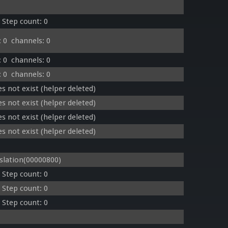
 Step count: 0
 0  channels: 0
 0  channels: 0
 0  channels: 0
s not exist (helper deleted)
s not exist (helper deleted)
s not exist (helper deleted)
s not exist (helper deleted)
lation(00000800)
 Step count: 0
 Step count: 0
 Step count: 0