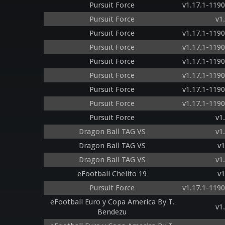
Pursuit Force
v1.17.1-119
Pursuit Force
v1
Pursuit Force
v1.17.1-119
Pursuit Force
v1.17.1-119
Pursuit Force
v1.17.1-119
Pursuit Force
v1.17.1-119
Pursuit Force
v1.17.1-119
Pursuit Force
v1.17.1-119
Pursuit Force
v1
Dragon Ball TAG VS
v1
Dragon Ball TAG VS
v1
Dragon Ball TAG VS
v1
eFootball Chelito 19
v1
Pursuit Force
v1.17.1-119
eFootball Euro y Copa America By T.
v1
Bendezu