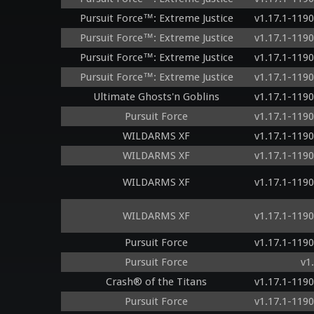
Pursuit Force™: Extreme Justice
v1.17.1-119
Pursuit Force™: Extreme Justice
v1.17.1-119
Pursuit Force™: Extreme Justice
v1.17.1-119
Pursuit Force™: Extreme Justice
v1.17.1-119
Ultimate Ghosts'n Goblins
v1.17.1-119
Pursuit Force
v1.17.1-119
WILDARMS XF
v1.17.1-119
WILDARMS XF
v1.17.1-119
WILDARMS XF
v1.17.1-119
WILDARMS XF
v1.17.1-119
Pursuit Force
v1.17.1-119
Pursuit Force
v1
Crash® of the Titans
v1.17.1-119
Pursuit Force
v1.17.1-119