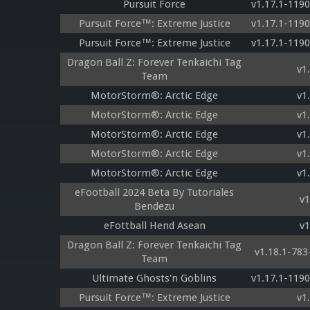
Pursuit Force
v1.17.1-119
Pursuit Force™: Extreme Justice
v1.17.1-119
Pursuit Force™: Extreme Justice
v1.17.1-119
Dragon Ball Z: Forever Tenkaichi Tag
v1
Team
MotorStorm®: Arctic Edge
v1
MotorStorm®: Arctic Edge
v1
MotorStorm®: Arctic Edge
v1
MotorStorm®: Arctic Edge
v1
MotorStorm®: Arctic Edge
v1
eFootball 2024 Beta By Tutoriales
v1
Bendezu
eFottball Hend Asean
v1
Dragon Ball Z: Forever Tenkaichi Tag
v1.18.1-78
Team
Ultimate Ghosts'n Goblins
v1.17.1-119
Pursuit Force™: Extreme Justice
v1