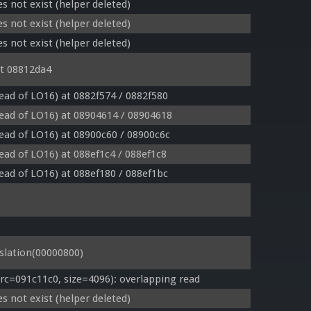
s not exist (helper deleted)
s not exist (helper deleted)
s not exist (helper deleted)
t 08812da4
tead of LO16) at 0882f574 / 0882f580
tead of LO16) at 08904614 / 08904618
tead of LO16) at 08900c60 / 08900c6c
tead of LO16) at 088ef1c4 / 088ef1c8
tead of LO16) at 088ef180 / 088ef1bc
lation(00000800)
=091c11c0, size=4096): overlapping read
s not exist (helper deleted)