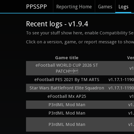
PPSSPP
Reporting Home
Games
Logs
Recent logs - v1.9.4
To see your stuff show here, enable Compatibility Se
Click on a version, game, or report message to show 
Game title
Ve
eFootball WORLD CUP 2026 ST
v1
PATCH
eFootball PES 2021 By TM ARTS
v1.17.1-119
Star Wars Battlefront Elite Squadron
v1.17.1-119
eFootball Mx AP25
v1
P3rdML Mod Man
v1
P3rdML Mod Man
v1
P3rdML Mod Man
v1