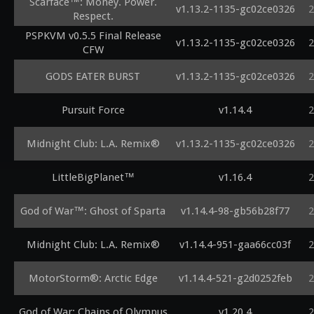
Scarface™: Money. Power.
v1.13.2-1135-gc02ce0326
2
Respect.
PSPKVM v0.5.5 Final Release
v1.13.2-1135-gc02ce0326
2
CFW
GODS EATER BURST
v1.13.2-1135-gc02ce0326
2
Pursuit Force
v1.14.4
2
Midnight Club: L.A. Remix®
v1.13.2-1135-gc02ce0326
2
LittleBigPlanet™
v1.16.4
2
God of War™: Ghost of Sparta
v1.14.4-98-gb56b28f77
2
Midnight Club: L.A. Remix®
v1.14.4-951-gaa66cc03f
2
MotorStorm®: Arctic Edge
v1.14.4-521-g2d0252feb
2
God of War: Chains of Olympus
v1.20.4
2