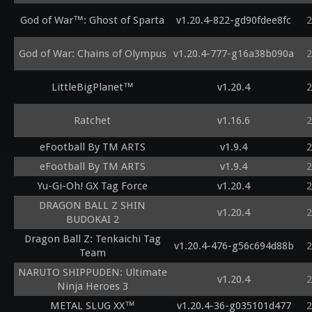
God of War™: Ghost of Sparta
v1.20.4-822-gd90fdee8fc
2
God of War: Chains of Olympus
v1.20.4-777-g16a38b090a
2
LittleBigPlanet™
v1.20.4
2
Ratchet
v1.16.6
2
eFootball By TM ARTS
v1.9.4
2
eFootball By TM ARTS
v1.9.4
2
Yu-Gi-Oh! GX Tag Force
v1.20.4
2
DRAGON BALL Z SHIN
v1.20.4
2
BUDOKAI 2
Dragon Ball Z: Tenkaichi Tag
v1.20.4-476-g56c694d88b
2
Team
NARUTO SHIPPUDEN: Ultimate
v1.20.4
2
Ninja Heroes 3
METAL SLUG XX™
v1.20.4-36-g035101d477
2