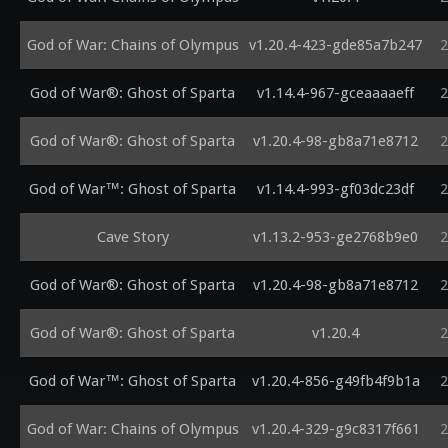
God of War: Chains of Olympus
v1.20.4-423-gde85a7b247
2
God of War®: Ghost of Sparta
v1.14.4-967-gceaaaaeff
2
God of War®: Ghost of Sparta
v1.20.4-98-gb8a71e8712
2
God of War™: Ghost of Sparta
v1.14.4-993-gf03dc23df
2
Cave Story
v1.13.2-953-ge2768b9e0
2
God of War®: Ghost of Sparta
v1.20.4-98-gb8a71e8712
2
God of War®: Ghost of Sparta
v1.20.4
2
God of War™: Ghost of Sparta
v1.20.4-856-g49fb4f9b1a
2
God of War: Chains of Olympus
v1.20.4-329-g9c8317f661
2