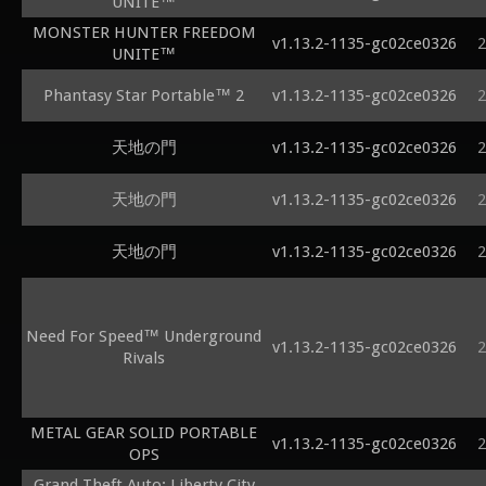
UNITE™
MONSTER HUNTER FREEDOM
v1.13.2-1135-gc02ce0326
2
UNITE™
Phantasy Star Portable™ 2
v1.13.2-1135-gc02ce0326
2
天地の門
v1.13.2-1135-gc02ce0326
2
天地の門
v1.13.2-1135-gc02ce0326
2
天地の門
v1.13.2-1135-gc02ce0326
2
Need For Speed™ Underground
v1.13.2-1135-gc02ce0326
2
Rivals
METAL GEAR SOLID PORTABLE
v1.13.2-1135-gc02ce0326
2
OPS
Grand Theft Auto: Liberty City