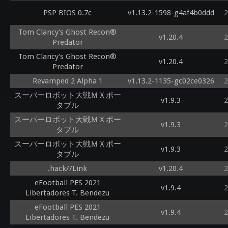
PSP BIOS 0.7c
v1.13.2-1598-g4af4b0ddd
2
Tom Clancy's Ghost Recon®
v1.20.4
2
Predator
Tom Clancy's Ghost Recon®
v1.20.4
2
Predator
Revamped 2 Alpha 1
v1.13.2-1135-gc02ce0326
2
スーパーロボット大戦ＭＸポー
v1.9.3
2
タブル
スーパーロボット大戦ＭＸポー
v1.9.3
2
タブル
スーパーロボット大戦ＭＸポー
v1.9.3
2
タブル
.hack//Link
v1.20.4
2
eFootball PES 2021
v1.9.4
2
Libertadores T. Bendezu
eFootball PES 2021
v1.9.4
2
Libertadores T. Bendezu