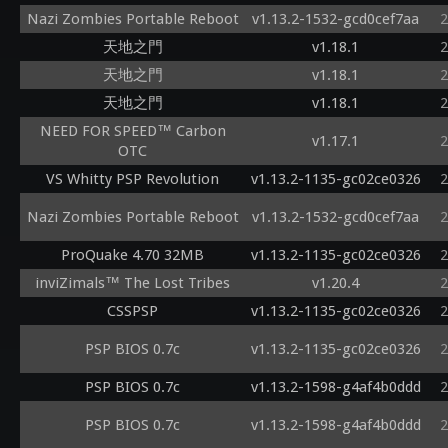
Nazi Zombies Portable Reboot
v1.13.2-1532-gcd0cef7aa
2
天地之門
v1.18.1
2
天地之門
v1.18.1
2
天地之門
v1.18.1
2
NEED FOR SPEED™ Carbon
v1.17.1
2
OTC
VS Whitty PSP Revolution
v1.13.2-1135-gc02ce0326
2
Nazi Zombies Portable Reboot
v1.13.2-1532-gcd0cef7aa
2
ProQuake 4.70 32MB
v1.13.2-1135-gc02ce0326
2
inviZimals™ The Lost Tribes
v1.20.4
2
CSSPSP
v1.13.2-1135-gc02ce0326
2
PSP BIOS 0.7c
v1.13.2-1135-gc02ce0326
2
PSP BIOS 0.7c
v1.13.2-1598-g4af4b0ddd
2
PSP BIOS 0.7c
v1.13.2-1598-g4af4b0ddd
2