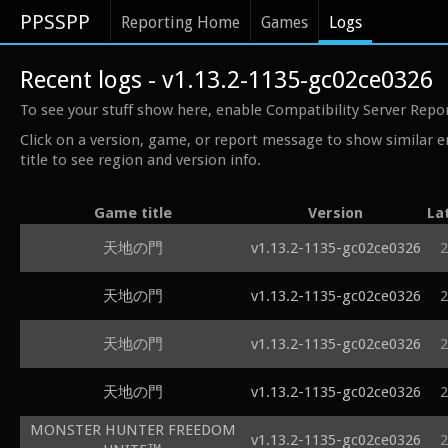
PPSSPP
Reporting Home
Games
Logs
Recent logs - v1.13.2-1135-gc02ce0326
To see your stuff show here, enable Compatibility Server Repo
Click on a version, game, or report message to show similar e
title to see region and version info.
Game title
Version
La
天地の門
v1.13.2-1135-gc02ce0326
2
天地の門
v1.13.2-1135-gc02ce0326
2
天地の門
v1.13.2-1135-gc02ce0326
2
天地の門
v1.13.2-1135-gc02ce0326
2
MONSTER HUNTER FREEDOM
v1.13.2-1135-gc02ce0326
2