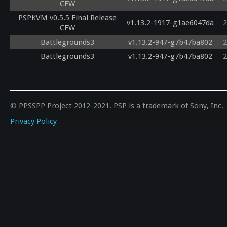
CFW
PSPKVM v0.5.5 Final Release
v1.13.2-1917-g1ae6047da
2
CFW
Battlegrounds3
v1.13.2-947-g7b47ba802
2
Battlegrounds3
v1.13.2-947-g7b47ba802
2
© PPSSPP Project 2012-2021. PSP is a trademark of Sony, Inc.
Privacy Policy