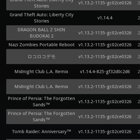
v1.13.2-1135-gc02ce0326
2
Stories
Grand Theft Auto: Liberty City
v1.14.4
2
Stories
DRAGON BALL Z SHIN
v1.13.2-1135-gc02ce0326
2
BUDOKAI 2
Nazi Zombies Portable Reboot
v1.13.2-1135-gc02ce0326
2
ロコロコデモ
v1.13.2-1135-gc02ce0326
2
Midnight Club L.A. Remix
v1.14.4-825-gf32d0c2d6
2
Midnight Club L.A. Remix
v1.13.2-1135-gc02ce0326
2
Prince of Persia: The Forgotten
v1.13.2-1135-gc02ce0326
2
Sands™
Prince of Persia: The Forgotten
v1.13.2-1135-gc02ce0326
2
Sands™
Tomb Raider: Anniversary™
v1.13.2-1135-gc02ce0326
2