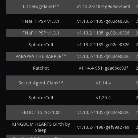
LittleBigPlanet™
v1.13.2-2182-g9d9a64be8
2
FNaF 1 PSP v1.3.1
v1.13.2-1135-gc02ce0326
2
FNaF 1 PSP v1.3.1
v1.13.2-1135-gc02ce0326
2
SplinterCell
v1.13.2-1135-gc02ce0326
2
PARAPPA THE RAPPER™
v1.13.2-1135-gc02ce0326
2
Ratchet
v1.14.4-951-gaa66cc03f
2
Secret Agent Clank™
v1.14.4
2
SplinterCell
v1.20.4
2
EBOOT to ISO 1.00
v1.13.2-1135-gc02ce0326
2
KINGDOM HEARTS Birth by
v1.13.2-1198-gef99a27e9
2
Sleep