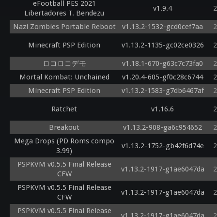
eFootball PES 2021
v1.9.4
2
Libertadores T. Bendezu
Nazi Zombies Portable Reboot
v1.13.2-1532-gcd0cef7aa
2
Minecraft PSP Edition
v1.13.2-1135-gc02ce0326
2
ロコロコデモ
v1.18.1-670-g63c7c73fa0
2
Mortal Kombat: Unchained
v1.20.4-605-gf0c28c6744
2
Minecraft PSP Edition
v1.13.2-1583-g7db6467af
2
Ratchet
v1.16.6
2
Breakout
v1.13.2-908-ga6c954652
2
Mega Drops (PD Roms compo
v1.13.2-1752-gb42f6d74e
2
3.99)
PSPKVM v0.5.5 Final Release
v1.13.2-1917-g1ae6047da
2
CFW
PSPKVM v0.5.5 Final Release
v1.13.2-1917-g1ae6047da
2
CFW
PSPKVM v0.5.5 Final Release
v1.13.2-1917-g1ae6047da
2