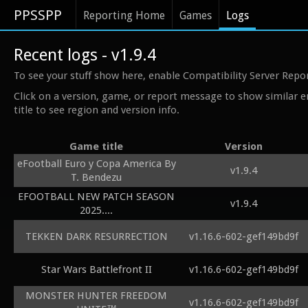
PPSSPP
Reporting Home
Games
Logs
Recent logs - v1.9.4
To see your stuff show here, enable Compatibility Server Repo
Click on a version, game, or report message to show similar e
title to see region and version info.
Game title
Version
eFootball Euro y Copa America By
v1.9.4
T. Bendezu
EFOOTBALL NEW PATCH SEASON
v1.9.4
2025....
TEKKEN DARK RESURRECTION
v1.16.6-602-gef149bd9f
Star Wars Battlefront II
v1.16.6-602-gef149bd9f
MONSTER HUNTER FREEDOM
v1.16.6-602-gef149bd9f