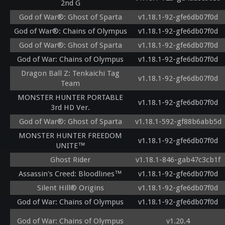
2nd G
God of War®: Ghost of Sparta
v1.18.1-92-gfe6db07f0d
God of War®: Chains of Olympus
v1.18.1-92-gfe6db07f0d
God of War®: Ghost of Sparta
v1.18.1-92-gfe6db07f0d
God of War: Chains of Olympus
v1.18.1-92-gfe6db07f0d
Dragon Ball Z: Tenkaichi Tag
v1.18.1-92-gfe6db07f0d
Team
MONSTER HUNTER PORTABLE
v1.18.1-92-gfe6db07f0d
3rd HD Ver.
God of War®: Ghost of Sparta
v1.18.1-592-gf88b6abb5d
MONSTER HUNTER FREEDOM
v1.18.1-92-gfe6db07f0d
UNITE™
Ghost Rider
v1.18.1-846-gab47c3cb1f
Assassin's Creed: Bloodlines™
v1.18.1-92-gfe6db07f0d
Silent Hill® Origins
v1.18.1-92-gfe6db07f0d
God of War: Chains of Olympus
v1.18.1-92-gfe6db07f0d
God of War: Chains of Olympus
v1.20.4