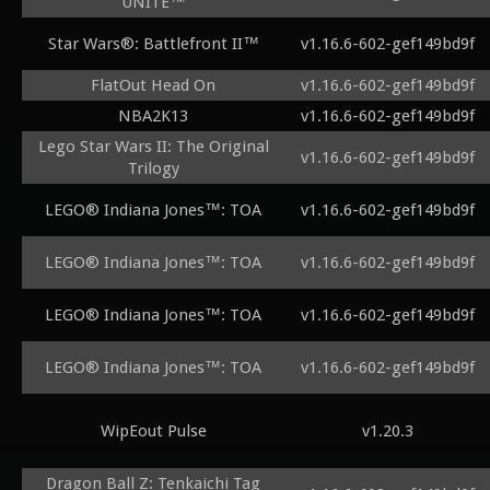
UNITE™
Star Wars®: Battlefront II™
v1.16.6-602-gef149bd9f
FlatOut Head On
v1.16.6-602-gef149bd9f
NBA2K13
v1.16.6-602-gef149bd9f
Lego Star Wars II: The Original
v1.16.6-602-gef149bd9f
Trilogy
LEGO® Indiana Jones™: TOA
v1.16.6-602-gef149bd9f
LEGO® Indiana Jones™: TOA
v1.16.6-602-gef149bd9f
LEGO® Indiana Jones™: TOA
v1.16.6-602-gef149bd9f
LEGO® Indiana Jones™: TOA
v1.16.6-602-gef149bd9f
WipEout Pulse
v1.20.3
Dragon Ball Z: Tenkaichi Tag