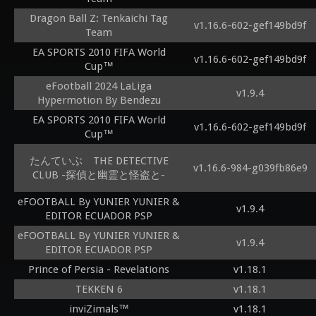
Dragon Ball Z: Tenkaichi Tag
v1.16.6-602-gef149bd9f
Team
EA SPORTS 2010 FIFA World
v1.16.6-602-gef149bd9f
Cup™
eFootball 2024 LaLiga
v1.9.4
Hypermotion By Bendezu
EA SPORTS 2010 FIFA World
v1.16.6-602-gef149bd9f
Cup™
たんていぶ THE DETECTIVE
v1.16.6-984-g039fb86e9
CLUB -探偵と幽霊と怪盗と-
eFOOTBALL By YUNIER YUNIER &
v1.9.4
EDITOR ECUADOR PSP
eFOOTBALL By YUNIER YUNIER &
v1.9.4
EDITOR ECUADOR PSP
Prince of Persia - Revelations
v1.18.1
TEKKEN 6
v1.18.1
inviZimals™
v1.18.1