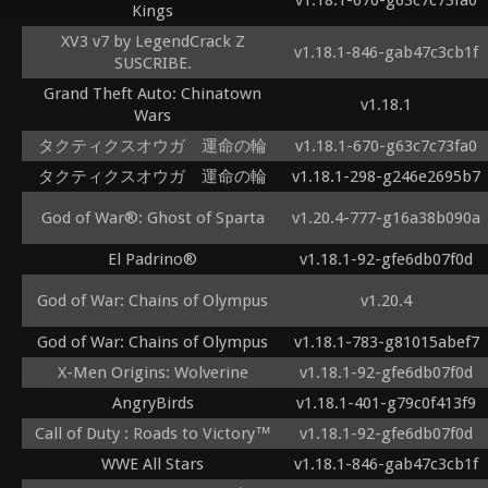
v1.18.1-670-g63c7c73fa0
Kings
XV3 v7 by LegendCrack Z
v1.18.1-846-gab47c3cb1f
SUSCRIBE.
Grand Theft Auto: Chinatown
v1.18.1
Wars
タクティクスオウガ 運命の輪
v1.18.1-670-g63c7c73fa0
タクティクスオウガ 運命の輪
v1.18.1-298-g246e2695b7
God of War®: Ghost of Sparta
v1.20.4-777-g16a38b090a
El Padrino®
v1.18.1-92-gfe6db07f0d
God of War: Chains of Olympus
v1.20.4
God of War: Chains of Olympus
v1.18.1-783-g81015abef7
X-Men Origins: Wolverine
v1.18.1-92-gfe6db07f0d
AngryBirds
v1.18.1-401-g79c0f413f9
Call of Duty : Roads to Victory™
v1.18.1-92-gfe6db07f0d
WWE All Stars
v1.18.1-846-gab47c3cb1f