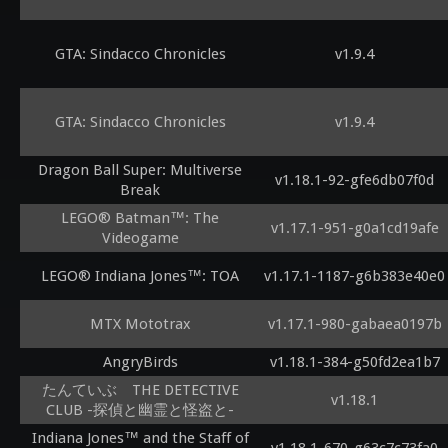
GTA: Sindacco Chronicles
v1.9.4
GTA: Sindacco Chronicles
v1.9.4
Dragon Ball Super: Multiverse
v1.18.1-92-gfe6db07f0d
Break
LEGO® Batman™: The
v1.17.1-951-g0a1cd19afe
Videogame
LEGO® Indiana Jones™: TOA
v1.17.1-1187-g6b383e40e0
MTX Mototrax
v1.17.1-980-gabaea0197b
AngryBirds
v1.18.1-384-g50fd2ea1b7
たんていぶ THE DETECTIVE
v1.18.1
CLUB -探偵と幽霊と怪盗と-
Indiana Jones™ and the Staff of