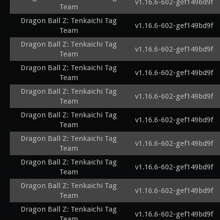
v1.16.6-602-gef149bd9f
Team
Dragon Ball Z: Tenkaichi Tag
v1.16.6-602-gef149bd9f
Team
Dragon Ball Z: Tenkaichi Tag
v1.16.6-602-gef149bd9f
Team
Dragon Ball Z: Tenkaichi Tag
v1.16.6-602-gef149bd9f
Team
Dragon Ball Z: Tenkaichi Tag
v1.16.6-602-gef149bd9f
Team
Dragon Ball Z: Tenkaichi Tag
v1.16.6-602-gef149bd9f
Team
Dragon Ball Z: Tenkaichi Tag
v1.16.6-602-gef149bd9f
Team
Dragon Ball Z: Tenkaichi Tag
v1.16.6-602-gef149bd9f
Team
Dragon Ball Z: Tenkaichi Tag
v1.16.6-602-gef149bd9f
Team
Dragon Ball Z: Tenkaichi Tag
v1.16.6-602-gef149bd9f
Team