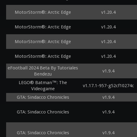
MotorStorm®: Arctic Edge
v1.20.4
MotorStorm®: Arctic Edge
v1.20.4
MotorStorm®: Arctic Edge
v1.20.4
MotorStorm®: Arctic Edge
v1.20.4
eFootball 2024 Beta By Tutoriales
v1.9.4
Bendezu
LEGO® Batman™: The
v1.17.1-957-g52cf10274c
Videogame
GTA: Sindacco Chronicles
v1.9.4
GTA: Sindacco Chronicles
v1.9.4
GTA: Sindacco Chronicles
v1.9.4