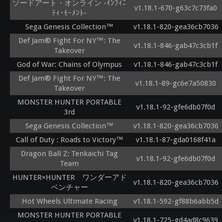
ソードアート・オンライン -ｲﾝﾌｨﾆ
v1.18.1-670-g63c7c73fa0
ﾃｨ･ﾓｰﾒﾝﾄ-
Sega Genesis Collection™
v1.18.1-820-gea36cb7036
Def Jam® Fight For NY™: The
v1.18.1-846-gab47c3cb1f
Takeover
God of War: Chains of Olympus
v1.18.1-846-gab47c3cb1f
Def Jam® Fight For NY™: The
v1.18.1-89-gc6e7a50830
Takeover
MONSTER HUNTER PORTABLE
v1.18.1-92-gfe6db07f0d
3rd
Sega Genesis Collection™
v1.18.1-820-gea36cb7036
Call of Duty : Roads to Victory™
v1.18.1-87-gda0168f41a
Dragon Ball Z: Tenkaichi Tag
v1.18.1-92-gfe6db07f0d
Team
HUNTER×HUNTER ワンダーアド
v1.18.1-820-gea36cb7036
ベンチャー
Hot Wheels Ultimate Racing
v1.18.1-592-gf88b6abb5d
MONSTER HUNTER PORTABLE
v1.18.1-725-gd4ad8c9639