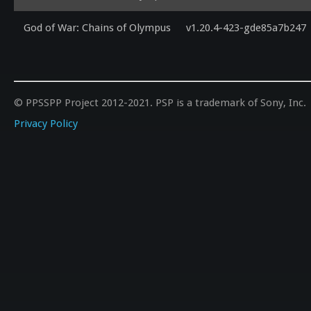
God of War: Chains of Olympus
v1.20.4-423-gde85a7b247
© PPSSPP Project 2012-2021. PSP is a trademark of Sony, Inc.
Privacy Policy