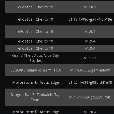
eFootball Chelito 19
v1.18.1
eFootball Chelito 19
v1.18.1-986-ga174fdb19e
eFootball Chelito 19
v1.9.4
eFootball Chelito 19
v1.9.4
eFootball Chelito 19
v1.9.4
Grand Theft Auto: Vice City
v1.17.1
Stories
LEGO® Indiana Jones™: TOA
v1.16.6-602-gef149bd9f
MotorStorm®: Arctic Edge
v1.20.4-699-g93bfd41e78
Dragon Ball Z: Tenkaichi Tag
v1.17.1-669-gd298c6f6f5
Team
MotorStorm®: Arctic Edge
v1.20.4